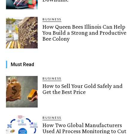
BUSINESS
How Queen Bees Illinois Can Help
You Build a Strong and Productive
Bee Colony
Must Read
BUSINESS
How to Sell Your Gold Safely and
Get the Best Price
BUSINESS
How Two Global Manufacturers
Used AI Process Monitoring to Cut