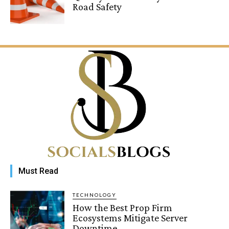
Road Safety
Must Read
TECHNOLOGY
How the Best Prop Firm
Ecosystems Mitigate Server
Downtime