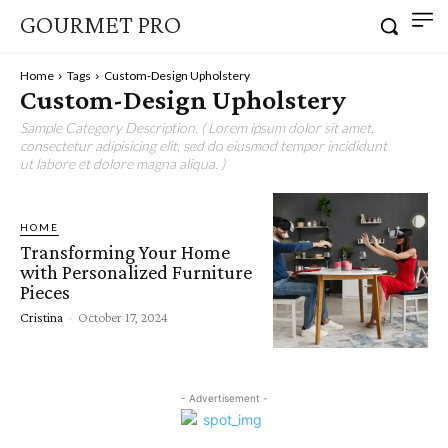
GOURMET PRO
Home
Tags
Custom-Design Upholstery
Custom-Design Upholstery
Sample Category Description. ( Lorem ipsum dolor sit amet,
consectetur adipisicing elit, sed do eiusmod tempor incididunt
ut labore et dolore magna aliqua. )
HOME
Transforming Your Home
with Personalized Furniture
Pieces
Cristina
-
October 17, 2024
- Advertisement -