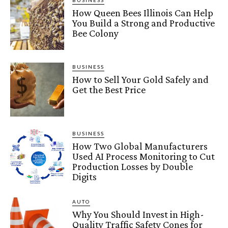
BUSINESS
How Queen Bees Illinois Can Help
You Build a Strong and Productive
Bee Colony
BUSINESS
How to Sell Your Gold Safely and
Get the Best Price
BUSINESS
How Two Global Manufacturers
Used AI Process Monitoring to Cut
Production Losses by Double
Digits
AUTO
Why You Should Invest in High-
Quality Traffic Safety Cones for