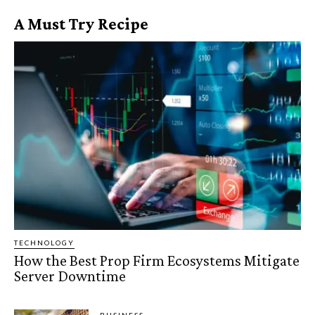
A Must Try Recipe
TECHNOLOGY
How the Best Prop Firm Ecosystems Mitigate
Server Downtime