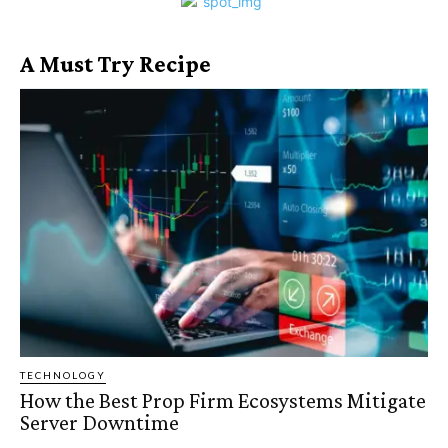
A Must Try Recipe
TECHNOLOGY
How the Best Prop Firm Ecosystems Mitigate
Server Downtime