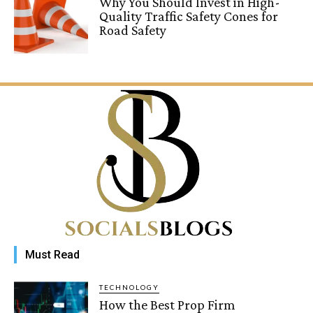
Why You Should Invest in High-
Quality Traffic Safety Cones for
Road Safety
Must Read
TECHNOLOGY
How the Best Prop Firm