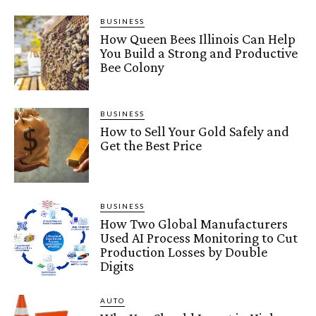
BUSINESS
How Queen Bees Illinois Can Help
You Build a Strong and Productive
Bee Colony
BUSINESS
How to Sell Your Gold Safely and
Get the Best Price
BUSINESS
How Two Global Manufacturers
Used AI Process Monitoring to Cut
Production Losses by Double
Digits
AUTO