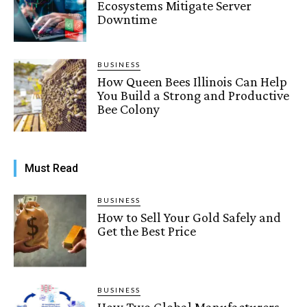
Ecosystems Mitigate Server
Downtime
BUSINESS
How Queen Bees Illinois Can Help
You Build a Strong and Productive
Bee Colony
Must Read
BUSINESS
How to Sell Your Gold Safely and
Get the Best Price
BUSINESS
How Two Global Manufacturers