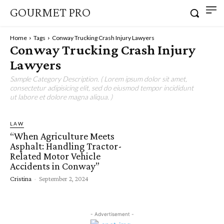
GOURMET PRO
Home
Tags
Conway Trucking Crash Injury Lawyers
Conway Trucking Crash Injury
Lawyers
Sample Category Description. ( Lorem ipsum dolor sit amet,
consectetur adipisicing elit, sed do eiusmod tempor incididunt
ut labore et dolore magna aliqua. )
LAW
“When Agriculture Meets
Asphalt: Handling Tractor-
Related Motor Vehicle
Accidents in Conway”
Cristina
-
September 2, 2024
- Advertisement -