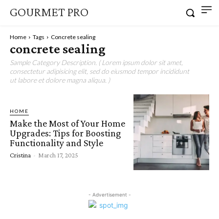
GOURMET PRO
Home
Tags
Concrete sealing
concrete sealing
Sample Category Description. ( Lorem ipsum dolor sit amet,
consectetur adipisicing elit, sed do eiusmod tempor incididunt
ut labore et dolore magna aliqua. )
HOME
Make the Most of Your Home
Upgrades: Tips for Boosting
Functionality and Style
Cristina
-
March 17, 2025
- Advertisement -