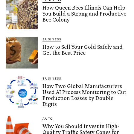
BUSINESS
How Queen Bees Illinois Can Help
You Build a Strong and Productive
Bee Colony
BUSINESS
How to Sell Your Gold Safely and
Get the Best Price
BUSINESS
How Two Global Manufacturers
Used AI Process Monitoring to Cut
Production Losses by Double
Digits
AUTO
Why You Should Invest in High-
Quality Traffic Safety Cones for