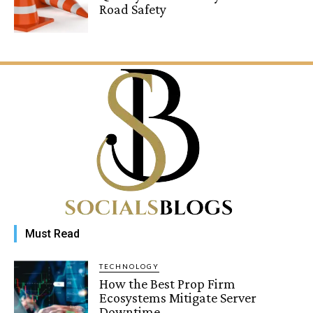
Road Safety
Must Read
TECHNOLOGY
How the Best Prop Firm
Ecosystems Mitigate Server
Downtime