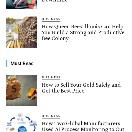
BUSINESS
How Queen Bees Illinois Can Help
You Build a Strong and Productive
Bee Colony
Must Read
BUSINESS
How to Sell Your Gold Safely and
Get the Best Price
BUSINESS
How Two Global Manufacturers
Used AI Process Monitoring to Cut