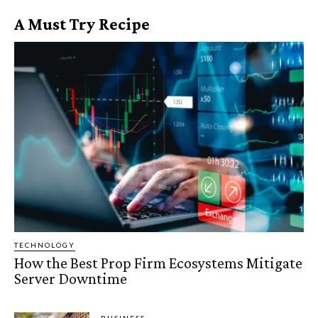
A Must Try Recipe
TECHNOLOGY
How the Best Prop Firm Ecosystems Mitigate
Server Downtime