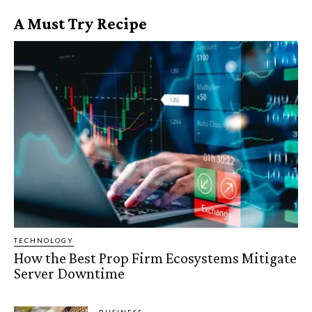
A Must Try Recipe
TECHNOLOGY
How the Best Prop Firm Ecosystems Mitigate
Server Downtime