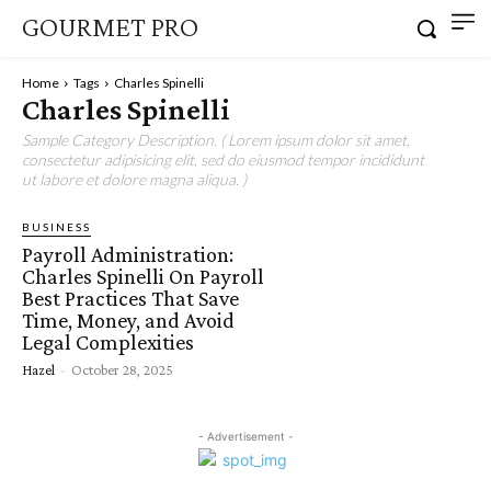
GOURMET PRO
Home
Tags
Charles Spinelli
Charles Spinelli
Sample Category Description. ( Lorem ipsum dolor sit amet,
consectetur adipisicing elit, sed do eiusmod tempor incididunt
ut labore et dolore magna aliqua. )
BUSINESS
Payroll Administration:
Charles Spinelli On Payroll
Best Practices That Save
Time, Money, and Avoid
Legal Complexities
Hazel
-
October 28, 2025
- Advertisement -