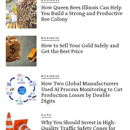
BUSINESS
How Queen Bees Illinois Can Help
You Build a Strong and Productive
Bee Colony
BUSINESS
How to Sell Your Gold Safely and
Get the Best Price
BUSINESS
How Two Global Manufacturers
Used AI Process Monitoring to Cut
Production Losses by Double
Digits
AUTO
Why You Should Invest in High-
Quality Traffic Safety Cones for