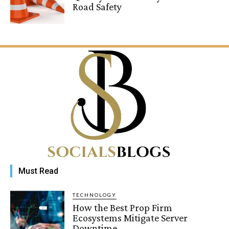
Road Safety
Must Read
TECHNOLOGY
How the Best Prop Firm
Ecosystems Mitigate Server
Downtime