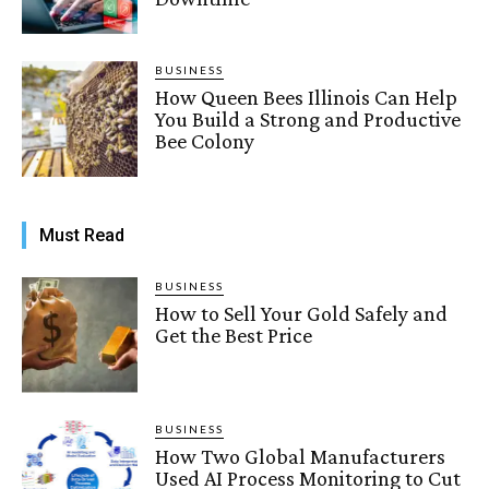
BUSINESS
How Queen Bees Illinois Can Help
You Build a Strong and Productive
Bee Colony
Must Read
BUSINESS
How to Sell Your Gold Safely and
Get the Best Price
BUSINESS
How Two Global Manufacturers
Used AI Process Monitoring to Cut