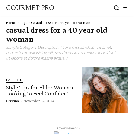
GOURMET PRO
Home
Tags
Casual dress for a 40 year old woman
casual dress for a 40 year old
woman
Sample Category Description. ( Lorem ipsum dolor sit amet,
consectetur adipisicing elit, sed do eiusmod tempor incididunt
ut labore et dolore magna aliqua. )
FASHION
Style Tips for Elder Woman
Looking to Feel Confident
Cristina
-
November 22, 2024
- Advertisement -