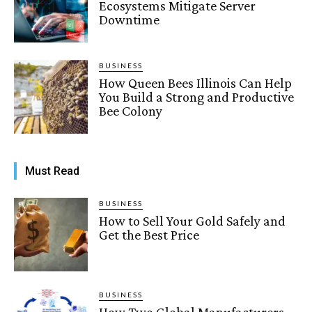
Ecosystems Mitigate Server
Downtime
BUSINESS
How Queen Bees Illinois Can Help
You Build a Strong and Productive
Bee Colony
Must Read
BUSINESS
How to Sell Your Gold Safely and
Get the Best Price
BUSINESS
How Two Global Manufacturers