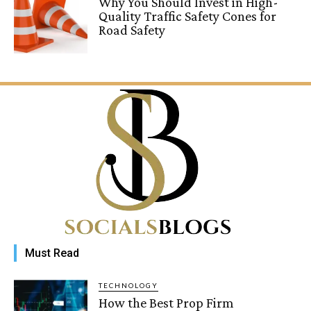
Why You Should Invest in High-
Quality Traffic Safety Cones for
Road Safety
Must Read
TECHNOLOGY
How the Best Prop Firm