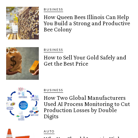
BUSINESS
How Queen Bees Illinois Can Help
You Build a Strong and Productive
Bee Colony
BUSINESS
How to Sell Your Gold Safely and
Get the Best Price
BUSINESS
How Two Global Manufacturers
Used AI Process Monitoring to Cut
Production Losses by Double
Digits
AUTO