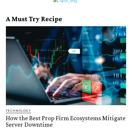
A Must Try Recipe
TECHNOLOGY
How the Best Prop Firm Ecosystems Mitigate
Server Downtime