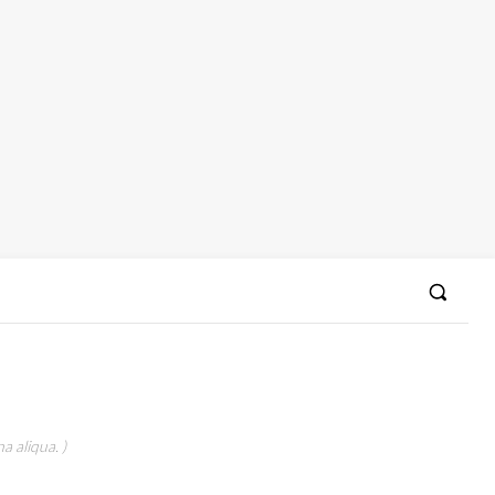
a aliqua. )