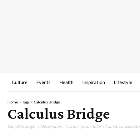
Culture
Events
Health
Inspiration
Lifestyle
Home
Tags
Calculus Bridge
Calculus Bridge
Sample Category Description. ( Lorem ipsum dolor sit amet, consectetur 