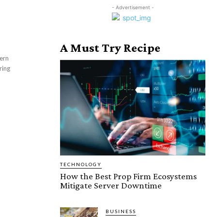
- Advertisement -
A Must Try Recipe
ring
TECHNOLOGY
How the Best Prop Firm Ecosystems
Mitigate Server Downtime
BUSINESS