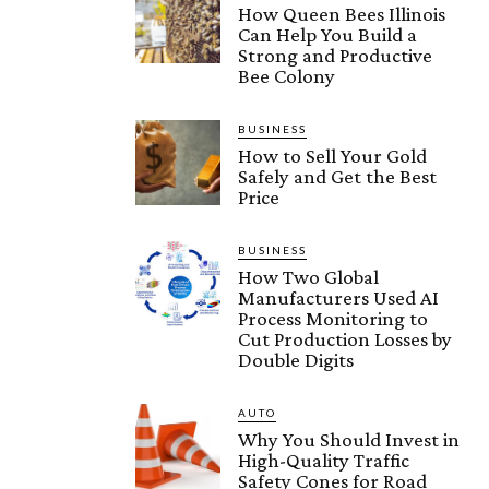
How Queen Bees Illinois
Can Help You Build a
Strong and Productive
Bee Colony
BUSINESS
How to Sell Your Gold
Safely and Get the Best
Price
BUSINESS
How Two Global
Manufacturers Used AI
Process Monitoring to
Cut Production Losses by
Double Digits
AUTO
Why You Should Invest in
High-Quality Traffic
Safety Cones for Road