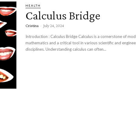
HEALTH
Calculus Bridge
Cristina
-
July 24, 2024
Introduction : Calculus Bridge Calculus is a cornerstone of modern
mathematics and a critical tool in various scientific and enginee
disciplines. Understanding calculus can often...