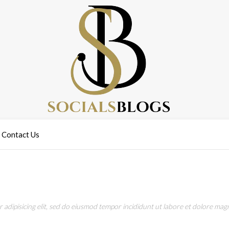
Contact Us
adipisicing elit, sed do eiusmod tempor incididunt ut labore et dolore magn