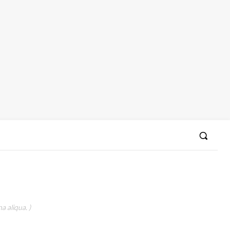
a aliqua. )