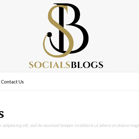
Contact Us
s
adipisicing elit, sed do eiusmod tempor incididunt ut labore et dolore magn