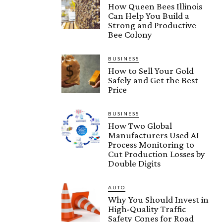
How Queen Bees Illinois
Can Help You Build a
Strong and Productive
Bee Colony
BUSINESS
How to Sell Your Gold
Safely and Get the Best
Price
BUSINESS
How Two Global
Manufacturers Used AI
Process Monitoring to
Cut Production Losses by
Double Digits
AUTO
Why You Should Invest in
High-Quality Traffic
Safety Cones for Road