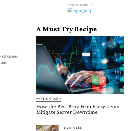
- Advertisement -
A Must Try Recipe
ocked games
k and
TECHNOLOGY
How the Best Prop Firm Ecosystems
Mitigate Server Downtime
BUSINESS