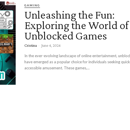
GAMING
Unleashing the Fun:
Exploring the World of
Unblocked Games
Cristina
-
June 4, 2024
In the ever-evolving landscape of online entertainment, unbl
have emerged as a popular choice for individuals seeking quic
accessible amusement. These games,...