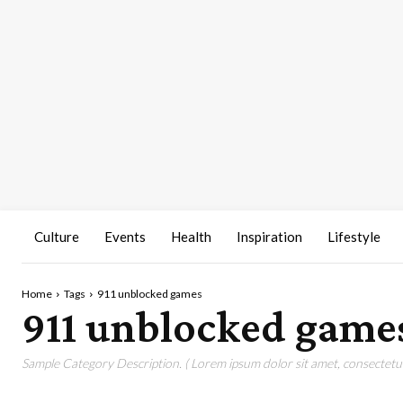
Culture
Events
Health
Inspiration
Lifestyle
Home
Tags
911 unblocked games
911 unblocked game
Sample Category Description. ( Lorem ipsum dolor sit amet, consectetur 