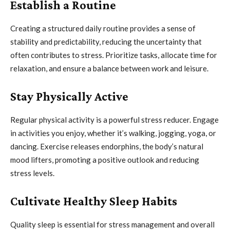
Establish a Routine
Creating a structured daily routine provides a sense of
stability and predictability, reducing the uncertainty that
often contributes to stress. Prioritize tasks, allocate time for
relaxation, and ensure a balance between work and leisure.
Stay Physically Active
Regular physical activity is a powerful stress reducer. Engage
in activities you enjoy, whether it’s walking, jogging, yoga, or
dancing. Exercise releases endorphins, the body’s natural
mood lifters, promoting a positive outlook and reducing
stress levels.
Cultivate Healthy Sleep Habits
Quality sleep is essential for stress management and overall