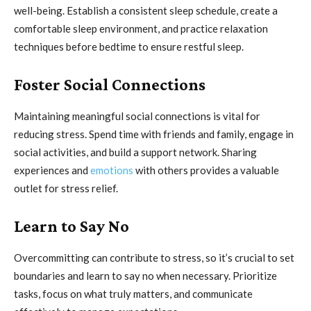
well-being. Establish a consistent sleep schedule, create a
comfortable sleep environment, and practice relaxation
techniques before bedtime to ensure restful sleep.
Foster Social Connections
Maintaining meaningful social connections is vital for
reducing stress. Spend time with friends and family, engage in
social activities, and build a support network. Sharing
experiences and
emotions
with others provides a valuable
outlet for stress relief.
Learn to Say No
Overcommitting can contribute to stress, so it’s crucial to set
boundaries and learn to say no when necessary. Prioritize
tasks, focus on what truly matters, and communicate