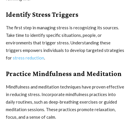
Identify Stress Triggers
The first step in managing stress is recognizing its sources.
Take time to identify specific situations, people, or
environments that trigger stress. Understanding these
triggers empowers individuals to develop targeted strategies
for
stress reduction
.
Practice Mindfulness and Meditation
Mindfulness and meditation techniques have proven effective
in reducing stress. Incorporate mindfulness practices into
daily routines, such as deep-breathing exercises or guided
meditation sessions. These practices promote relaxation,
focus, and a sense of calm.