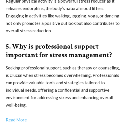
Regular physical activity is a powerful stress reducer as it
releases endorphins, the body’s natural mood lifters.
Engaging in activities like walking, jogging, yoga, or dancing
not only promotes a positive outlook but also contributes to
overall stress reduction.
5. Why is professional support
important for stress management?
Seeking professional support, such as therapy or counseling,
is crucial when stress becomes overwhelming. Professionals
can provide valuable tools and strategies tailored to
individual needs, offering a confidential and supportive
environment for addressing stress and enhancing overall
well-being.
Read More