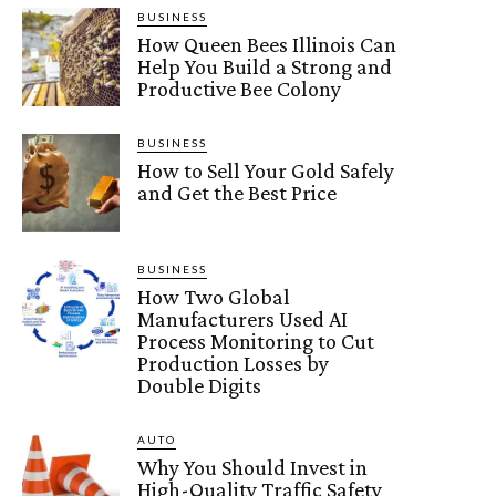
BUSINESS
How Queen Bees Illinois Can
Help You Build a Strong and
Productive Bee Colony
BUSINESS
How to Sell Your Gold Safely
and Get the Best Price
BUSINESS
How Two Global
Manufacturers Used AI
Process Monitoring to Cut
Production Losses by
Double Digits
AUTO
Why You Should Invest in
High-Quality Traffic Safety