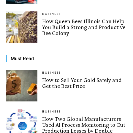
BUSINESS
How Queen Bees Illinois Can Help
You Build a Strong and Productive
Bee Colony
Must Read
BUSINESS
How to Sell Your Gold Safely and
Get the Best Price
BUSINESS
How Two Global Manufacturers
Used AI Process Monitoring to Cut
Production Losses by Double