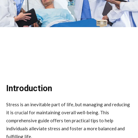
Introduction
Stress is an inevitable part of life, but managing and reducing
it is crucial for maintaining overall well-being. This
comprehensive guide offers ten practical tips to help
individuals alleviate stress and foster a more balanced and
fulfilling life.