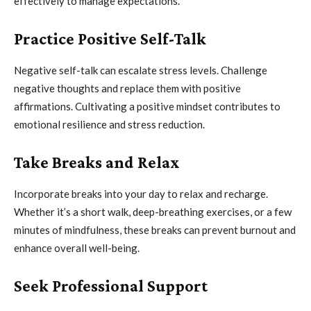
effectively to manage expectations.
Practice Positive Self-Talk
Negative self-talk can escalate stress levels. Challenge
negative thoughts and replace them with positive
affirmations. Cultivating a positive mindset contributes to
emotional resilience and stress reduction.
Take Breaks and Relax
Incorporate breaks into your day to relax and recharge.
Whether it’s a short walk, deep-breathing exercises, or a few
minutes of mindfulness, these breaks can prevent burnout and
enhance overall well-being.
Seek Professional Support