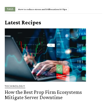
TAGS
How to reduce stress and Diffrecation 10 Tips
Latest Recipes
TECHNOLOGY
How the Best Prop Firm Ecosystems
Mitigate Server Downtime