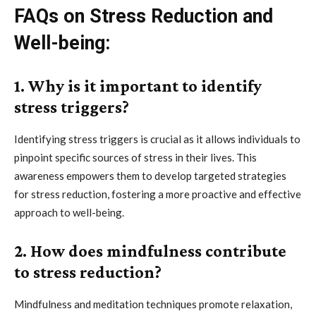
FAQs on Stress Reduction and
Well-being:
1. Why is it important to identify
stress triggers?
Identifying stress triggers is crucial as it allows individuals to
pinpoint specific sources of stress in their lives. This
awareness empowers them to develop targeted strategies
for stress reduction, fostering a more proactive and effective
approach to well-being.
2. How does mindfulness contribute
to stress reduction?
Mindfulness and meditation techniques promote relaxation,