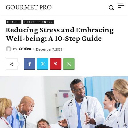
GOURMET PRO
HEALTH
HEALTH-FITNESS
Reducing Stress and Embracing
Well-being: A 10-Step Guide
By
Cristina
December 7, 2023