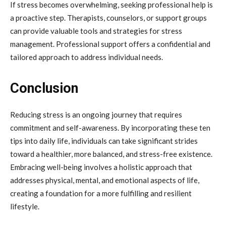
If stress becomes overwhelming, seeking professional help is
a proactive step. Therapists, counselors, or support groups
can provide valuable tools and strategies for stress
management. Professional support offers a confidential and
tailored approach to address individual needs.
Conclusion
Reducing stress is an ongoing journey that requires
commitment and self-awareness. By incorporating these ten
tips into daily life, individuals can take significant strides
toward a healthier, more balanced, and stress-free existence.
Embracing well-being involves a holistic approach that
addresses physical, mental, and emotional aspects of life,
creating a foundation for a more fulfilling and resilient
lifestyle.