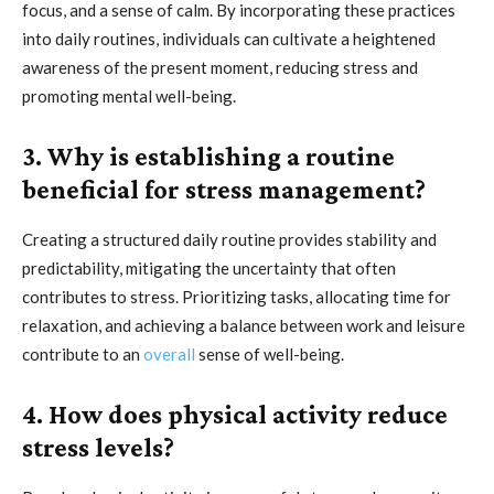
focus, and a sense of calm. By incorporating these practices
into daily routines, individuals can cultivate a heightened
awareness of the present moment, reducing stress and
promoting mental well-being.
3. Why is establishing a routine
beneficial for stress management?
Creating a structured daily routine provides stability and
predictability, mitigating the uncertainty that often
contributes to stress. Prioritizing tasks, allocating time for
relaxation, and achieving a balance between work and leisure
contribute to an
overall
sense of well-being.
4. How does physical activity reduce
stress levels?