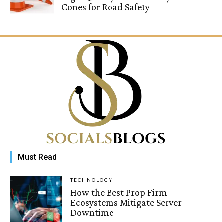
Cones for Road Safety
Must Read
TECHNOLOGY
How the Best Prop Firm
Ecosystems Mitigate Server
Downtime