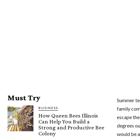
Must Try
Summer tem
family comf
BUSINESS
How Queen Bees Illinois
escape the 
Can Help You Build a
degrees out
Strong and Productive Bee
Colony
would be a