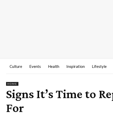
Culture
Events
Health
Inspiration
Lifestyle
HOME
Signs It’s Time to R
For