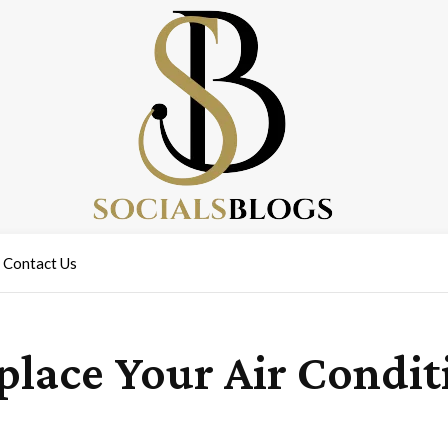
Contact Us
eplace Your Air Condi