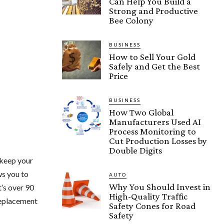
Can Help You Build a
Strong and Productive
Bee Colony
BUSINESS
How to Sell Your Gold
Safely and Get the Best
Price
BUSINESS
How Two Global
Manufacturers Used AI
Process Monitoring to
Cut Production Losses by
Double Digits
 keep your
ws you to
AUTO
Why You Should Invest in
t’s over 90
High-Quality Traffic
 replacement
Safety Cones for Road
Safety