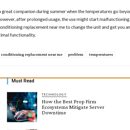
a great companion during summer when the temperatures go beyo
wever, after prolonged usage, the use might start malfunctioning. 
 conditioning replacement near me to change the unit and get you a
imal functionality.
r conditioning replacement near me
problem
temperatures
Must Read
TECHNOLOGY
How the Best Prop Firm
Ecosystems Mitigate Server
Downtime