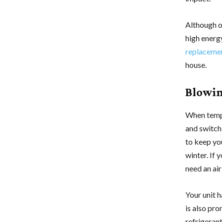
Although ol
high energy
replaceme
house.
Blowin
When tempe
and switch
to keep yo
winter. If 
need an ai
Your unit h
is also pro
refrigerant