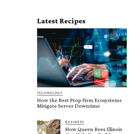
Latest Recipes
TECHNOLOGY
How the Best Prop Firm Ecosystems
Mitigate Server Downtime
BUSINESS
How Queen Bees Illinois