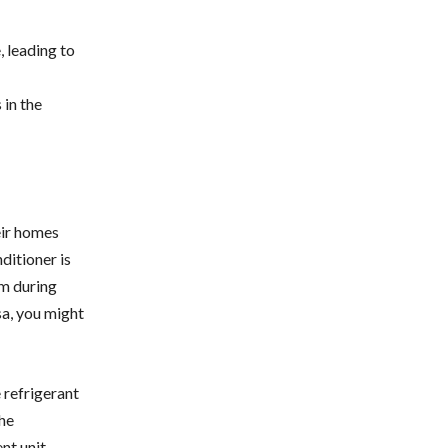
, leading to
 in the
eir homes
ditioner is
m during
sa, you might
e refrigerant
The
nt unit,