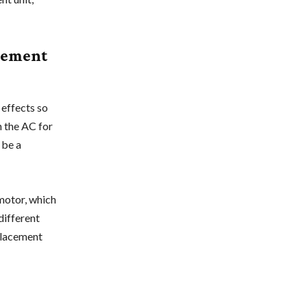
cement
 effects so
 the AC for
 be a
 motor, which
different
eplacement