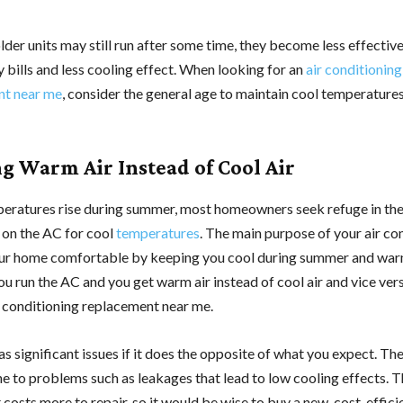
der units may still run after some time, they become less effective
 bills and less cooling effect. When looking for an
air conditioning
nt near me
, consider the general age to maintain cool temperatures
g Warm Air Instead of Cool Air
ratures rise during summer, most homeowners seek refuge in th
 on the AC for cool
temperatures
. The main purpose of your air con
ur home comfortable by keeping you cool during summer and war
you run the AC and you get warm air instead of cool air and vice ver
r conditioning replacement near me.
as significant issues if it does the opposite of what you expect. Th
ne to problems such as leakages that lead to low cooling effects. 
 costs more to repair, so it would be wise to buy a new, cost-efficie