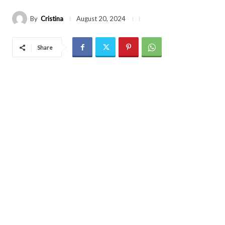
By
Cristina
August 20, 2024
Share