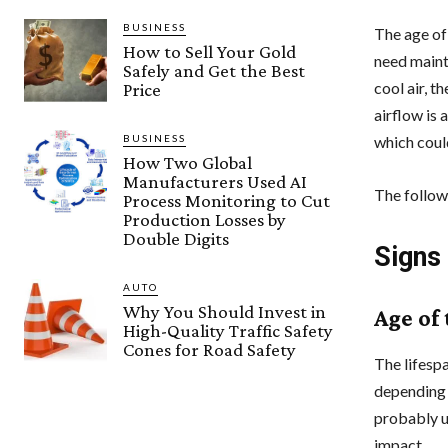
BUSINESS
The age of 
How to Sell Your Gold
need mainte
Safely and Get the Best
cool air, 
Price
airflow is 
BUSINESS
which could
How Two Global
Manufacturers Used AI
The followi
Process Monitoring to Cut
Production Losses by
Double Digits
Signs
AUTO
Why You Should Invest in
Age of
High-Quality Traffic Safety
Cones for Road Safety
The lifespa
depending 
probably u
impact.