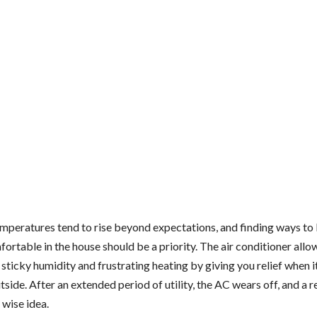
peratures tend to rise beyond expectations, and finding ways to
ortable in the house should be a priority. The air conditioner allo
sticky humidity and frustrating heating by giving you relief when i
side. After an extended period of utility, the AC wears off, and a
 wise idea.