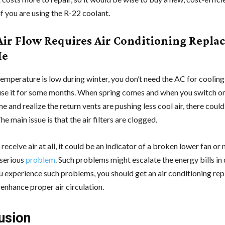
if you are using the R-22 coolant.
ir Flow Requires Air Conditioning Repla
Me
emperature is low during winter, you don’t need the AC for cooling
use it for some months. When spring comes and when you switch on
ime and realize the return vents are pushing less cool air, there could
e main issue is that the air filters are clogged.
 receive air at all, it could be an indicator of a broken lower fan or
 serious
problem
. Such problems might escalate the energy bills in 
ou experience such problems, you should get an air conditioning r
enhance proper air circulation.
usion