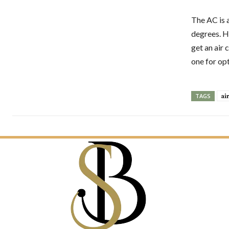
The AC is 
degrees. Ho
get an air
one for opt
ai
TAGS