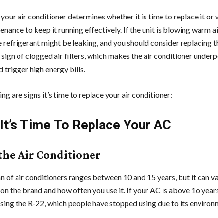
your air conditioner determines whether it is time to replace it or
nance to keep it running effectively. If the unit is blowing warm ai
the refrigerant might be leaking, and you should consider replacing
a sign of clogged air filters, which makes the air conditioner under
 trigger high energy bills.
ng are signs it’s time to replace your air conditioner:
 It’s Time To Replace Your AC
 the Air Conditioner
n of air conditioners ranges between 10 and 15 years, but it can v
on the brand and how often you use it. If your AC is above 1o years
sing the R-22, which people have stopped using due to its environ