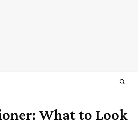
tioner: What to Look