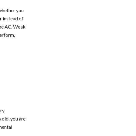
 whether you
r instead of
 the AC. Weak
perform,
ary
 old, you are
mental