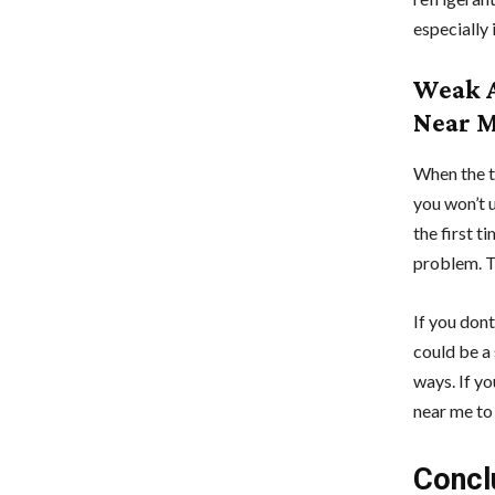
especially 
Weak A
Near 
When the t
you won’t 
the first t
problem. Th
If you dont
could be a
ways. If y
near me to 
Concl