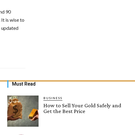
nd 90
It is wise to
n updated
Must Read
BUSINESS
How to Sell Your Gold Safely and
Get the Best Price