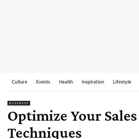
Culture
Events
Health
Inspiration
Lifestyle
BUSINESS
Optimize Your Sales
Techniques