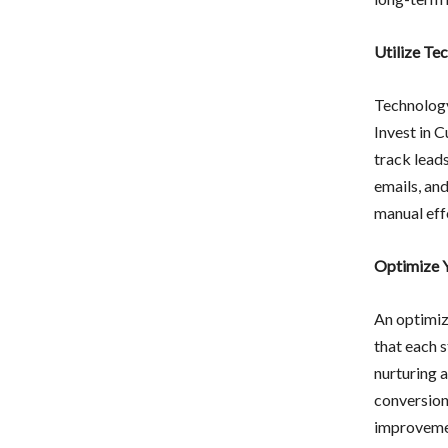
Utilize Te
Technology
Invest in 
track lead
emails, and
manual effo
Optimize Y
An optimize
that each s
nurturing 
conversions
improveme