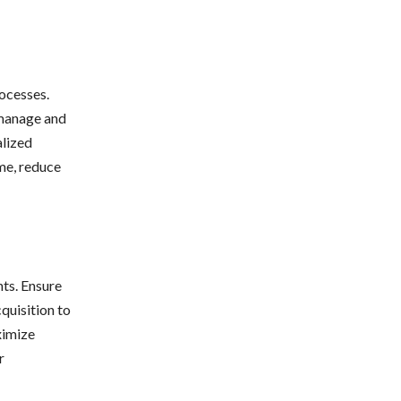
ocesses.
 manage and
alized
ime, reduce
nts. Ensure
cquisition to
ximize
r