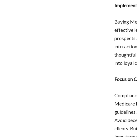
Implement 
Buying Medi
effective 
prospects a
interaction
thoughtful
into loyal c
Focus on C
Compliance
Medicare l
guidelines
Avoid decep
clients. Bu
long-term 