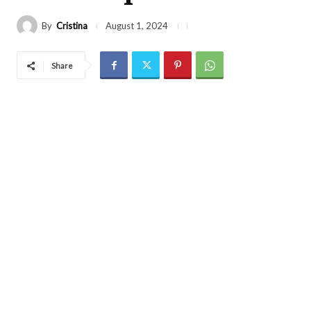
By
Cristina
August 1, 2024
Share