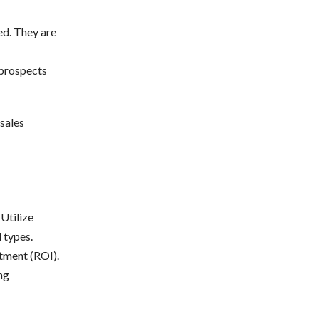
ed. They are
 prospects
sales
Utilize
 types.
stment (ROI).
ng