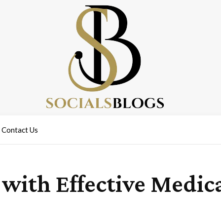
Contact Us
 with Effective Medic