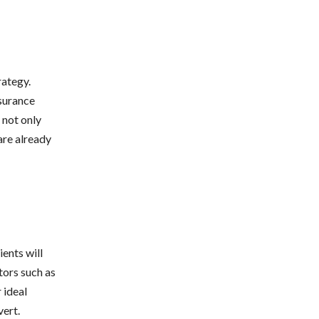
rategy.
nsurance
 not only
are already
ents will
tors such as
 ideal
vert.