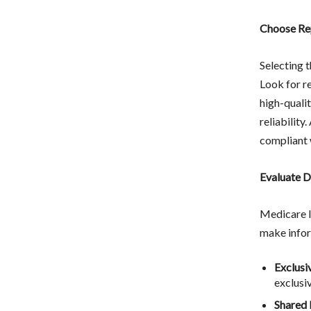
Choose Re
Selecting t
Look for r
high-qualit
reliability
compliant 
Evaluate D
Medicare l
make infor
Exclusi
exclusiv
Shared 