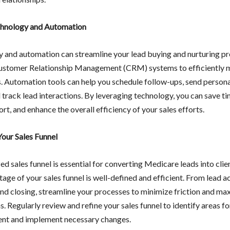
chnology and Automation
 and automation can streamline your lead buying and nurturing pr
Customer Relationship Management (CRM) systems to efficiently
s. Automation tools can help you schedule follow-ups, send person
 track lead interactions. By leveraging technology, you can save t
rt, and enhance the overall efficiency of your sales efforts.
our Sales Funnel
d sales funnel is essential for converting Medicare leads into clie
tage of your sales funnel is well-defined and efficient. From lead a
and closing, streamline your processes to minimize friction and ma
. Regularly review and refine your sales funnel to identify areas fo
nt and implement necessary changes.