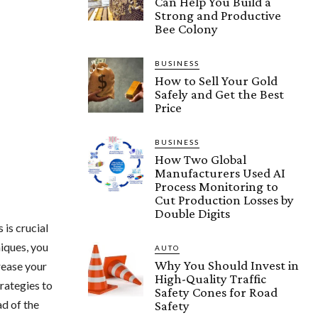
Can Help You Build a
Strong and Productive
Bee Colony
BUSINESS
How to Sell Your Gold
Safely and Get the Best
Price
BUSINESS
How Two Global
Manufacturers Used AI
Process Monitoring to
Cut Production Losses by
Double Digits
 is crucial
iques, you
AUTO
Why You Should Invest in
rease your
High-Quality Traffic
rategies to
Safety Cones for Road
ad of the
Safety