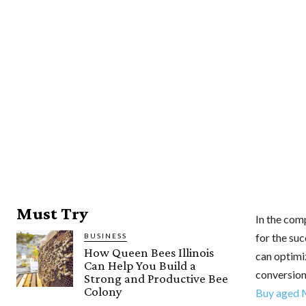
Must Try
In the comp
for the suc
BUSINESS
How Queen Bees Illinois
can optimi
Can Help You Build a
conversion
Strong and Productive Bee
Colony
Buy aged 