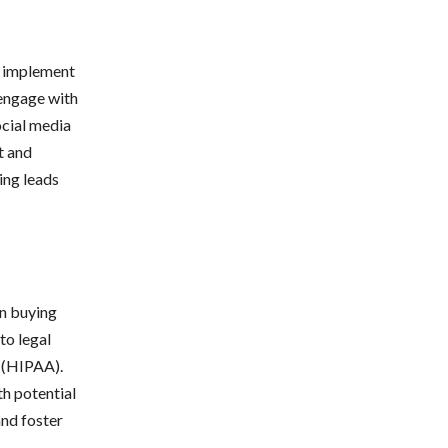
l, implement
 engage with
ocial media
t and
ing leads
en buying
to legal
t (HIPAA).
th potential
and foster