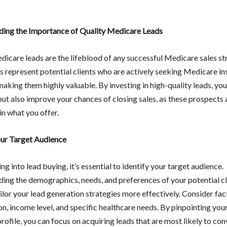
ing the Importance of Quality Medicare Leads
dicare leads are the lifeblood of any successful Medicare sales st
s represent potential clients who are actively seeking Medicare i
making them highly valuable. By investing in high-quality leads, you
but also improve your chances of closing sales, as these prospects 
in what you offer.
our Target Audience
ng into lead buying, it’s essential to identify your target audience.
ing the demographics, needs, and preferences of your potential cli
ilor your lead generation strategies more effectively. Consider fac
on, income level, and specific healthcare needs. By pinpointing your
ofile, you can focus on acquiring leads that are most likely to con