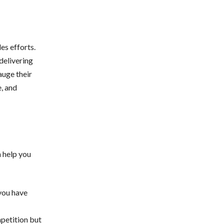
es efforts.
delivering
auge their
e, and
 help you
 you have
mpetition but