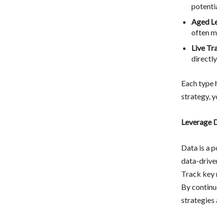
potentia
Aged L
often m
Live Tr
directly
Each type 
strategy, y
Leverage D
Data is a 
data-drive
Track key m
By continu
strategies 