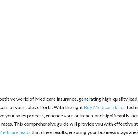
etitive world of Medicare insurance, generating high-quality leads
cess of your sales efforts. With the right
Buy Medicare leads
techn
ze your sales process, enhance your outreach, and significantly inc
 rates. This comprehensive guide will provide you with effective st
Medicare leads
that drive results, ensuring your business stays ahe