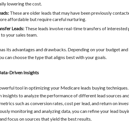
lly lowering the cost.
eads:
These are older leads that may have been previously contact
ore affordable but require careful nurturing.
ansfer Leads:
These leads involve real-time transfers of interested
 to your sales team.
has its advantages and drawbacks. Depending on your budget and 
ou can choose the type that aligns best with your goals.
ata-Driven Insights
powerful tool in optimizing your Medicare leads buying techniques. 
n insights to analyze the performance of different lead sources and
etrics such as conversion rates, cost per lead, and return on inve
ously monitoring and analyzing data, you can refine your lead buyi
and focus on sources that yield the best results.