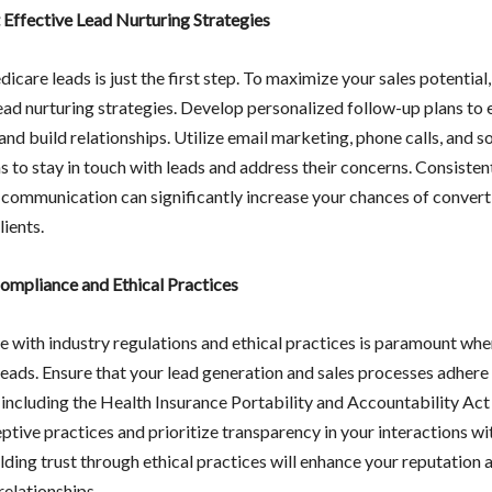
Effective Lead Nurturing Strategies
care leads is just the first step. To maximize your sales potentia
lead nurturing strategies. Develop personalized follow-up plans to
nd build relationships. Utilize email marketing, phone calls, and s
s to stay in touch with leads and address their concerns. Consisten
 communication can significantly increase your chances of convert
lients.
ompliance and Ethical Practices
 with industry regulations and ethical practices is paramount wh
eads. Ensure that your lead generation and sales processes adhere 
, including the Health Insurance Portability and Accountability Ac
tive practices and prioritize transparency in your interactions wi
ilding trust through ethical practices will enhance your reputation 
relationships.