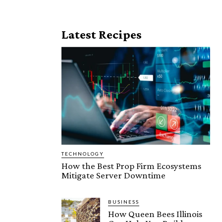
Latest Recipes
TECHNOLOGY
How the Best Prop Firm Ecosystems
Mitigate Server Downtime
BUSINESS
How Queen Bees Illinois