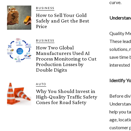
curve.
BUSINESS
How to Sell Your Gold
Understand
Safely and Get the Best
Price
Quality Me
These lead
BUSINESS
How Two Global
solutions, 
Manufacturers Used AI
save time 
Process Monitoring to Cut
Production Losses by
interested 
Double Digits
Identify Y
AUTO
Why You Should Invest in
Before divi
High-Quality Traffic Safety
Cones for Road Safety
Understand
help you ta
age, locati
customer pr