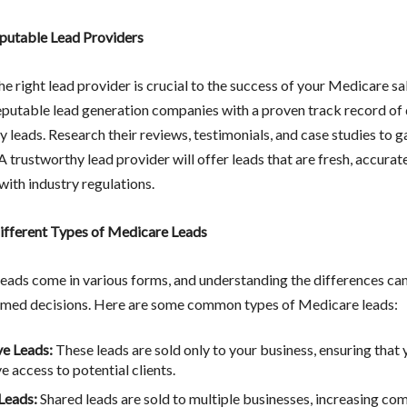
putable Lead Providers
he right lead provider is crucial to the success of your Medicare sal
eputable lead generation companies with a proven track record of 
y leads. Research their reviews, testimonials, and case studies to g
. A trustworthy lead provider will offer leads that are fresh, accurat
with industry regulations.
ifferent Types of Medicare Leads
eads come in various forms, and understanding the differences can
med decisions. Here are some common types of Medicare leads:
ve Leads:
These leads are sold only to your business, ensuring that
e access to potential clients.
Leads:
Shared leads are sold to multiple businesses, increasing co