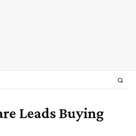
are Leads Buying