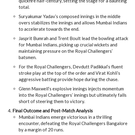
quickfire half-century, setting the stage for a daunting
total.
Suryakumar Yadav’s composed innings in the middle
overs stabilizes the innings and allows Mumbai Indians
to accelerate towards the end.
Jasprit Bumrah and Trent Boult lead the bowling attack
for Mumbai Indians, picking up crucial wickets and
maintaining pressure on the Royal Challengers’
batsmen.
For the Royal Challengers, Devdutt Padikkal’s fluent
stroke play at the top of the order and Virat Kohli’s
aggressive batting provide hope during the chase.
Glenn Maxwell’s explosive innings injects momentum
into the Royal Challengers’ innings but ultimately falls
short of steering them to victory.
Final Outcome and Post-Match Analysis
Mumbai Indians emerge victorious in a thrilling
encounter, defeating the Royal Challengers Bangalore
by a margin of 20 runs.