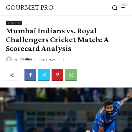
GOURMET PRO
SPORTS
Mumbai Indians vs. Royal
Challengers Cricket Match: A
Scorecard Analysis
By
Cristina
June 4, 2024