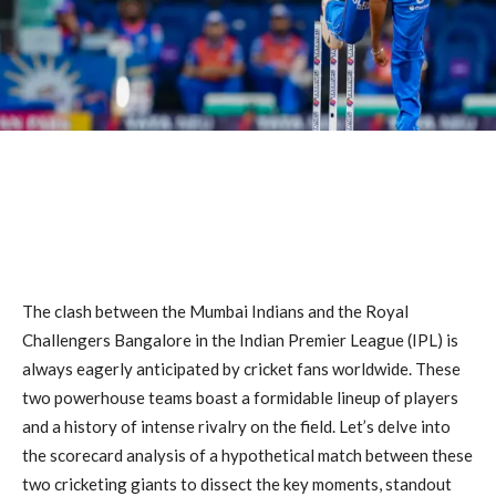
The clash between the Mumbai Indians and the Royal
Challengers Bangalore in the Indian Premier League (IPL) is
always eagerly anticipated by cricket fans worldwide. These
two powerhouse teams boast a formidable lineup of players
and a history of intense rivalry on the field. Let’s delve into
the scorecard analysis of a hypothetical match between these
two cricketing giants to dissect the key moments, standout