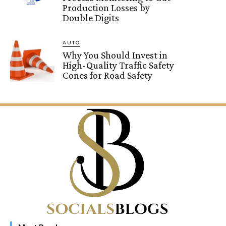
Production Losses by
Double Digits
AUTO
Why You Should Invest in
High-Quality Traffic Safety
Cones for Road Safety