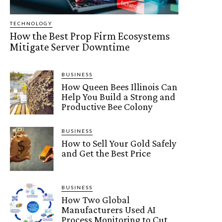
TECHNOLOGY
How the Best Prop Firm Ecosystems
Mitigate Server Downtime
BUSINESS
How Queen Bees Illinois Can
Help You Build a Strong and
Productive Bee Colony
BUSINESS
How to Sell Your Gold Safely
and Get the Best Price
BUSINESS
How Two Global
Manufacturers Used AI
Process Monitoring to Cut