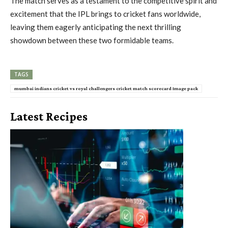
The match serves as a testament to the competitive spirit and
excitement that the IPL brings to cricket fans worldwide,
leaving them eagerly anticipating the next thrilling
showdown between these two formidable teams.
TAGS
mumbai indians cricket vs royal challengers cricket match scorecard Image pack
Latest Recipes