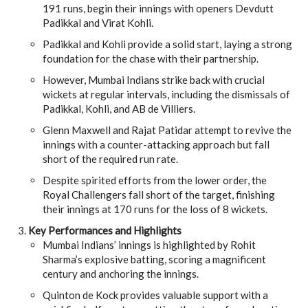
191 runs, begin their innings with openers Devdutt
Padikkal and Virat Kohli.
Padikkal and Kohli provide a solid start, laying a strong
foundation for the chase with their partnership.
However, Mumbai Indians strike back with crucial
wickets at regular intervals, including the dismissals of
Padikkal, Kohli, and AB de Villiers.
Glenn Maxwell and Rajat Patidar attempt to revive the
innings with a counter-attacking approach but fall
short of the required run rate.
Despite spirited efforts from the lower order, the
Royal Challengers fall short of the target, finishing
their innings at 170 runs for the loss of 8 wickets.
Key Performances and Highlights
Mumbai Indians’ innings is highlighted by Rohit
Sharma’s explosive batting, scoring a magnificent
century and anchoring the innings.
Quinton de Kock provides valuable support with a