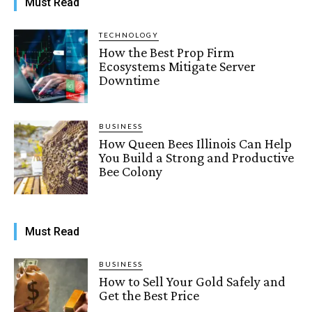
Must Read
TECHNOLOGY
How the Best Prop Firm
Ecosystems Mitigate Server
Downtime
BUSINESS
How Queen Bees Illinois Can Help
You Build a Strong and Productive
Bee Colony
Must Read
BUSINESS
How to Sell Your Gold Safely and
Get the Best Price