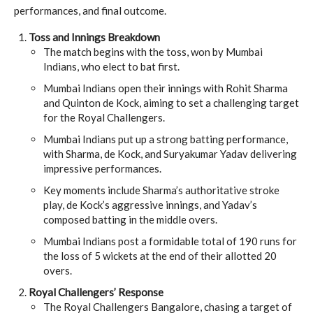
performances, and final outcome.
Toss and Innings Breakdown
The match begins with the toss, won by Mumbai
Indians, who elect to bat first.
Mumbai Indians open their innings with Rohit Sharma
and Quinton de Kock, aiming to set a challenging target
for the Royal Challengers.
Mumbai Indians put up a strong batting performance,
with Sharma, de Kock, and Suryakumar Yadav delivering
impressive performances.
Key moments include Sharma’s authoritative stroke
play, de Kock’s aggressive innings, and Yadav’s
composed batting in the middle overs.
Mumbai Indians post a formidable total of 190 runs for
the loss of 5 wickets at the end of their allotted 20
overs.
Royal Challengers’ Response
The Royal Challengers Bangalore, chasing a target of