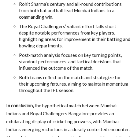
Rohit Sharma’s century and all-round contributions
from both bat and ball lead Mumbai Indians to a
commanding win.
The Royal Challengers’ valiant effort falls short
despite notable performances from key players,
highlighting areas for improvement in their batting and
bowling departments.
Post-match analysis focuses on key turning points,
standout performances, and tactical decisions that
influenced the outcome of the match.
Both teams reflect on the match and strategize for
their upcoming fixtures, aiming to maintain momentum
throughout the IPL season.
In conclusion,
the hypothetical match between Mumbai
Indians and Royal Challengers Bangalore provides an
exhilarating display of cricketing prowess, with Mumbai
Indians emerging victorious in a closely contested encounter.