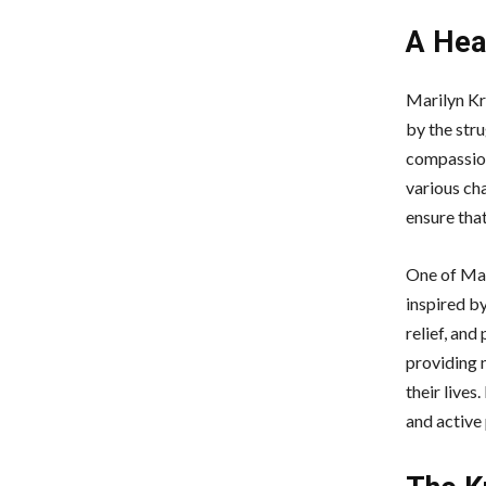
A Hea
Marilyn Kr
by the stru
compassion
various cha
ensure tha
One of Mar
inspired by
relief, and
providing n
their live
and active 