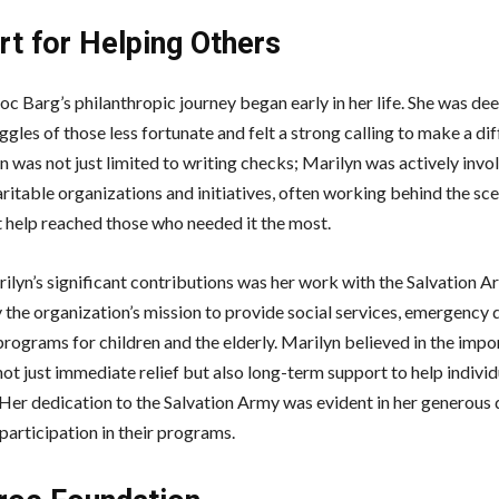
rt for Helping Others
oc Barg’s philanthropic journey began early in her life. She was d
ggles of those less fortunate and felt a strong calling to make a di
 was not just limited to writing checks; Marilyn was actively invol
ritable organizations and initiatives, often working behind the sc
t help reached those who needed it the most.
ilyn’s significant contributions was her work with the Salvation A
 the organization’s mission to provide social services, emergency 
 programs for children and the elderly. Marilyn believed in the imp
ot just immediate relief but also long-term support to help individ
s. Her dedication to the Salvation Army was evident in her generous
participation in their programs.