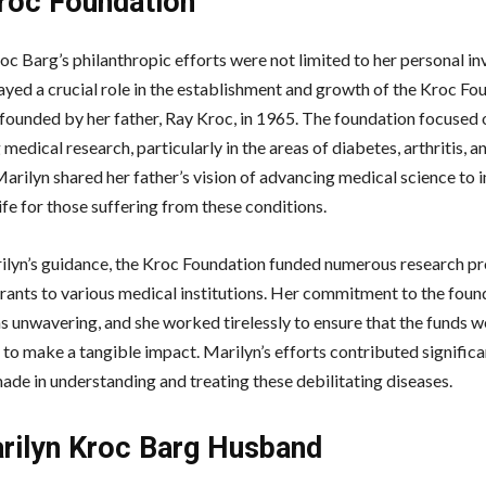
roc Foundation
oc Barg’s philanthropic efforts were not limited to her personal i
ayed a crucial role in the establishment and growth of the Kroc Fo
founded by her father, Ray Kroc, in 1965. The foundation focused 
medical research, particularly in the areas of diabetes, arthritis, a
Marilyn shared her father’s vision of advancing medical science to
life for those suffering from these conditions.
lyn’s guidance, the Kroc Foundation funded numerous research pr
rants to various medical institutions. Her commitment to the foun
s unwavering, and she worked tirelessly to ensure that the funds 
 to make a tangible impact. Marilyn’s efforts contributed significa
ade in understanding and treating these debilitating diseases.
ilyn Kroc Barg Husband