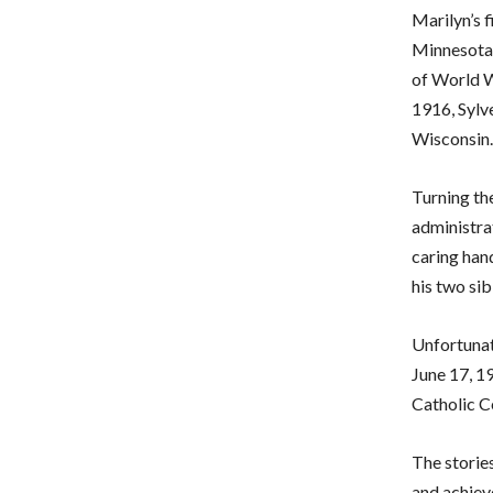
Marilyn’s f
Minnesota.
of World W
1916, Sylve
Wisconsin.
Turning the
administrat
caring han
his two sib
Unfortunat
June 17, 19
Catholic C
The storie
and achiev