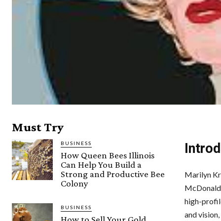
Must Try
BUSINESS
Introd
How Queen Bees Illinois
Can Help You Build a
Strong and Productive Bee
Marilyn Kr
Colony
McDonald’s 
high-profi
BUSINESS
and vision
How to Sell Your Gold