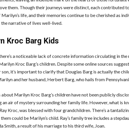
ove them. Though their journeys were distinct, each contributed to
 Marilyn’s life, and their memories continue to be cherished as indi
 the narrative of lives well-lived.
yn Kroc Barg Kids
there’s a noticeable lack of concrete information circulating in the
Marilyn Kroc Barg’s children. Despite some online sources sugges
 son, it’s important to clarify that Douglas Barg is actually the chil
Marilyn and her husband, Herbert Barg, who hails from Pennsylvani
s about Marilyn Kroc Barg’s children have not been publicly disclo
 an air of mystery surrounding her family life. However, what is kn
 Ray Kroc, was blessed with four grandchildren. There’s a tantalizin
 them could be Marilyn’s child. Ray’s family tree includes a stepda
 Smith, a result of his marriage to his third wife, Joan.