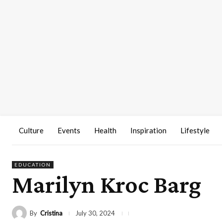
Culture
Events
Health
Inspiration
Lifestyle
EDUCATION
Marilyn Kroc Barg
By
Cristina
July 30, 2024