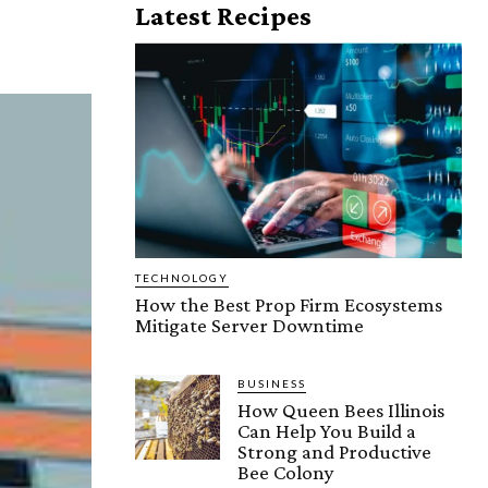
Latest Recipes
TECHNOLOGY
How the Best Prop Firm Ecosystems
Mitigate Server Downtime
BUSINESS
How Queen Bees Illinois
Can Help You Build a
Strong and Productive
Bee Colony