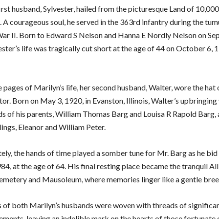
irst husband, Sylvester, hailed from the picturesque Land of 10,000
 A courageous soul, he served in the 363rd infantry during the tum
ar II. Born to Edward S Nelson and Hanna E Nordly Nelson on Se
ster’s life was tragically cut short at the age of 44 on October 6, 1
 pages of Marilyn’s life, her second husband, Walter, wore the hat 
or. Born on May 3, 1920, in Evanston, Illinois, Walter’s upbringing 
ds of his parents, William Thomas Barg and Louisa R Rapold Barg,
lings, Eleanor and William Peter.
ely, the hands of time played a somber tune for Mr. Barg as he bid
84, at the age of 64. His final resting place became the tranquil All
emetery and Mausoleum, where memories linger like a gentle bree
s of both Marilyn’s husbands were woven with threads of significa
ements, leaving an indelible mark on the hearts of those fortunate