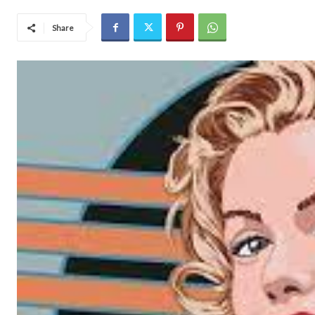
Share