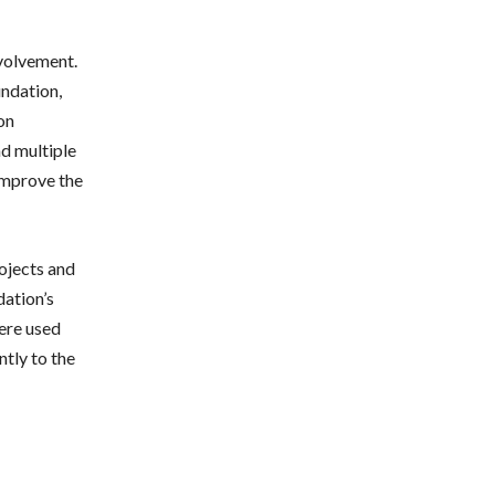
nvolvement.
undation,
on
nd multiple
 improve the
ojects and
dation’s
were used
ntly to the