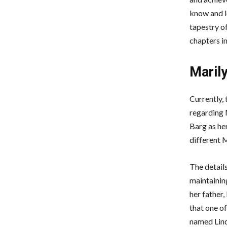
know and l
tapestry of
chapters in
Maril
Currently, 
regarding 
Barg as her
different 
The detail
maintaining
her father,
that one of
named Linda