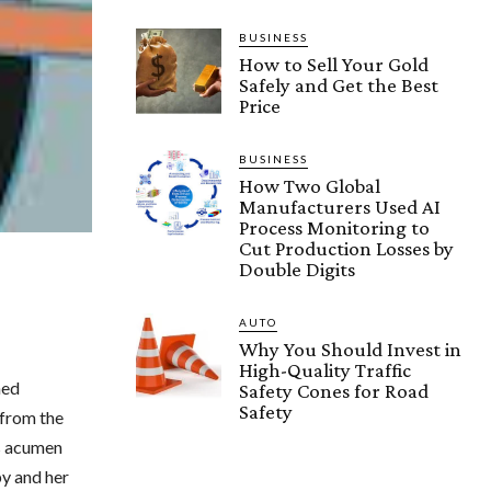
BUSINESS
How to Sell Your Gold
Safely and Get the Best
Price
BUSINESS
How Two Global
Manufacturers Used AI
Process Monitoring to
Cut Production Losses by
Double Digits
AUTO
Why You Should Invest in
High-Quality Traffic
ned
Safety Cones for Road
Safety
 from the
ss acumen
py and her