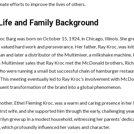
ate efforts to improve the lives of others.
 Life and Family Background
oc Barg was born on October 15, 1924, in Chicago, Illinois. She gre
 valued hard work and perseverance. Her father, Ray Kroc, was init
an and later a distributor of the Multimixer, a milkshake machine. 
s Multimixer sales that Ray Kroc met the McDonald brothers, Ric
ho were running a small but successful chain of hamburger restaur
. This meeting eventually led to Ray Kroc’s involvement with McDo
uent transformation of the brand into a global phenomenon.
other, Ethel Fleming Kroc, was a warm and caring presence in her li
irst wife, and she supported him through the early, challenging year
rilyn grew up in a modest household, witnessing her parents’ dedic
, which profoundly influenced her values and character.