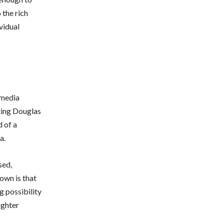
 the rich
vidual
 media
ting Douglas
d of a
a.
sed,
own is that
g possibility
ughter