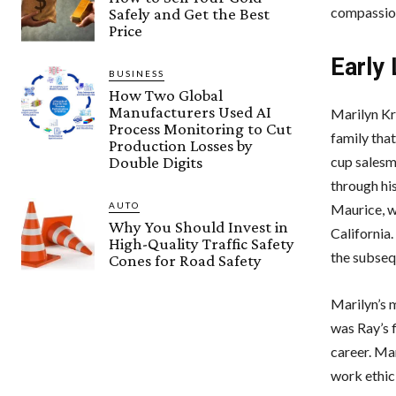
compassion
Safely and Get the Best
Price
Early
BUSINESS
How Two Global
Manufacturers Used AI
Marilyn Kr
Process Monitoring to Cut
family that
Production Losses by
Double Digits
cup salesm
through hi
AUTO
Maurice, w
Why You Should Invest in
California
High-Quality Traffic Safety
the subseq
Cones for Road Safety
Marilyn’s m
was Ray’s f
career. Ma
work ethic