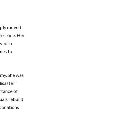
eeply moved
fference. Her
ved in
enes to
rmy. She was
disaster
ortance of
uals rebuild
 donations