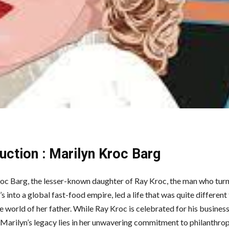
uction : Marilyn Kroc Barg
oc Barg, the lesser-known daughter of Ray Kroc, the man who tur
into a global fast-food empire, led a life that was quite different
le world of her father. While Ray Kroc is celebrated for his busine
, Marilyn’s legacy lies in her unwavering commitment to philanthro