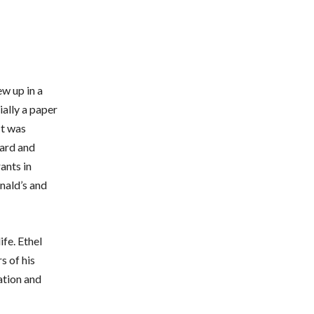
w up in a
ially a paper
It was
hard and
ants in
nald’s and
fe. Ethel
s of his
ation and