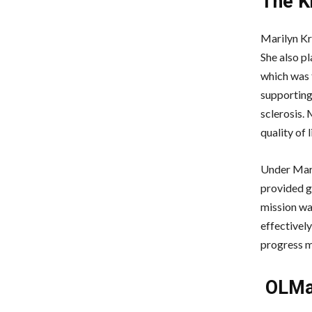
The K
Marilyn Kr
She also pl
which was 
supporting 
sclerosis. 
quality of 
Under Mari
provided g
mission wa
effectively
progress m
OLMar