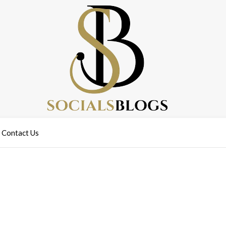
Contact Us