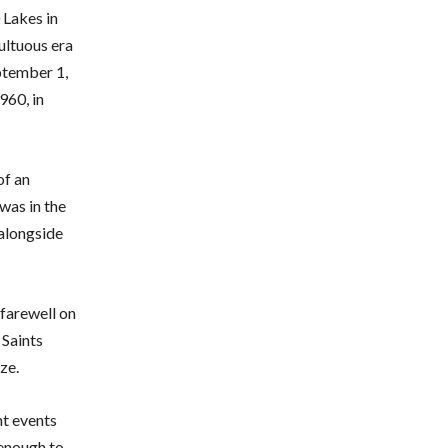
 Lakes in
ultuous era
ptember 1,
960, in
of an
was in the
 alongside
 farewell on
 Saints
ze.
nt events
 enough to