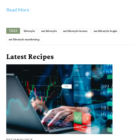
Read More
TAGS
lifestyle
mi lifestyle
mi lifestyle home
mi lifestyle login
mi lifestyle marketing
Latest Recipes
TECHNOLOGY