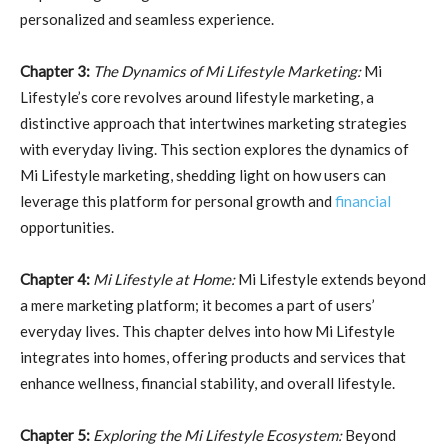
personalized and seamless experience.
Chapter 3:
The Dynamics of Mi Lifestyle Marketing:
Mi
Lifestyle’s core revolves around lifestyle marketing, a
distinctive approach that intertwines marketing strategies
with everyday living. This section explores the dynamics of
Mi Lifestyle marketing, shedding light on how users can
leverage this platform for personal growth and
financial
opportunities.
Chapter 4:
Mi Lifestyle at Home:
Mi Lifestyle extends beyond
a mere marketing platform; it becomes a part of users’
everyday lives. This chapter delves into how Mi Lifestyle
integrates into homes, offering products and services that
enhance wellness, financial stability, and overall lifestyle.
Chapter 5:
Exploring the Mi Lifestyle Ecosystem:
Beyond