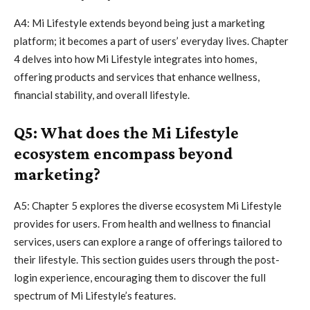
A4: Mi Lifestyle extends beyond being just a marketing
platform; it becomes a part of users’ everyday lives. Chapter
4 delves into how Mi Lifestyle integrates into homes,
offering products and services that enhance wellness,
financial stability, and overall lifestyle.
Q5: What does the Mi Lifestyle
ecosystem encompass beyond
marketing?
A5: Chapter 5 explores the diverse ecosystem Mi Lifestyle
provides for users. From health and wellness to financial
services, users can explore a range of offerings tailored to
their lifestyle. This section guides users through the post-
login experience, encouraging them to discover the full
spectrum of Mi Lifestyle’s features.