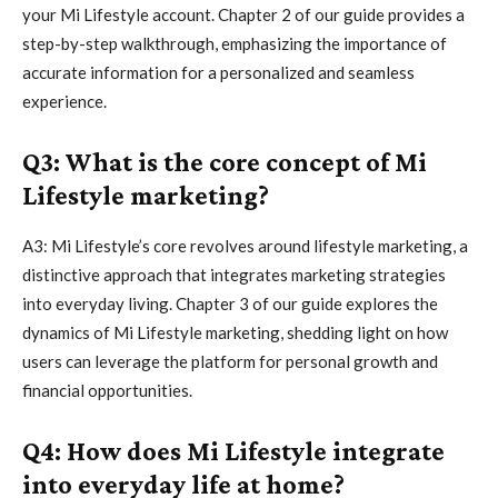
your Mi Lifestyle account. Chapter 2 of our guide provides a
step-by-step walkthrough, emphasizing the importance of
accurate information for a personalized and seamless
experience.
Q3: What is the core concept of Mi
Lifestyle marketing?
A3: Mi Lifestyle’s core revolves around lifestyle marketing, a
distinctive approach that integrates marketing strategies
into everyday living. Chapter 3 of our guide explores the
dynamics of Mi Lifestyle marketing, shedding light on how
users can leverage the platform for personal growth and
financial opportunities.
Q4: How does Mi Lifestyle integrate
into everyday life at home?