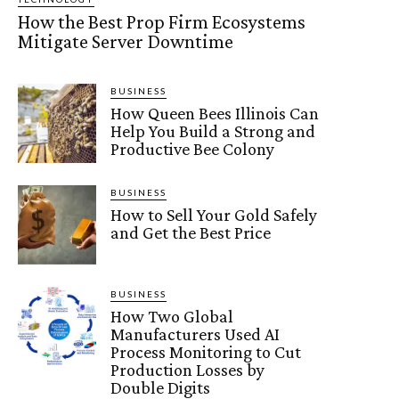
How the Best Prop Firm Ecosystems
Mitigate Server Downtime
BUSINESS
How Queen Bees Illinois Can
Help You Build a Strong and
Productive Bee Colony
BUSINESS
How to Sell Your Gold Safely
and Get the Best Price
BUSINESS
How Two Global
Manufacturers Used AI
Process Monitoring to Cut
Production Losses by
Double Digits