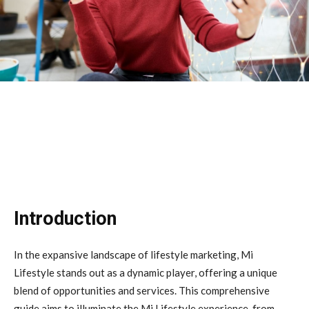
Introduction
In the expansive landscape of lifestyle marketing, Mi
Lifestyle stands out as a dynamic player, offering a unique
blend of opportunities and services. This comprehensive
guide aims to illuminate the Mi Lifestyle experience, from