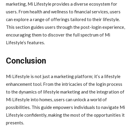
marketing, Mi Lifestyle provides a diverse ecosystem for
users. From health and wellness to financial services, users
can explore a range of offerings tailored to their lifestyle.
This section guides users through the post-login experience,
encouraging them to discover the full spectrum of Mi
Lifestyle’s features.
Conclusion
Mi Lifestyle is not just a marketing platform; it’s a lifestyle
enhancement tool. From the intricacies of the login process
to the dynamics of lifestyle marketing and the integration of
Mi Lifestyle into homes, users can unlock a world of
possibilities. This guide empowers individuals to navigate Mi
Lifestyle confidently, making the most of the opportunities it
presents.