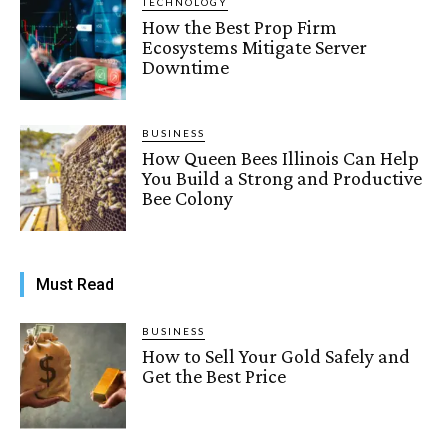
TECHNOLOGY
How the Best Prop Firm
Ecosystems Mitigate Server
Downtime
BUSINESS
How Queen Bees Illinois Can Help
You Build a Strong and Productive
Bee Colony
Must Read
BUSINESS
How to Sell Your Gold Safely and
Get the Best Price