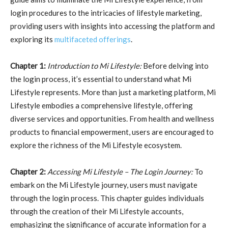
login procedures to the intricacies of lifestyle marketing,
providing users with insights into accessing the platform and
exploring its
multifaceted offerings
.
Chapter 1:
Introduction to Mi Lifestyle:
Before delving into
the login process, it’s essential to understand what Mi
Lifestyle represents. More than just a marketing platform, Mi
Lifestyle embodies a comprehensive lifestyle, offering
diverse services and opportunities. From health and wellness
products to financial empowerment, users are encouraged to
explore the richness of the Mi Lifestyle ecosystem.
Chapter 2:
Accessing Mi Lifestyle – The Login Journey:
To
embark on the Mi Lifestyle journey, users must navigate
through the login process. This chapter guides individuals
through the creation of their Mi Lifestyle accounts,
emphasizing the significance of accurate information for a