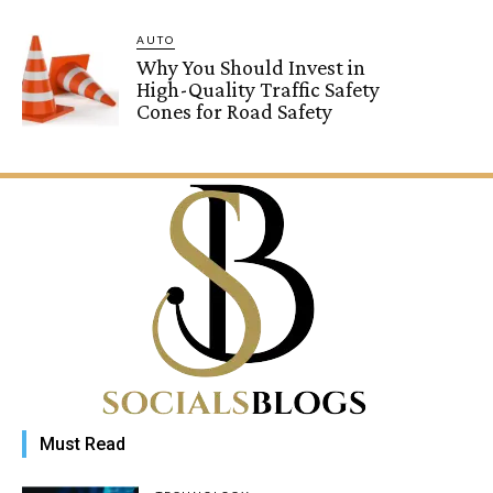
AUTO
Why You Should Invest in
High-Quality Traffic Safety
Cones for Road Safety
Must Read