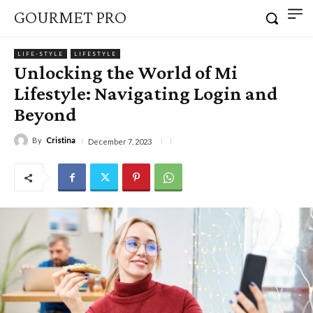
GOURMET PRO
LIFE-STYLE
LIFESTYLE
Unlocking the World of Mi
Lifestyle: Navigating Login and
Beyond
By
Cristina
December 7, 2023