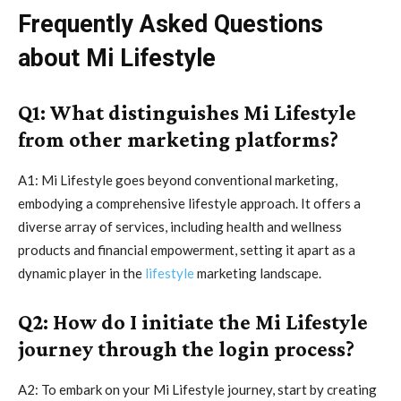
Frequently Asked Questions
about Mi Lifestyle
Q1: What distinguishes Mi Lifestyle
from other marketing platforms?
A1: Mi Lifestyle goes beyond conventional marketing,
embodying a comprehensive lifestyle approach. It offers a
diverse array of services, including health and wellness
products and financial empowerment, setting it apart as a
dynamic player in the
lifestyle
marketing landscape.
Q2: How do I initiate the Mi Lifestyle
journey through the login process?
A2: To embark on your Mi Lifestyle journey, start by creating