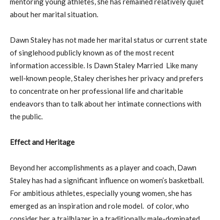
mentoring young athletes, she has remained relatively quiet
about her marital situation.
Dawn Staley has not made her marital status or current state
of singlehood publicly known as of the most recent
information accessible. Is Dawn Staley Married Like many
well-known people, Staley cherishes her privacy and prefers
to concentrate on her professional life and charitable
endeavors than to talk about her intimate connections with
the public.
Effect and Heritage
Beyond her accomplishments as a player and coach, Dawn
Staley has had a significant influence on women’s basketball.
For ambitious athletes, especially young women, she has
emerged as an inspiration and role model. of color, who
consider her a trailblazer in a traditionally male-dominated