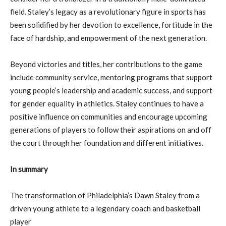
field. Staley’s legacy as a revolutionary figure in sports has
been solidified by her devotion to excellence, fortitude in the
face of hardship, and empowerment of the next generation.
Beyond victories and titles, her contributions to the game
include community service, mentoring programs that support
young people’s leadership and academic success, and support
for gender equality in athletics. Staley continues to have a
positive influence on communities and encourage upcoming
generations of players to follow their aspirations on and off
the court through her foundation and different initiatives.
In summary
The transformation of Philadelphia’s Dawn Staley from a
driven young athlete to a legendary coach and basketball
player