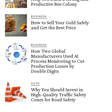
Productive Bee Colony
BUSINESS
How to Sell Your Gold Safely
and Get the Best Price
BUSINESS
How Two Global
Manufacturers Used AI
Process Monitoring to Cut
Production Losses by
Double Digits
AUTO
Why You Should Invest in
High-Quality Traffic Safety
Cones for Road Safety