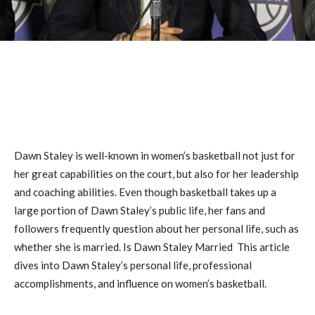
Dawn Staley is well-known in women’s basketball not just for
her great capabilities on the court, but also for her leadership
and coaching abilities. Even though basketball takes up a
large portion of Dawn Staley’s public life, her fans and
followers frequently question about her personal life, such as
whether she is married. Is Dawn Staley Married This article
dives into Dawn Staley’s personal life, professional
accomplishments, and influence on women’s basketball.