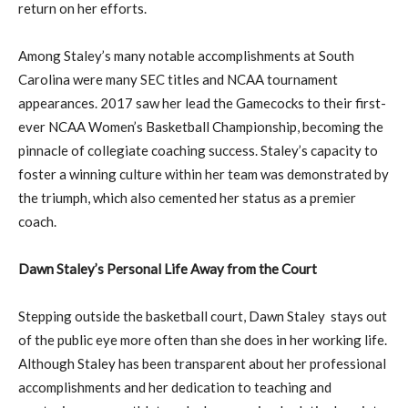
return on her efforts.
Among Staley’s many notable accomplishments at South
Carolina were many SEC titles and NCAA tournament
appearances. 2017 saw her lead the Gamecocks to their first-
ever NCAA Women’s Basketball Championship, becoming the
pinnacle of collegiate coaching success. Staley’s capacity to
foster a winning culture within her team was demonstrated by
the triumph, which also cemented her status as a premier
coach.
Dawn Staley’s Personal Life Away from the Court
Stepping outside the basketball court, Dawn Staley stays out
of the public eye more often than she does in her working life.
Although Staley has been transparent about her professional
accomplishments and her dedication to teaching and