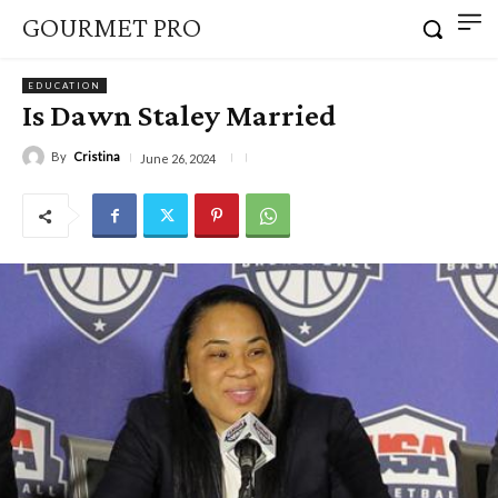
GOURMET PRO
EDUCATION
Is Dawn Staley Married
By
Cristina
June 26, 2024