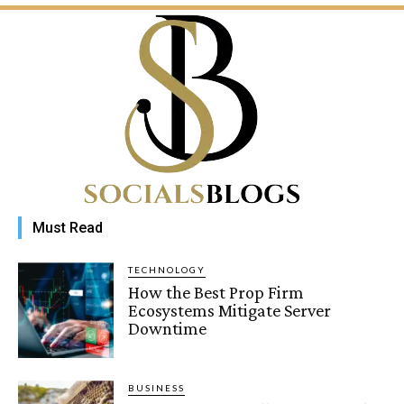
Must Read
TECHNOLOGY
How the Best Prop Firm
Ecosystems Mitigate Server
Downtime
BUSINESS