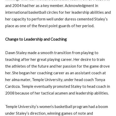
and 2004 had her as a key member. Acknowledgment in
international basketball circles for her leadership abilities and
her capacity to perform well under duress cemented Staley’s
place as one of the finest point guards of her period.
Change to Leadership and Coaching
Dawn Staley made a smooth transition from playing to
teaching after her great playing career. Her desire to train
the athletes of the future and her passion for the game drove
her. She began her coaching career as an assistant coach at
her alma mater, Temple University, under head coach Tonya
Cardoza. Temple eventually promoted Staley to head coach in
2008 because of her tactical acumen and leadership abilities.
Temple University’s women’s basketball program had a boom
under Staley’s direction, winning games of note and