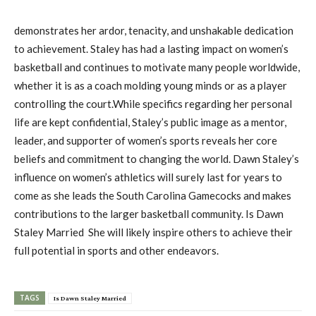
demonstrates her ardor, tenacity, and unshakable dedication
to achievement. Staley has had a lasting impact on women’s
basketball and continues to motivate many people worldwide,
whether it is as a coach molding young minds or as a player
controlling the court.While specifics regarding her personal
life are kept confidential, Staley’s public image as a mentor,
leader, and supporter of women’s sports reveals her core
beliefs and commitment to changing the world. Dawn Staley’s
influence on women’s athletics will surely last for years to
come as she leads the South Carolina Gamecocks and makes
contributions to the larger basketball community. Is Dawn
Staley Married She will likely inspire others to achieve their
full potential in sports and other endeavors.
TAGS
Is Dawn Staley Married