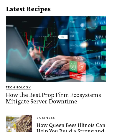
Latest Recipes
TECHNOLOGY
How the Best Prop Firm Ecosystems
Mitigate Server Downtime
BUSINESS
How Queen Bees Illinois Can
Help You Build a Strong and