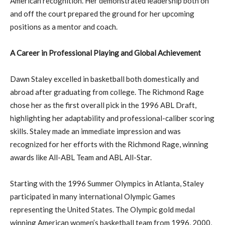
American recognition. Her demonstrated leadership both on
and off the court prepared the ground for her upcoming
positions as a mentor and coach.
A Career in Professional Playing and Global Achievement
Dawn Staley excelled in basketball both domestically and
abroad after graduating from college. The Richmond Rage
chose her as the first overall pick in the 1996 ABL Draft,
highlighting her adaptability and professional-caliber scoring
skills. Staley made an immediate impression and was
recognized for her efforts with the Richmond Rage, winning
awards like All-ABL Team and ABL All-Star.
Starting with the 1996 Summer Olympics in Atlanta, Staley
participated in many international Olympic Games
representing the United States. The Olympic gold medal
winning American women’s basketball team from 1996, 2000,