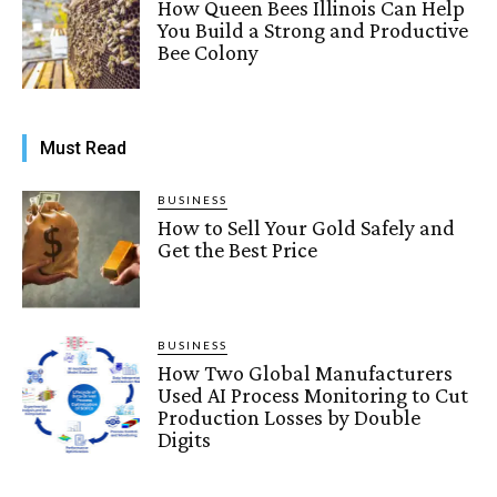
How Queen Bees Illinois Can Help
You Build a Strong and Productive
Bee Colony
Must Read
BUSINESS
How to Sell Your Gold Safely and
Get the Best Price
BUSINESS
How Two Global Manufacturers
Used AI Process Monitoring to Cut
Production Losses by Double
Digits