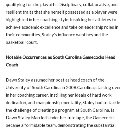
qualifying for the playoffs. Disciplinary, collaborative, and
resilient traits that she herself possessed as a player were
highlighted in her coaching style. Inspiring her athletes to
achieve academic excellence and take onleadership roles in
their communities, Staley’s influence went beyond the
basketball court.
Notable Occurrences as South Carolina Gamecocks Head
Coach
Dawn Staley assumed her post as head coach of the
University of South Carolina in 2008.Carolina, starting over
in her coaching career. Instilling her ideals of hard work,
dedication, and championship mentality, Staley had to tackle
the challenge of creating a program at South Carolina. Is
Dawn Staley Married Under her tutelage, the Gamecocks
became a formidable team, demonstrating the substantial