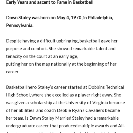
Early Years and ascent to Fame in Basketball
Dawn Staley was born on May 4, 1970, in Philadelphia,
Pennsylvania.
Despite having a difficult upbringing, basketball gave her
purpose and comfort. She showed remarkable talent and
tenacity on the court at an early age,
putting her on the map nationally at the beginning of her
career.
Basketball hero Staley’s career started at Dobbins Technical
High School, where she excelled as a player right away. She
was given a scholarship at the University of Virginia because
of her abilities, and coach Debbie Ryan’s Cavaliers became
her team. Is Dawn Staley Married Staley had a remarkable
undergraduate career that produced multiple awards and All-