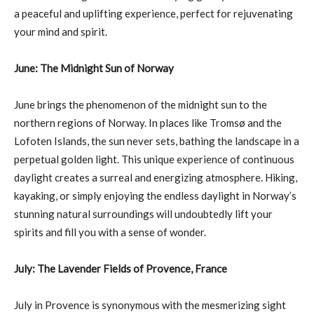
a peaceful and uplifting experience, perfect for rejuvenating
your mind and spirit.
June: The Midnight Sun of Norway
June brings the phenomenon of the midnight sun to the
northern regions of Norway. In places like Tromsø and the
Lofoten Islands, the sun never sets, bathing the landscape in a
perpetual golden light. This unique experience of continuous
daylight creates a surreal and energizing atmosphere. Hiking,
kayaking, or simply enjoying the endless daylight in Norway’s
stunning natural surroundings will undoubtedly lift your
spirits and fill you with a sense of wonder.
July: The Lavender Fields of Provence, France
July in Provence is synonymous with the mesmerizing sight