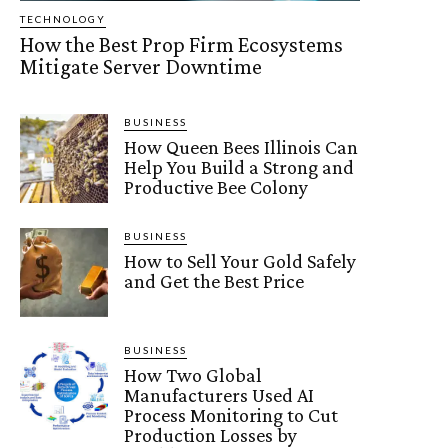
TECHNOLOGY
How the Best Prop Firm Ecosystems
Mitigate Server Downtime
BUSINESS
How Queen Bees Illinois Can
Help You Build a Strong and
Productive Bee Colony
BUSINESS
How to Sell Your Gold Safely
and Get the Best Price
BUSINESS
How Two Global
Manufacturers Used AI
Process Monitoring to Cut
Production Losses by