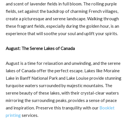
and scent of lavender fields in full bloom. The rolling purple
fields, set against the backdrop of charming French villages,
create a picturesque and serene landscape. Walking through
these fragrant fields, especially during the golden hour, is an
experience that will soothe your soul and uplift your spirits.
August: The Serene Lakes of Canada
August is a time for relaxation and unwinding, and the serene
lakes of Canada offer the perfect escape. Lakes like Moraine
Lake in Banff National Park and Lake Louise provide stunning
turquoise waters surrounded by majestic mountains. The
serene beauty of these lakes, with their crystal-clear waters
mirroring the surrounding peaks, provides a sense of peace
and inspiration. Preserve this tranquility with our
Booklet
printing
services.