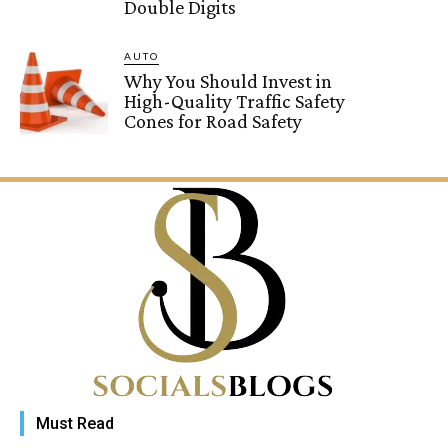
Double Digits
AUTO
Why You Should Invest in
High-Quality Traffic Safety
Cones for Road Safety
Must Read