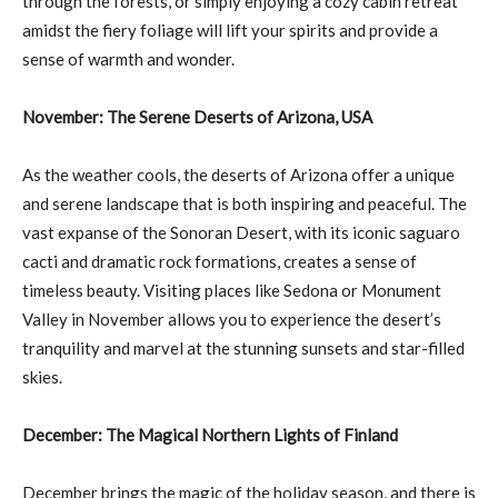
through the forests, or simply enjoying a cozy cabin retreat
amidst the fiery foliage will lift your spirits and provide a
sense of warmth and wonder.
November: The Serene Deserts of Arizona, USA
As the weather cools, the deserts of Arizona offer a unique
and serene landscape that is both inspiring and peaceful. The
vast expanse of the Sonoran Desert, with its iconic saguaro
cacti and dramatic rock formations, creates a sense of
timeless beauty. Visiting places like Sedona or Monument
Valley in November allows you to experience the desert’s
tranquility and marvel at the stunning sunsets and star-filled
skies.
December: The Magical Northern Lights of Finland
December brings the magic of the holiday season, and there is