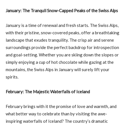
January: The Tranquil Snow-Capped Peaks of the Swiss Alps
January is a time of renewal and fresh starts. The Swiss Alps,
with their pristine, snow-covered peaks, offer a breathtaking
landscape that exudes tranquility. The crisp air and serene
surroundings provide the perfect backdrop for introspection
and goal-setting. Whether you are skiing down the slopes or
simply enjoying a cup of hot chocolate while gazing at the
mountains, the Swiss Alps in January will surely lift your
spirits.
February: The Majestic Waterfalls of Iceland
February brings with it the promise of love and warmth, and
what better way to celebrate than by visiting the awe-
inspiring waterfalls of Iceland? The country’s dramatic