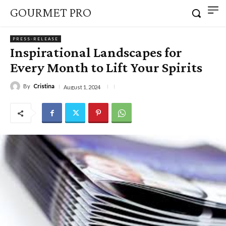
GOURMET PRO
PRESS-RELEASE
Inspirational Landscapes for
Every Month to Lift Your Spirits
By
Cristina
August 1, 2024