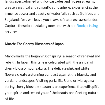
landscapes, adorned with icy cascades and frozen streams,
create a magical and romantic atmosphere. Experiencing the
immense power and beauty of waterfalls such as Gullfoss and
Seljalandsfoss will leave you in awe of nature’s raw splendor.
Capture these breathtaking moments with our
Book printing
services.
March: The Cherry Blossoms of Japan
March marks the beginning of spring, a season of renewal and
rebirth. In Japan, this time is celebrated with the arrival of
cherry blossoms, or sakura. The delicate pink and white
flowers create a stunning contrast against the blue sky and
verdant landscapes. Visiting parks like Ueno or Maruyama
during cherry blossom season is an experience that will uplift
your spirits and remind you of the beauty and fleeting nature
of life.