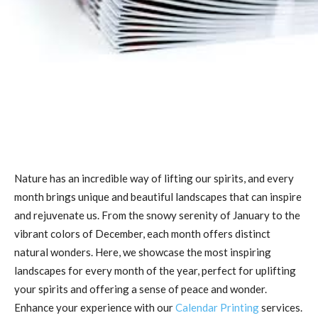
Nature has an incredible way of lifting our spirits, and every
month brings unique and beautiful landscapes that can inspire
and rejuvenate us. From the snowy serenity of January to the
vibrant colors of December, each month offers distinct
natural wonders. Here, we showcase the most inspiring
landscapes for every month of the year, perfect for uplifting
your spirits and offering a sense of peace and wonder.
Enhance your experience with our
Calendar Printing
services.