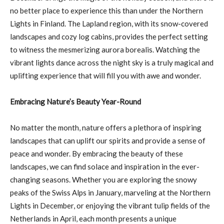
no better place to experience this than under the Northern
Lights in Finland. The Lapland region, with its snow-covered
landscapes and cozy log cabins, provides the perfect setting
to witness the mesmerizing aurora borealis. Watching the
vibrant lights dance across the night sky is a truly magical and
uplifting experience that will fill you with awe and wonder.
Embracing Nature’s Beauty Year-Round
No matter the month, nature offers a plethora of inspiring
landscapes that can uplift our spirits and provide a sense of
peace and wonder. By embracing the beauty of these
landscapes, we can find solace and inspiration in the ever-
changing seasons. Whether you are exploring the snowy
peaks of the Swiss Alps in January, marveling at the Northern
Lights in December, or enjoying the vibrant tulip fields of the
Netherlands in April, each month presents a unique