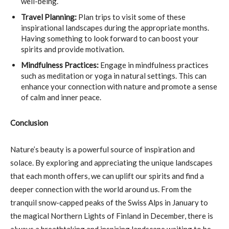
well-being.
Travel Planning:
Plan trips to visit some of these
inspirational landscapes during the appropriate months.
Having something to look forward to can boost your
spirits and provide motivation.
Mindfulness Practices:
Engage in mindfulness practices
such as meditation or yoga in natural settings. This can
enhance your connection with nature and promote a sense
of calm and inner peace.
Conclusion
Nature’s beauty is a powerful source of inspiration and
solace. By exploring and appreciating the unique landscapes
that each month offers, we can uplift our spirits and find a
deeper connection with the world around us. From the
tranquil snow-capped peaks of the Swiss Alps in January to
the magical Northern Lights of Finland in December, there is
always a breathtaking and inspiring landscape waiting to be