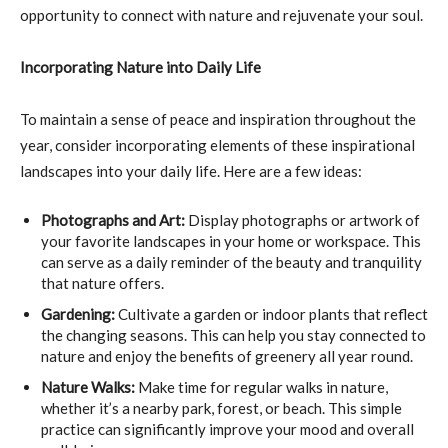
opportunity to connect with nature and rejuvenate your soul.
Incorporating Nature into Daily Life
To maintain a sense of peace and inspiration throughout the
year, consider incorporating elements of these inspirational
landscapes into your daily life. Here are a few ideas:
Photographs and Art:
Display photographs or artwork of
your favorite landscapes in your home or workspace. This
can serve as a daily reminder of the beauty and tranquility
that nature offers.
Gardening:
Cultivate a garden or indoor plants that reflect
the changing seasons. This can help you stay connected to
nature and enjoy the benefits of greenery all year round.
Nature Walks:
Make time for regular walks in nature,
whether it’s a nearby park, forest, or beach. This simple
practice can significantly improve your mood and overall