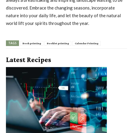
discovered. Embrace the changing seasons, incorporate
nature into your daily life, and let the beauty of the natural
world lift your spirits throughout the year.
TAGS
Book printing
Booklet printing
Calendar Printing
Latest Recipes