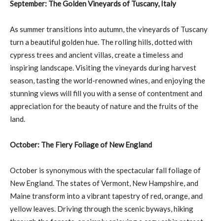
September: The Golden Vineyards of Tuscany, Italy
As summer transitions into autumn, the vineyards of Tuscany
turn a beautiful golden hue. The rolling hills, dotted with
cypress trees and ancient villas, create a timeless and
inspiring landscape. Visiting the vineyards during harvest
season, tasting the world-renowned wines, and enjoying the
stunning views will fill you with a sense of contentment and
appreciation for the beauty of nature and the fruits of the
land.
October: The Fiery Foliage of New England
October is synonymous with the spectacular fall foliage of
New England. The states of Vermont, New Hampshire, and
Maine transform into a vibrant tapestry of red, orange, and
yellow leaves. Driving through the scenic byways, hiking