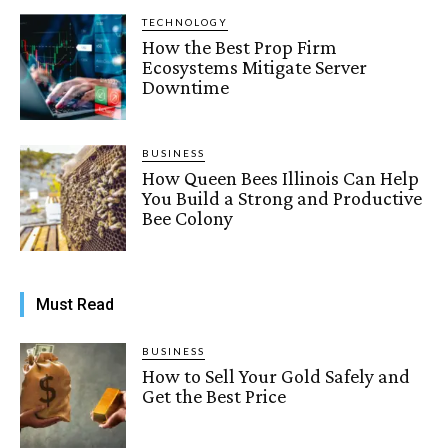
TECHNOLOGY
How the Best Prop Firm
Ecosystems Mitigate Server
Downtime
BUSINESS
How Queen Bees Illinois Can Help
You Build a Strong and Productive
Bee Colony
Must Read
BUSINESS
How to Sell Your Gold Safely and
Get the Best Price