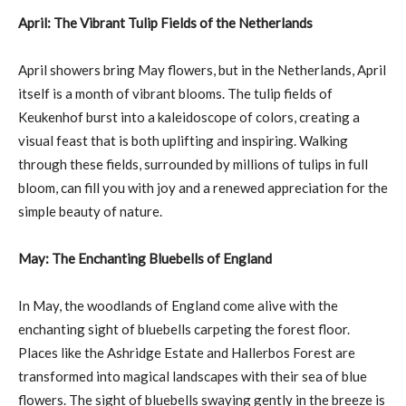
April: The Vibrant Tulip Fields of the Netherlands
April showers bring May flowers, but in the Netherlands, April
itself is a month of vibrant blooms. The tulip fields of
Keukenhof burst into a kaleidoscope of colors, creating a
visual feast that is both uplifting and inspiring. Walking
through these fields, surrounded by millions of tulips in full
bloom, can fill you with joy and a renewed appreciation for the
simple beauty of nature.
May: The Enchanting Bluebells of England
In May, the woodlands of England come alive with the
enchanting sight of bluebells carpeting the forest floor.
Places like the Ashridge Estate and Hallerbos Forest are
transformed into magical landscapes with their sea of blue
flowers. The sight of bluebells swaying gently in the breeze is