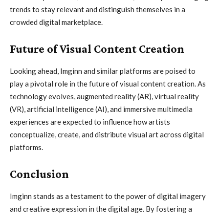
trends to stay relevant and distinguish themselves in a
crowded digital marketplace.
Future of Visual Content Creation
Looking ahead, Imginn and similar platforms are poised to
play a pivotal role in the future of visual content creation. As
technology evolves, augmented reality (AR), virtual reality
(VR), artificial intelligence (AI), and immersive multimedia
experiences are expected to influence how artists
conceptualize, create, and distribute visual art across digital
platforms.
Conclusion
Imginn stands as a testament to the power of digital imagery
and creative expression in the digital age. By fostering a