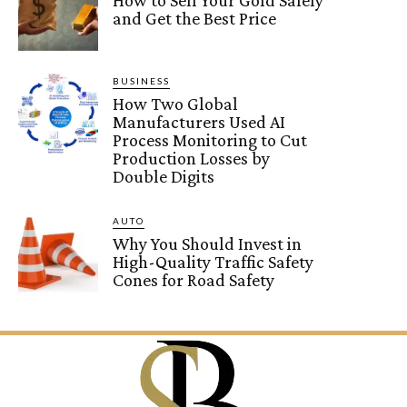
How to Sell Your Gold Safely
and Get the Best Price
BUSINESS
How Two Global
Manufacturers Used AI
Process Monitoring to Cut
Production Losses by
Double Digits
AUTO
Why You Should Invest in
High-Quality Traffic Safety
Cones for Road Safety