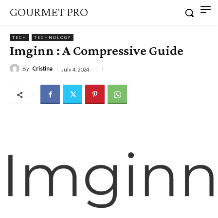
GOURMET PRO
TECH
TECHNOLOGY
Imginn : A Compressive Guide
By
Cristina
July 4, 2024