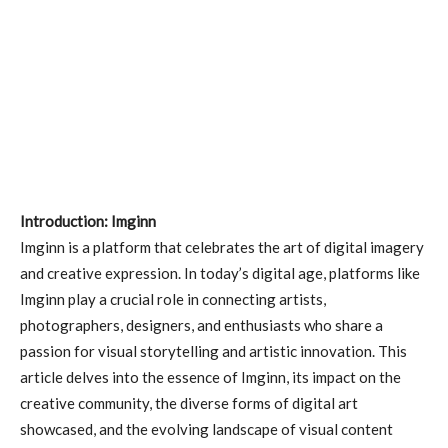
Introduction: Imginn
Imginn is a platform that celebrates the art of digital imagery
and creative expression. In today’s digital age, platforms like
Imginn play a crucial role in connecting artists,
photographers, designers, and enthusiasts who share a
passion for visual storytelling and artistic innovation. This
article delves into the essence of Imginn, its impact on the
creative community, the diverse forms of digital art
showcased, and the evolving landscape of visual content