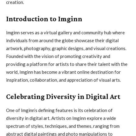
creation.
Introduction to Imginn
Imginn serves as a virtual gallery and community hub where
individuals from around the globe showcase their digital
artwork, photography, graphic designs, and visual creations.
Founded with the vision of promoting creativity and
providing a platform for artists to share their talent with the
world, Imginn has become a vibrant online destination for
inspiration, collaboration, and appreciation of visual arts.
Celebrating Diversity in Digital Art
One of Imginn’s defining features is its celebration of
diversity in digital art. Artists on Imginn explore a wide
spectrum of styles, techniques, and themes, ranging from
abstract digital paintings and photo manipulations to