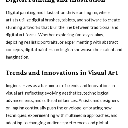
Digital painting and illustration thrive on Imginn, where
artists utilize digital brushes, tablets, and software to create
stunning artworks that blur the line between traditional and
digital art forms. Whether exploring fantasy realms,
depicting realistic portraits, or experimenting with abstract
concepts, digital painters on Imginn showcase their talent and
imagination.
Trends and Innovations in Visual Art
Imginn serves as a barometer of trends and innovations in
visual art, reflecting evolving aesthetics, technological
advancements, and cultural influences. Artists and designers
on Imginn continually push the envelope, embracing new
techniques, experimenting with multimedia approaches, and
adapting to changing audience preferences and global