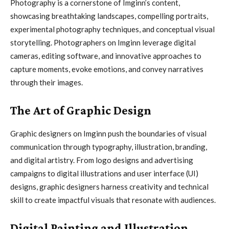
Photography is a cornerstone of Imginn’s content,
showcasing breathtaking landscapes, compelling portraits,
experimental photography techniques, and conceptual visual
storytelling. Photographers on Imginn leverage digital
cameras, editing software, and innovative approaches to
capture moments, evoke emotions, and convey narratives
through their images.
The Art of Graphic Design
Graphic designers on Imginn push the boundaries of visual
communication through typography, illustration, branding,
and digital artistry. From logo designs and advertising
campaigns to digital illustrations and user interface (UI)
designs, graphic designers harness creativity and technical
skill to create impactful visuals that resonate with audiences.
Digital Painting and Illustration