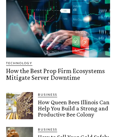
TECHNOLOGY
How the Best Prop Firm Ecosystems
Mitigate Server Downtime
BUSINESS
How Queen Bees Illinois Can
Help You Build a Strong and
Productive Bee Colony
BUSINESS