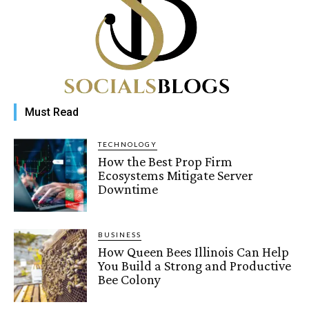
Must Read
TECHNOLOGY
How the Best Prop Firm
Ecosystems Mitigate Server
Downtime
BUSINESS
How Queen Bees Illinois Can Help
You Build a Strong and Productive
Bee Colony