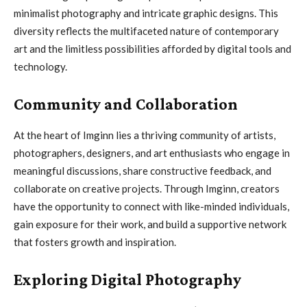
minimalist photography and intricate graphic designs. This
diversity reflects the multifaceted nature of contemporary
art and the limitless possibilities afforded by digital tools and
technology.
Community and Collaboration
At the heart of Imginn lies a thriving community of artists,
photographers, designers, and art enthusiasts who engage in
meaningful discussions, share constructive feedback, and
collaborate on creative projects. Through Imginn, creators
have the opportunity to connect with like-minded individuals,
gain exposure for their work, and build a supportive network
that fosters growth and inspiration.
Exploring Digital Photography