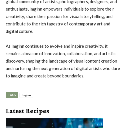
global community of artists, photographers, designers, and
enthusiasts, Imginn empowers individuals to explore their
creativity, share their passion for visual storytelling, and
contribute to the rich tapestry of contemporary art and
digital culture.
As Imginn continues to evolve and inspire creativity, it
remains a beacon of innovation, collaboration, and artistic
discovery, shaping the landscape of visual content creation
and nurturing the next generation of digital artists who dare
to imagine and create beyond boundaries.
TAGS
Imginn
Latest Recipes