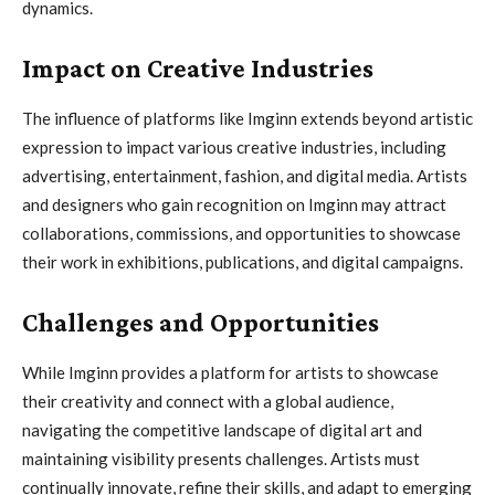
dynamics.
Impact on Creative Industries
The influence of platforms like Imginn extends beyond artistic
expression to impact various creative industries, including
advertising, entertainment, fashion, and digital media. Artists
and designers who gain recognition on Imginn may attract
collaborations, commissions, and opportunities to showcase
their work in exhibitions, publications, and digital campaigns.
Challenges and Opportunities
While Imginn provides a platform for artists to showcase
their creativity and connect with a global audience,
navigating the competitive landscape of digital art and
maintaining visibility presents challenges. Artists must
continually innovate, refine their skills, and adapt to emerging