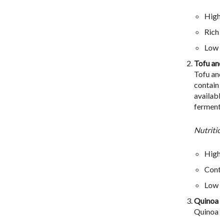
High
Rich
Low 
Tofu a
Tofu an
contain
availab
ferment
Nutriti
High
Cont
Low 
Quinoa
Quinoa i