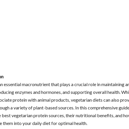
on
an essential macronutrient that plays a crucial role in maintaining a
roducing enzymes and hormones, and supporting overall health. Wh
ociate protein with animal products, vegetarian diets can also pro
ough a variety of plant-based sources. In this comprehensive guide
 best vegetarian protein sources, their nutritional benefits, and h
 them into your daily diet for optimal health.