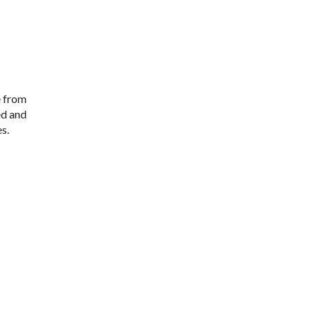
e from
ed and
s.