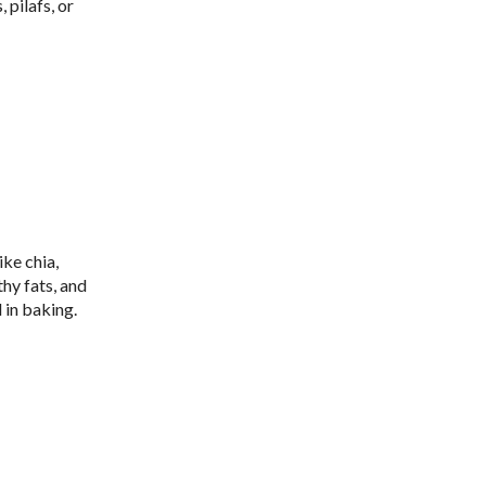
 pilafs, or
ike chia,
hy fats, and
 in baking.