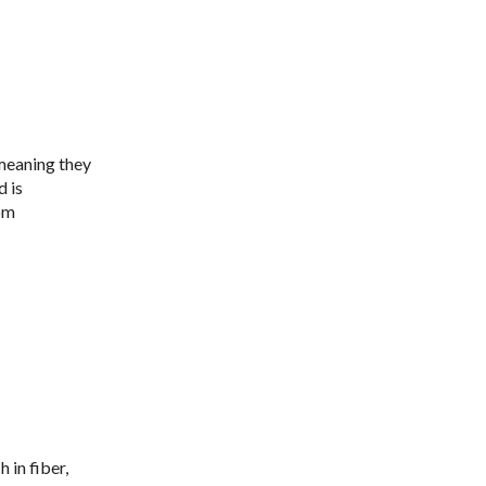
meaning they
d is
rom
h in fiber,