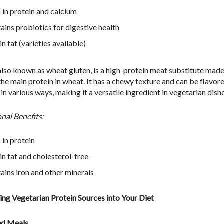
 in protein and calcium
ains probiotics for digestive health
n fat (varieties available)
 also known as wheat gluten, is a high-protein meat substitute mad
 the main protein in wheat. It has a chewy texture and can be flavor
n various ways, making it a versatile ingredient in vegetarian dishe
onal Benefits:
 in protein
in fat and cholesterol-free
ains iron and other minerals
ing Vegetarian Protein Sources into Your Diet
ed Meals