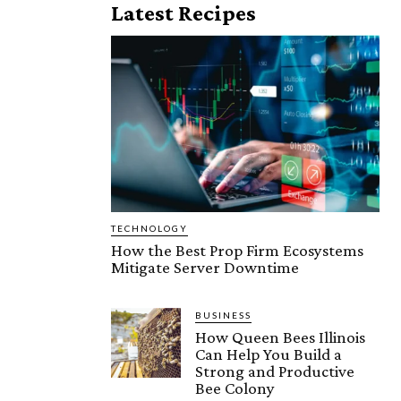
Latest Recipes
TECHNOLOGY
How the Best Prop Firm Ecosystems
Mitigate Server Downtime
BUSINESS
How Queen Bees Illinois
Can Help You Build a
Strong and Productive
Bee Colony