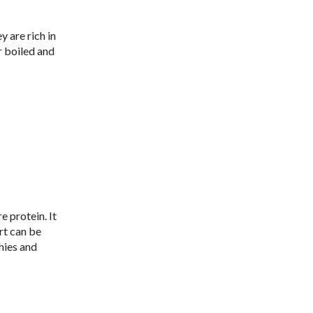
 are rich in
r boiled and
 protein. It
rt can be
hies and