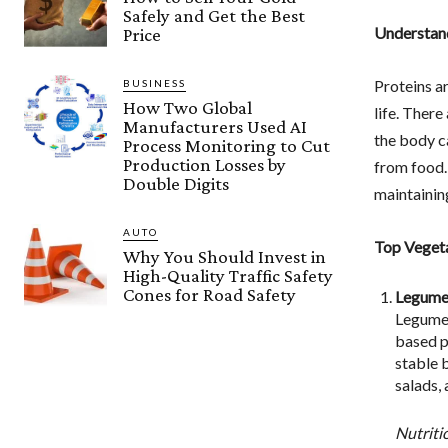
Safely and Get the Best
Understand
Price
Proteins ar
BUSINESS
How Two Global
life. There
Manufacturers Used AI
the body c
Process Monitoring to Cut
Production Losses by
from food.
Double Digits
maintaining
AUTO
Top Vegeta
Why You Should Invest in
High-Quality Traffic Safety
Cones for Road Safety
Legume
Legumes,
based pr
stable 
salads, 
Nutriti