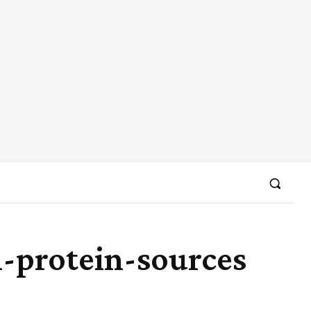
n-protein-sources