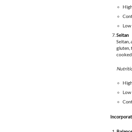
High
Cont
Low i
Seitan
Seitan,
gluten,
cooked i
Nutriti
High
Low 
Cont
Incorporat
Balanc