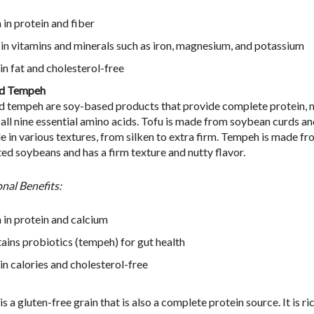
 in protein and fiber
 in vitamins and minerals such as iron, magnesium, and potassium
in fat and cholesterol-free
nd Tempeh
d tempeh are soy-based products that provide complete protein, 
 all nine essential amino acids. Tofu is made from soybean curds an
le in various textures, from silken to extra firm. Tempeh is made f
ed soybeans and has a firm texture and nutty flavor.
onal Benefits:
 in protein and calcium
ains probiotics (tempeh) for gut health
in calories and cholesterol-free
s a gluten-free grain that is also a complete protein source. It is ric