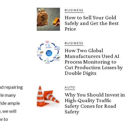
BUSINESS
How to Sell Your Gold
Safely and Get the Best
Price
BUSINESS
How Two Global
Manufacturers Used AI
Process Monitoring to
Cut Production Losses by
Double Digits
nd repairing
AUTO
Why You Should Invest in
ile many
High-Quality Traffic
vide ample
Safety Cones for Road
, we will
Safety
ow to