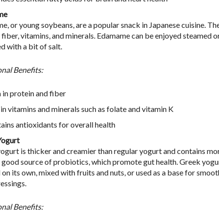
me
, or young soybeans, are a popular snack in Japanese cuisine. They
, fiber, vitamins, and minerals. Edamame can be enjoyed steamed o
 with a bit of salt.
onal Benefits:
 in protein and fiber
 in vitamins and minerals such as folate and vitamin K
ains antioxidants for overall health
Yogurt
ogurt is thicker and creamier than regular yogurt and contains more
 a good source of probiotics, which promote gut health. Greek yogu
 on its own, mixed with fruits and nuts, or used as a base for smoot
ressings.
onal Benefits: