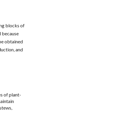
ing blocks of
al because
be obtained
duction, and
s of plant-
maintain
 stews,