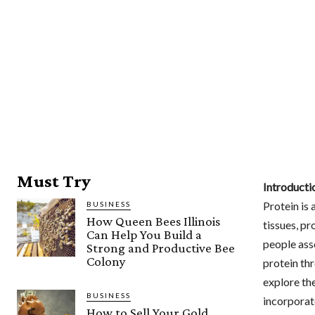
Must Try
Introducti
Protein is 
BUSINESS
How Queen Bees Illinois
tissues, p
Can Help You Build a
people ass
Strong and Productive Bee
Colony
protein thr
explore the
BUSINESS
incorporate
How to Sell Your Gold