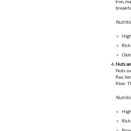
iron, ma
breakfa
Nutriti
High
Rich
Glut
Nuts an
Nuts su
flax, h
fiber. 
Nutriti
High
Rich
Prov