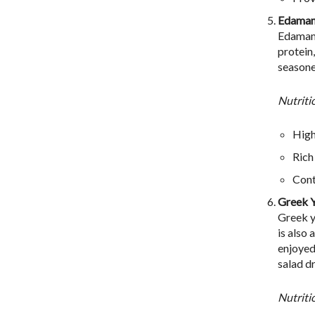
Edama
Edamame
protein
seasoned
Nutriti
High
Rich
Cont
Greek 
Greek y
is also
enjoyed
salad d
Nutriti