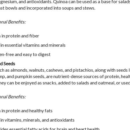
gnesium, and antioxidants. Quinoa can be used as a base for salads,
st bowls and incorporated into soups and stews.
onal Benefits:
 in protein and fiber
 in essential vitamins and minerals
en-free and easy to digest
d Seeds
ch as almonds, walnuts, cashews, and pistachios, along with seeds l
emp, and pumpkin seeds, are nutrient-dense sources of protein, healt
They can be enjoyed as snacks, added to salads and oatmeal, or used
onal Benefits:
 in protein and healthy fats
 in vitamins, minerals, and antioxidants
ides essential fatty acids for brain and heart health