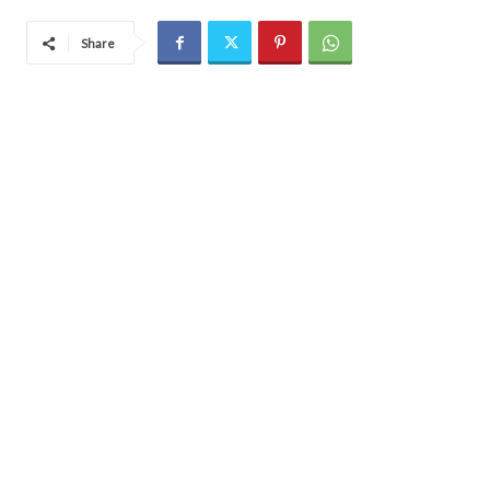
Share