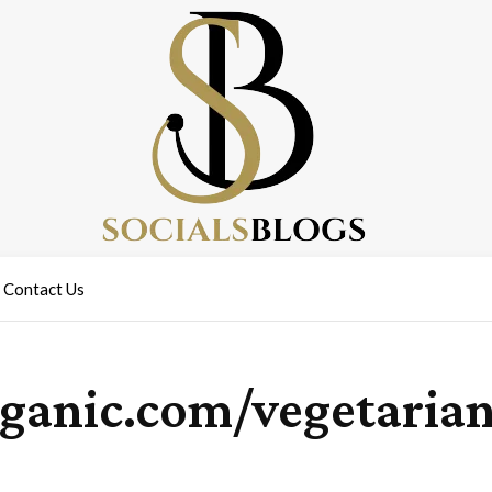
Contact Us
rganic.com/vegetaria