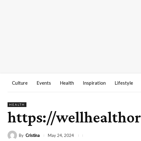
Culture
Events
Health
Inspiration
Lifestyle
HEALTH
https://wellhealtho
By
Cristina
May 24, 2024