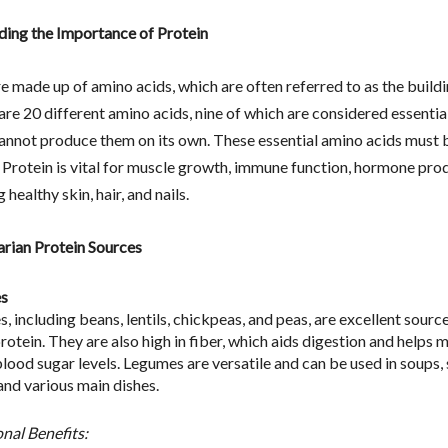
ing the Importance of Protein
e made up of amino acids, which are often referred to as the build
 are 20 different amino acids, nine of which are considered essenti
annot produce them on its own. These essential amino acids must 
 Protein is vital for muscle growth, immune function, hormone pro
 healthy skin, hair, and nails.
rian Protein Sources
s
 including beans, lentils, chickpeas, and peas, are excellent source
otein. They are also high in fiber, which aids digestion and helps 
blood sugar levels. Legumes are versatile and can be used in soups,
and various main dishes.
onal Benefits: