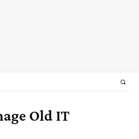
age Old IT