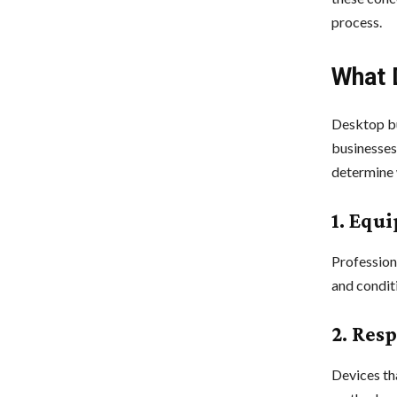
process.
What 
Desktop bu
businesses,
determine 
1. Equ
Profession
and condit
2. Res
Devices th