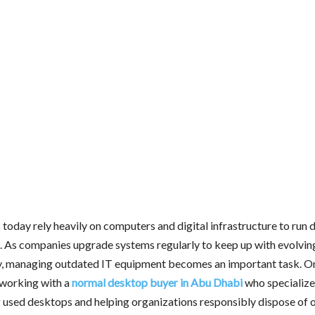
today rely heavily on computers and digital infrastructure to run d
. As companies upgrade systems regularly to keep up with evolvin
, managing outdated IT equipment becomes an important task. On
s working with a
normal desktop buyer in Abu Dhabi
who specialize
 used desktops and helping organizations responsibly dispose of 