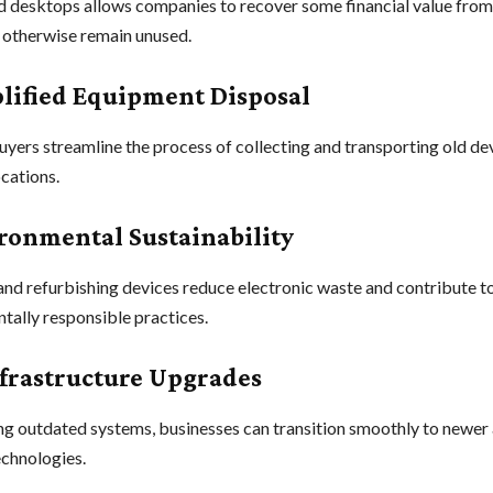
ed desktops allows companies to recover some financial value fro
 otherwise remain unused.
plified Equipment Disposal
yers streamline the process of collecting and transporting old de
ocations.
ironmental Sustainability
and refurbishing devices reduce electronic waste and contribute t
tally responsible practices.
Infrastructure Upgrades
g outdated systems, businesses can transition smoothly to newer
echnologies.