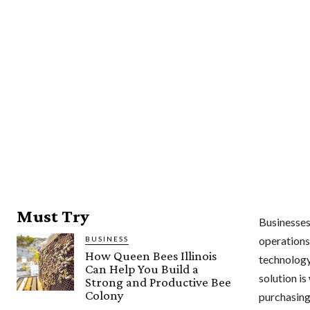
Must Try
Businesses 
operations
BUSINESS
How Queen Bees Illinois
technology
Can Help You Build a
solution i
Strong and Productive Bee
Colony
purchasing