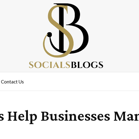
Contact Us
 Help Businesses Man