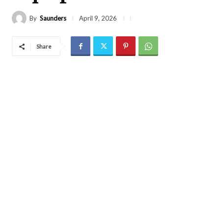
By
Saunders
April 9, 2026
Share