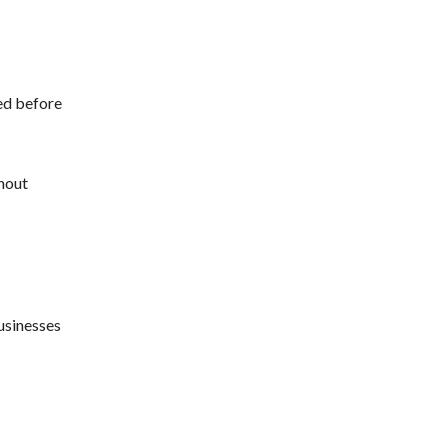
ed before
thout
usinesses