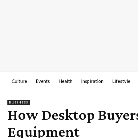
Culture
Events
Health
Inspiration
Lifestyle
BUSINESS
How Desktop Buyers
Equipment