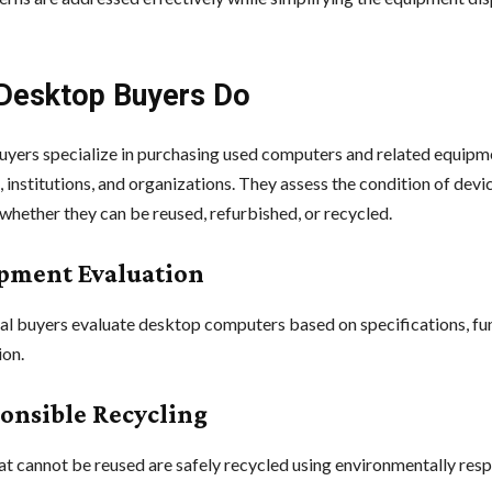
Desktop Buyers Do
yers specialize in purchasing used computers and related equipm
 institutions, and organizations. They assess the condition of devi
whether they can be reused, refurbished, or recycled.
ipment Evaluation
al buyers evaluate desktop computers based on specifications, fun
ion.
ponsible Recycling
at cannot be reused are safely recycled using environmentally res