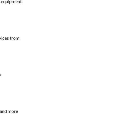
m equipment
vices from
o
 and more