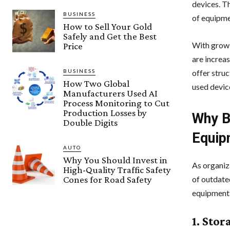
devices. T
BUSINESS
of equipme
How to Sell Your Gold
Safely and Get the Best
With growi
Price
are increa
BUSINESS
offer stru
How Two Global
used devic
Manufacturers Used AI
Process Monitoring to Cut
Production Losses by
Why B
Double Digits
Equip
AUTO
Why You Should Invest in
As organiz
High-Quality Traffic Safety
Cones for Road Safety
of outdate
equipment 
1. Stor