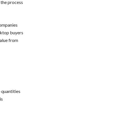
 the process
companies
sktop buyers
value from
 quantities
is