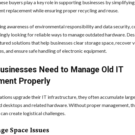
hese buyers play a key role in supporting businesses by simplifying
nt replacement while ensuring proper recycling and reuse.
ng awareness of environmental responsibility and data security, 
singly looking for reliable ways to manage outdated hardware. De
ctured solutions that help businesses clear storage space, recover 
es, and ensure safe handling of electronic equipment.
usinesses Need to Manage Old IT
ment Properly
ations upgrade their IT infrastructure, they often accumulate large
d desktops and related hardware. Without proper management, th
can create logistical challenges.
age Space Issues