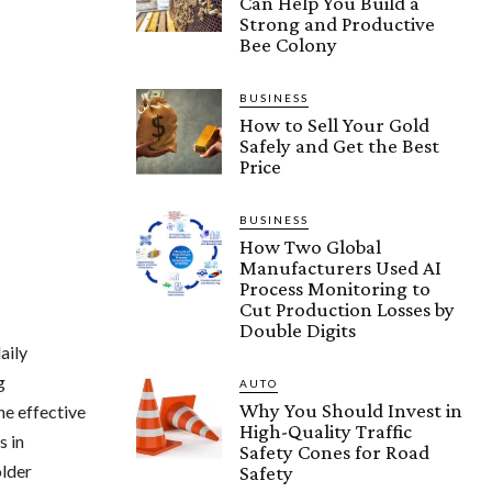
Can Help You Build a
Strong and Productive
Bee Colony
BUSINESS
How to Sell Your Gold
Safely and Get the Best
Price
BUSINESS
How Two Global
Manufacturers Used AI
Process Monitoring to
Cut Production Losses by
Double Digits
aily
g
AUTO
Why You Should Invest in
e effective
High-Quality Traffic
s in
Safety Cones for Road
older
Safety