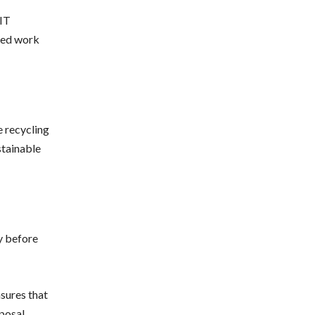
 IT
zed work
e recycling
stainable
y before
sures that
sposal