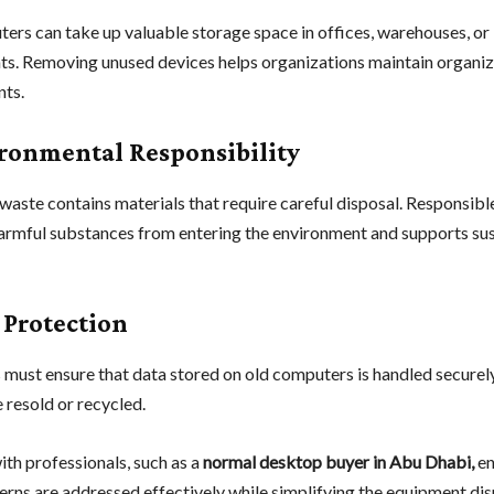
ers can take up valuable storage space in offices, warehouses, or
s. Removing unused devices helps organizations maintain organi
ts.
ironmental Responsibility
waste contains materials that require careful disposal. Responsibl
armful substances from entering the environment and supports su
 Protection
 must ensure that data stored on old computers is handled securel
 resold or recycled.
th professionals, such as a
normal desktop buyer in Abu Dhabi,
en
erns are addressed effectively while simplifying the equipment di