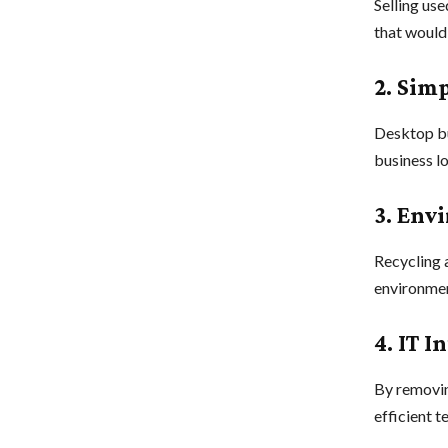
Selling us
that would
2. Sim
Desktop bu
business l
3. Env
Recycling 
environmen
4. IT 
By removin
efficient t