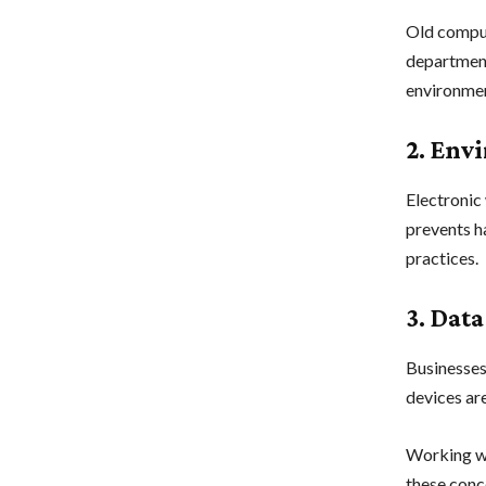
Old comput
department
environmen
2. Env
Electronic 
prevents h
practices.
3. Data
Businesses
devices are
Working wi
these conc