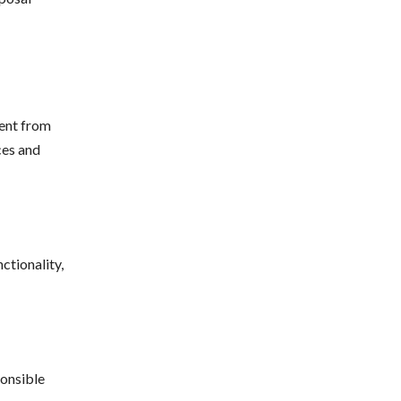
ent from
ces and
ctionality,
ponsible