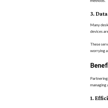
methods.
3. Dat
Many deskt
devices ar
These serv
worrying a
Benef
Partnering
managing a
1. Effi