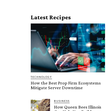
Latest Recipes
TECHNOLOGY
How the Best Prop Firm Ecosystems
Mitigate Server Downtime
BUSINESS
How Queen Bees Illinois