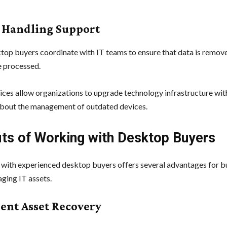
a Handling Support
op buyers coordinate with IT teams to ensure that data is remov
e processed.
ices allow organizations to upgrade technology infrastructure wi
bout the management of outdated devices.
its of Working with Desktop Buyers
 with experienced desktop buyers offers several advantages for b
ging IT assets.
cient Asset Recovery