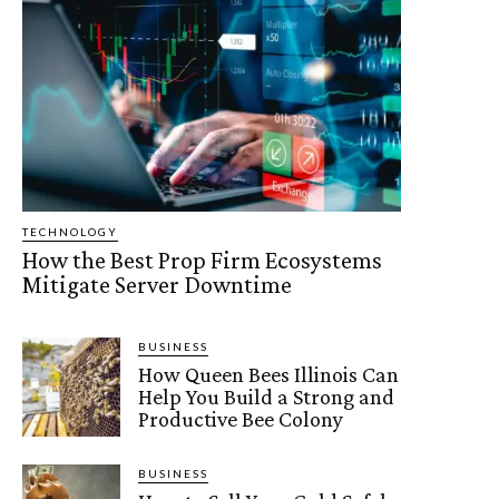
TECHNOLOGY
How the Best Prop Firm Ecosystems
Mitigate Server Downtime
BUSINESS
How Queen Bees Illinois Can
Help You Build a Strong and
Productive Bee Colony
BUSINESS