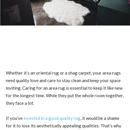
Whether it’s an oriental rug or a shag carpet, your area rugs
need quality love and care to stay clean and keep your space
inviting. Caring for an area rug is essential to keep it like new
for the longest time. While they put the whole room together,
they face a lot.
If you’ve
invested in a good quality rug
, it would be a shame
for it to lose its aesthetically appealing qualities. That’s why