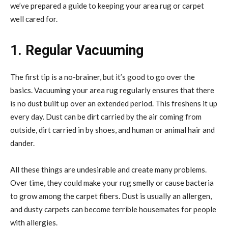
we’ve prepared a guide to keeping your area rug or carpet
well cared for.
1. Regular Vacuuming
The first tip is a no-brainer, but it’s good to go over the
basics. Vacuuming your area rug regularly ensures that there
is no dust built up over an extended period. This freshens it up
every day. Dust can be dirt carried by the air coming from
outside, dirt carried in by shoes, and human or animal hair and
dander.
All these things are undesirable and create many problems.
Over time, they could make your rug smelly or cause bacteria
to grow among the carpet fibers. Dust is usually an allergen,
and dusty carpets can become terrible housemates for people
with allergies.