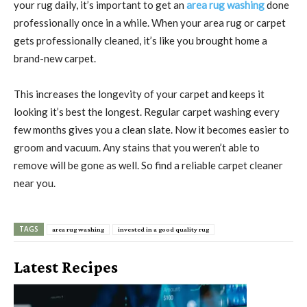
your rug daily, it’s important to get an
area rug washing
done
professionally once in a while. When your area rug or carpet
gets professionally cleaned, it’s like you brought home a
brand-new carpet.
This increases the longevity of your carpet and keeps it
looking it’s best the longest. Regular carpet washing every
few months gives you a clean slate. Now it becomes easier to
groom and vacuum. Any stains that you weren’t able to
remove will be gone as well. So find a reliable carpet cleaner
near you.
TAGS
area rug washing
invested in a good quality rug
Latest Recipes