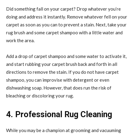
Did something fall on your carpet? Drop whatever you’re
doing and address it instantly. Remove whatever fell on your
carpet as soon as you can to prevent a stain. Next, take your
rug brush and some carpet shampoo with a little water and
work the area.
Add a drop of carpet shampoo and some water to activate it,
and start rubbing your carpet brush back and forth in all
directions to remove the stain. If you do not have carpet
shampoo, you can improvise with detergent or even
dishwashing soap. However, that does run the risk of
bleaching or discoloring your rug.
4. Professional Rug Cleaning
While you may be a champion at grooming and vacuuming