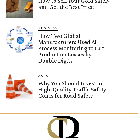
How to Sell Your Gold Safely
and Get the Best Price
BUSINESS
How Two Global
Manufacturers Used AI
Process Monitoring to Cut
Production Losses by
Double Digits
AUTO
Why You Should Invest in
High-Quality Traffic Safety
Cones for Road Safety