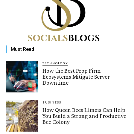
Must Read
TECHNOLOGY
How the Best Prop Firm
Ecosystems Mitigate Server
Downtime
BUSINESS
How Queen Bees Illinois Can Help
You Build a Strong and Productive
Bee Colony