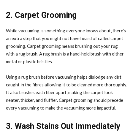
2. Carpet Grooming
While vacuuming is something everyone knows about, there’s
an extra step that you might not have heard of called carpet
grooming. Carpet grooming means brushing out your rug
with a rug brush. A rug brush is a hand-held brush with either
metal or plastic bristles.
Using a rug brush before vacuuming helps dislodge any dirt
caught in the fibres allowing it to be cleaned more thoroughly.
It also brushes each fiber apart, making the carpet look
neater, thicker, and fluffier. Carpet grooming should precede
every vacuuming to make the vacuuming more impactful.
3. Wash Stains Out Immediately