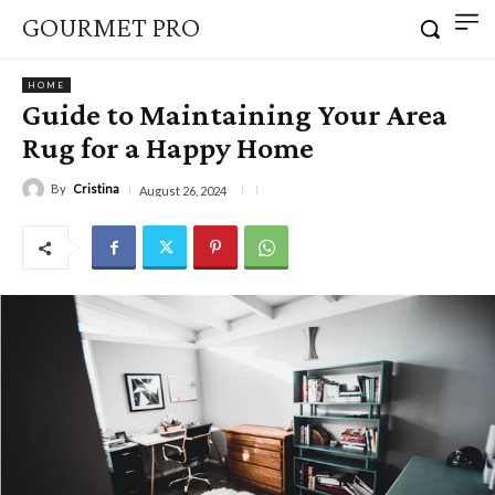
GOURMET PRO
HOME
Guide to Maintaining Your Area
Rug for a Happy Home
By
Cristina
August 26, 2024