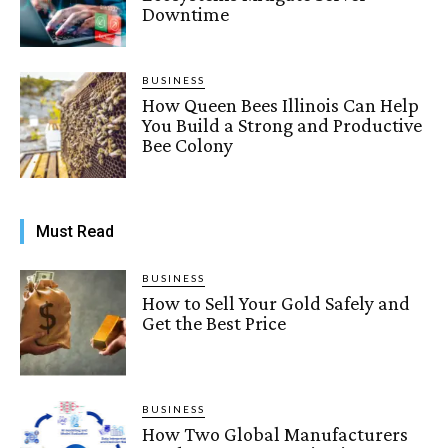
Downtime
BUSINESS
How Queen Bees Illinois Can Help
You Build a Strong and Productive
Bee Colony
Must Read
BUSINESS
How to Sell Your Gold Safely and
Get the Best Price
BUSINESS
How Two Global Manufacturers