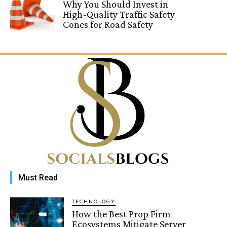
Why You Should Invest in
High-Quality Traffic Safety
Cones for Road Safety
Must Read
TECHNOLOGY
How the Best Prop Firm
Ecosystems Mitigate Server