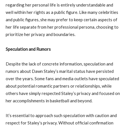
regarding her personal life is entirely understandable and
well within her rights as a public figure. Like many celebrities
and public figures, she may prefer to keep certain aspects of
her life separate from her professional persona, choosing to
prioritize her privacy and boundaries.
Speculation and Rumors
Despite the lack of concrete information, speculation and
rumors about Dawn Staley’s marital status have persisted
over the years. Some fans and media outlets have speculated
about potential romantic partners or relationships, while
others have simply respected Staley’s privacy and focused on
her accomplishments in basketball and beyond.
It’s essential to approach such speculation with caution and
respect for Staley’s privacy. Without official confirmation