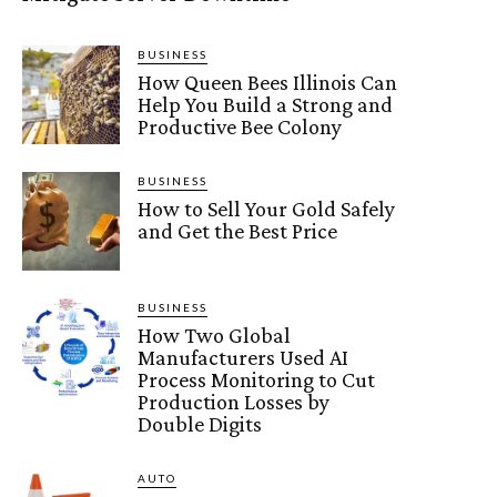
BUSINESS
How Queen Bees Illinois Can
Help You Build a Strong and
Productive Bee Colony
BUSINESS
How to Sell Your Gold Safely
and Get the Best Price
BUSINESS
How Two Global
Manufacturers Used AI
Process Monitoring to Cut
Production Losses by
Double Digits
AUTO