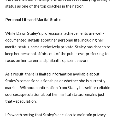
status as one of the top coaches in the nation.
Personal Life and Marital Status
While Dawn Staley’s professional achievements are well-
documented, details about her personal life, including her
marital status, remain relatively private. Staley has chosen to
keep her personal affairs out of the public eye, preferring to
focus on her career and philanthropic endeavors.
As a result, there is limited information available about
Staley’s romantic relationships or whether she is currently
married. Without confirmation from Staley herself or reliable
sources, speculation about her marital status remains just
that—speculation.
It’s worth noting that Staley’s decision to maintain privacy