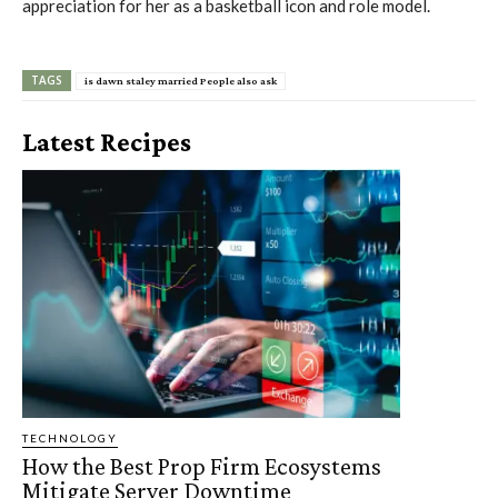
appreciation for her as a basketball icon and role model.
TAGS
is dawn staley married People also ask
Latest Recipes
TECHNOLOGY
How the Best Prop Firm Ecosystems
Mitigate Server Downtime