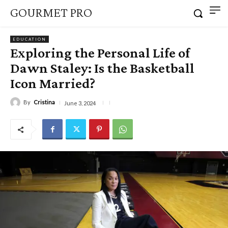
GOURMET PRO
EDUCATION
Exploring the Personal Life of
Dawn Staley: Is the Basketball
Icon Married?
By
Cristina
June 3, 2024