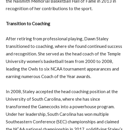
the Naismith Memorial Basketball Hall of Fame in 2013 in
recognition of her contributions to the sport.
Transition to Coaching
After retiring from professional playing, Dawn Staley
transitioned to coaching, where she found continued success
and recognition. She served as the head coach of the Temple
University women’s basketball team from 2000 to 2008,
leading the Owls to six NCAA tournament appearances and
earning numerous Coach of the Year awards.
In 2008, Staley accepted the head coaching position at the
University of South Carolina, where she has since
transformed the Gamecocks into a powerhouse program.
Under her leadership, South Carolina has won multiple
Southeastern Conference (SEC) championships and claimed
the NCAA national championship in 2017, solidifying Staley’s