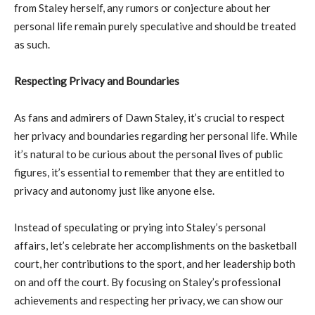
from Staley herself, any rumors or conjecture about her
personal life remain purely speculative and should be treated
as such.
Respecting Privacy and Boundaries
As fans and admirers of Dawn Staley, it’s crucial to respect
her privacy and boundaries regarding her personal life. While
it’s natural to be curious about the personal lives of public
figures, it’s essential to remember that they are entitled to
privacy and autonomy just like anyone else.
Instead of speculating or prying into Staley’s personal
affairs, let’s celebrate her accomplishments on the basketball
court, her contributions to the sport, and her leadership both
on and off the court. By focusing on Staley’s professional
achievements and respecting her privacy, we can show our