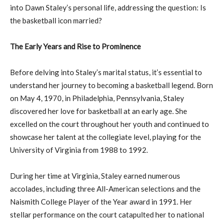
into Dawn Staley’s personal life, addressing the question: Is
the basketball icon married?
The Early Years and Rise to Prominence
Before delving into Staley’s marital status, it’s essential to
understand her journey to becoming a basketball legend. Born
on May 4, 1970, in Philadelphia, Pennsylvania, Staley
discovered her love for basketball at an early age. She
excelled on the court throughout her youth and continued to
showcase her talent at the collegiate level, playing for the
University of Virginia from 1988 to 1992.
During her time at Virginia, Staley earned numerous
accolades, including three All-American selections and the
Naismith College Player of the Year award in 1991. Her
stellar performance on the court catapulted her to national