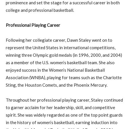
prominence and set the stage for a successful career in both
college and professional basketball.
Professional Playing Career
Following her collegiate career, Dawn Staley went on to
represent the United States in international competitions,
winning three Olympic gold medals (in 1996, 2000, and 2004)
as a member of the U.S. women’s basketball team. She also
enjoyed success in the Women’s National Basketball
Association (WNBA), playing for teams such as the Charlotte
Sting, the Houston Comets, and the Phoenix Mercury.
Throughout her professional playing career, Staley continued
to garner acclaim for her leadership, skill, and competitive
spirit. She was widely regarded as one of the top point guards
in the history of women’s basketball, earning induction into