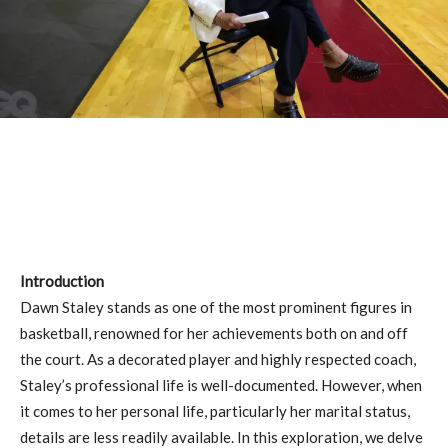
Introduction
Dawn Staley stands as one of the most prominent figures in
basketball, renowned for her achievements both on and off
the court. As a decorated player and highly respected coach,
Staley’s professional life is well-documented. However, when
it comes to her personal life, particularly her marital status,
details are less readily available. In this exploration, we delve