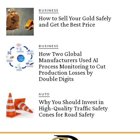
BUSINESS
How to Sell Your Gold Safely
and Get the Best Price
BUSINESS
How Two Global
Manufacturers Used AI
Process Monitoring to Cut
Production Losses by
Double Digits
AUTO
Why You Should Invest in
High-Quality Traffic Safety
Cones for Road Safety