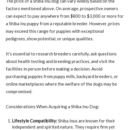
The price of a Shiba Inu dog can vary widely based on the
factors mentioned above. On average, prospective owners
can expect to pay anywhere from $800 to $3,000 or more for
a Shiba Inu puppy from a reputable breeder. However, prices
may exceed this range for puppies with exceptional
pedigrees, show potential, or unique qualities.
It’s essential to research breeders carefully, ask questions
about health testing and breeding practices, and visit the
facilities in person before making a decision. Avoid
purchasing puppies from puppy mills, backyard breeders, or
online marketplaces where the welfare of the dogs may be
compromised.
Considerations When Acquiring a Shiba Inu Dog:
Lifestyle Compatibility:
Shiba Inus are known for their
independent and spirited nature. They require firm yet