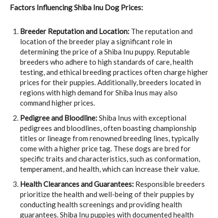
Factors Influencing Shiba Inu Dog Prices:
Breeder Reputation and Location:
The reputation and
location of the breeder play a significant role in
determining the price of a Shiba Inu puppy. Reputable
breeders who adhere to high standards of care, health
testing, and ethical breeding practices often charge higher
prices for their puppies. Additionally, breeders located in
regions with high demand for Shiba Inus may also
command higher prices.
Pedigree and Bloodline:
Shiba Inus with exceptional
pedigrees and bloodlines, often boasting championship
titles or lineage from renowned breeding lines, typically
come with a higher price tag. These dogs are bred for
specific traits and characteristics, such as conformation,
temperament, and health, which can increase their value.
Health Clearances and Guarantees:
Responsible breeders
prioritize the health and well-being of their puppies by
conducting health screenings and providing health
guarantees. Shiba Inu puppies with documented health