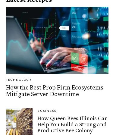
TECHNOLOGY
How the Best Prop Firm Ecosystems
Mitigate Server Downtime
BUSINESS
How Queen Bees Illinois Can
Help You Build a Strong and
Productive Bee Colony