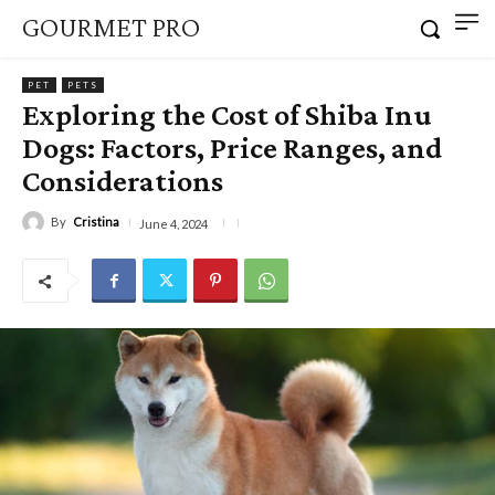
GOURMET PRO
PET
PETS
Exploring the Cost of Shiba Inu
Dogs: Factors, Price Ranges, and
Considerations
By
Cristina
June 4, 2024