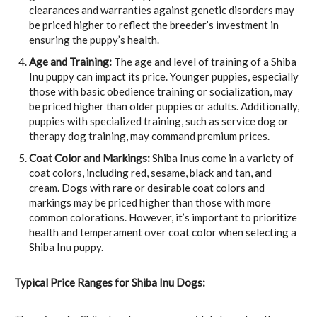
clearances and warranties against genetic disorders may
be priced higher to reflect the breeder’s investment in
ensuring the puppy’s health.
Age and Training:
The age and level of training of a Shiba
Inu puppy can impact its price. Younger puppies, especially
those with basic obedience training or socialization, may
be priced higher than older puppies or adults. Additionally,
puppies with specialized training, such as service dog or
therapy dog training, may command premium prices.
Coat Color and Markings:
Shiba Inus come in a variety of
coat colors, including red, sesame, black and tan, and
cream. Dogs with rare or desirable coat colors and
markings may be priced higher than those with more
common colorations. However, it’s important to prioritize
health and temperament over coat color when selecting a
Shiba Inu puppy.
Typical Price Ranges for Shiba Inu Dogs: