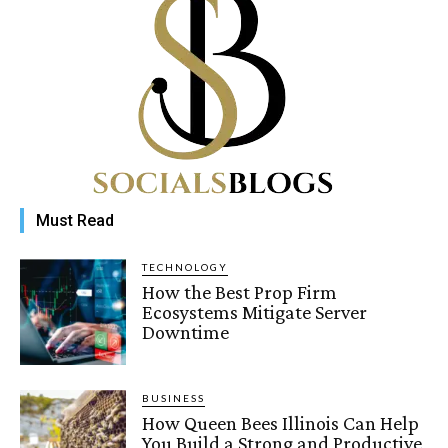
Must Read
TECHNOLOGY
How the Best Prop Firm
Ecosystems Mitigate Server
Downtime
BUSINESS
How Queen Bees Illinois Can Help
You Build a Strong and Productive