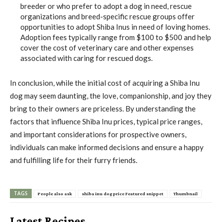
breeder or who prefer to adopt a dog in need, rescue
organizations and breed-specific rescue groups offer
opportunities to adopt Shiba Inus in need of loving homes.
Adoption fees typically range from $100 to $500 and help
cover the cost of veterinary care and other expenses
associated with caring for rescued dogs.
In conclusion, while the initial cost of acquiring a Shiba Inu
dog may seem daunting, the love, companionship, and joy they
bring to their owners are priceless. By understanding the
factors that influence Shiba Inu prices, typical price ranges,
and important considerations for prospective owners,
individuals can make informed decisions and ensure a happy
and fulfilling life for their furry friends.
TAGS
People also ask
shiba inu dog price Featured snippet
Thumbnail
Latest Recipes