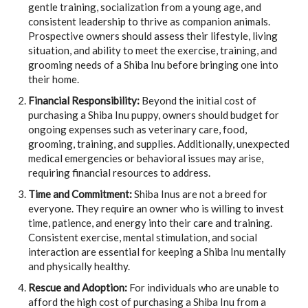
gentle training, socialization from a young age, and
consistent leadership to thrive as companion animals.
Prospective owners should assess their lifestyle, living
situation, and ability to meet the exercise, training, and
grooming needs of a Shiba Inu before bringing one into
their home.
Financial Responsibility:
Beyond the initial cost of
purchasing a Shiba Inu puppy, owners should budget for
ongoing expenses such as veterinary care, food,
grooming, training, and supplies. Additionally, unexpected
medical emergencies or behavioral issues may arise,
requiring financial resources to address.
Time and Commitment:
Shiba Inus are not a breed for
everyone. They require an owner who is willing to invest
time, patience, and energy into their care and training.
Consistent exercise, mental stimulation, and social
interaction are essential for keeping a Shiba Inu mentally
and physically healthy.
Rescue and Adoption:
For individuals who are unable to
afford the high cost of purchasing a Shiba Inu from a