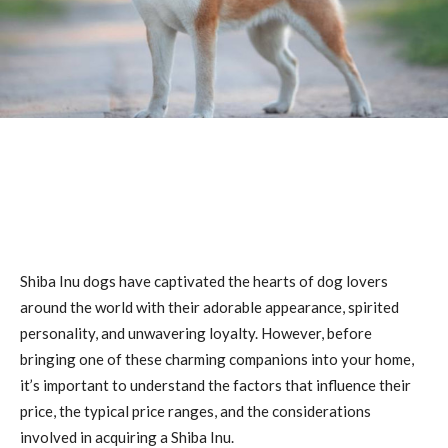
Shiba Inu dogs have captivated the hearts of dog lovers
around the world with their adorable appearance, spirited
personality, and unwavering loyalty. However, before
bringing one of these charming companions into your home,
it’s important to understand the factors that influence their
price, the typical price ranges, and the considerations
involved in acquiring a Shiba Inu.