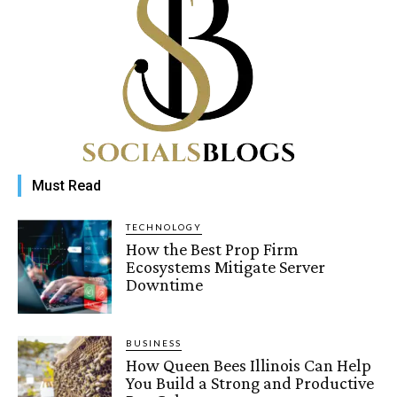
Must Read
TECHNOLOGY
How the Best Prop Firm
Ecosystems Mitigate Server
Downtime
BUSINESS
How Queen Bees Illinois Can Help
You Build a Strong and Productive