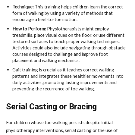
Technique:
This training helps children learn the correct
form of walking by using a variety of methods that
encourage a heel-to-toe motion.
How to Perform:
Physiotherapists might employ
treadmills, place visual cues on the floor, or use different
textured surfaces to teach proper walking techniques.
Activities could also include navigating through obstacle
courses designed to challenge and improve foot
placement and walking mechanics.
Gait training is crucial as it teaches correct walking
patterns and integrates these healthier movements into
daily activities, promoting lasting improvements and
preventing the recurrence of toe walking.
Serial Casting or Bracing
For children whose toe walking persists despite initial
physiotherapy interventions, serial casting or the use of