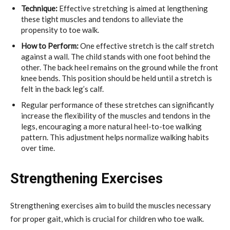
Technique:
Effective stretching is aimed at lengthening
these tight muscles and tendons to alleviate the
propensity to toe walk.
How to Perform:
One effective stretch is the calf stretch
against a wall. The child stands with one foot behind the
other. The back heel remains on the ground while the front
knee bends. This position should be held until a stretch is
felt in the back leg’s calf.
Regular performance of these stretches can significantly
increase the flexibility of the muscles and tendons in the
legs, encouraging a more natural heel-to-toe walking
pattern. This adjustment helps normalize walking habits
over time.
Strengthening Exercises
Strengthening exercises aim to build the muscles necessary
for proper gait, which is crucial for children who toe walk.