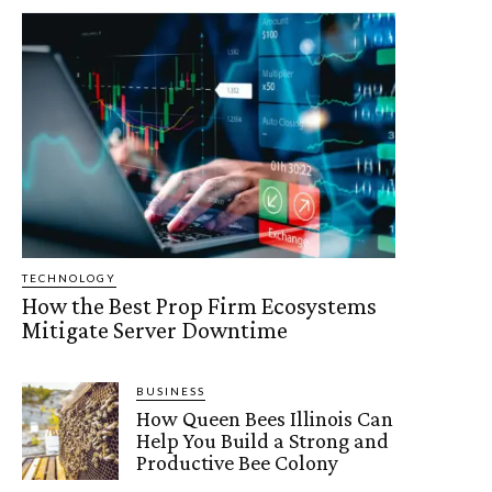
TECHNOLOGY
How the Best Prop Firm Ecosystems
Mitigate Server Downtime
BUSINESS
How Queen Bees Illinois Can
Help You Build a Strong and
Productive Bee Colony