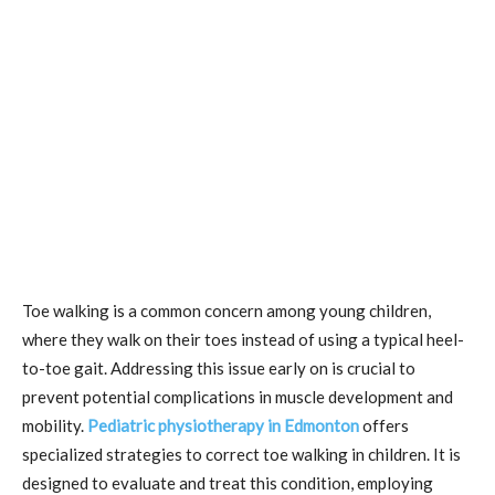
Toe walking is a common concern among young children,
where they walk on their toes instead of using a typical heel-
to-toe gait. Addressing this issue early on is crucial to
prevent potential complications in muscle development and
mobility.
Pediatric physiotherapy in Edmonton
offers
specialized strategies to correct toe walking in children. It is
designed to evaluate and treat this condition, employing