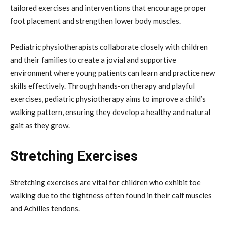
tailored exercises and interventions that encourage proper
foot placement and strengthen lower body muscles.
Pediatric physiotherapists collaborate closely with children
and their families to create a jovial and supportive
environment where young patients can learn and practice new
skills effectively. Through hands-on therapy and playful
exercises, pediatric physiotherapy aims to improve a child’s
walking pattern, ensuring they develop a healthy and natural
gait as they grow.
Stretching Exercises
Stretching exercises are vital for children who exhibit toe
walking due to the tightness often found in their calf muscles
and Achilles tendons.