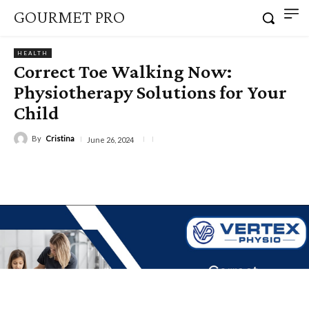
GOURMET PRO
HEALTH
Correct Toe Walking Now:
Physiotherapy Solutions for Your
Child
By
Cristina
June 26, 2024