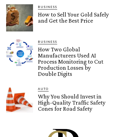
BUSINESS
How to Sell Your Gold Safely
and Get the Best Price
BUSINESS
How Two Global
Manufacturers Used AI
Process Monitoring to Cut
Production Losses by
Double Digits
AUTO
Why You Should Invest in
High-Quality Traffic Safety
Cones for Road Safety