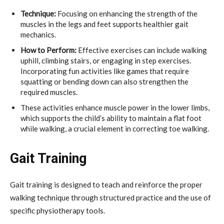
Technique:
Focusing on enhancing the strength of the
muscles in the legs and feet supports healthier gait
mechanics.
How to Perform:
Effective exercises can include walking
uphill, climbing stairs, or engaging in step exercises.
Incorporating fun activities like games that require
squatting or bending down can also strengthen the
required muscles.
These activities enhance muscle power in the lower limbs,
which supports the child’s ability to maintain a flat foot
while walking, a crucial element in correcting toe walking.
Gait Training
Gait training is designed to teach and reinforce the proper
walking technique through structured practice and the use of
specific physiotherapy tools.