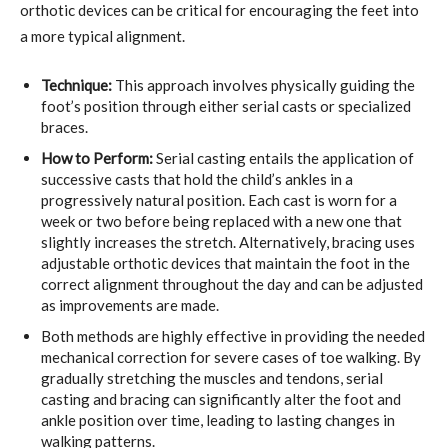
orthotic devices can be critical for encouraging the feet into
a more typical alignment.
Technique:
This approach involves physically guiding the
foot’s position through either serial casts or specialized
braces.
How to Perform:
Serial casting entails the application of
successive casts that hold the child’s ankles in a
progressively natural position. Each cast is worn for a
week or two before being replaced with a new one that
slightly increases the stretch. Alternatively, bracing uses
adjustable orthotic devices that maintain the foot in the
correct alignment throughout the day and can be adjusted
as improvements are made.
Both methods are highly effective in providing the needed
mechanical correction for severe cases of toe walking. By
gradually stretching the muscles and tendons, serial
casting and bracing can significantly alter the foot and
ankle position over time, leading to lasting changes in
walking patterns.