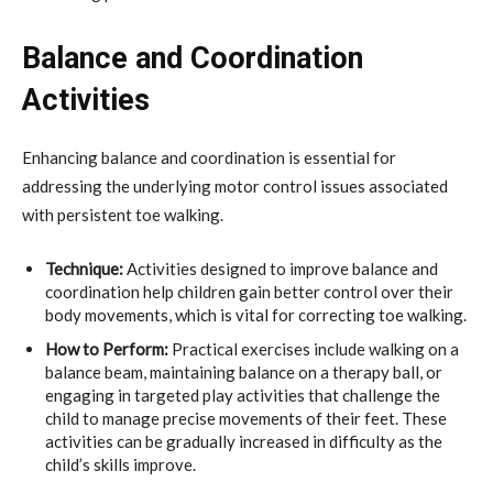
Balance and Coordination
Activities
Enhancing balance and coordination is essential for
addressing the underlying motor control issues associated
with persistent toe walking.
Technique:
Activities designed to improve balance and
coordination help children gain better control over their
body movements, which is vital for correcting toe walking.
How to Perform:
Practical exercises include walking on a
balance beam, maintaining balance on a therapy ball, or
engaging in targeted play activities that challenge the
child to manage precise movements of their feet. These
activities can be gradually increased in difficulty as the
child’s skills improve.