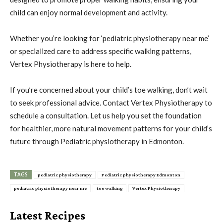
child can enjoy normal development and activity.
Whether you’re looking for ‘pediatric physiotherapy near me’
or specialized care to address specific walking patterns,
Vertex Physiotherapy is here to help.
If you’re concerned about your child’s toe walking, don’t wait
to seek professional advice. Contact Vertex Physiotherapy to
schedule a consultation. Let us help you set the foundation
for healthier, more natural movement patterns for your child’s
future through Pediatric physiotherapy in Edmonton.
TAGS
pediatric physiotherapy
Pediatric physiotherapy Edmonton
pediatric physiotherapy near me
toe walking
Vertex Physiotherapy
Latest Recipes