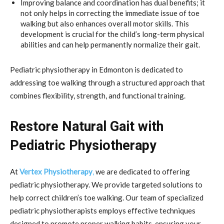
Improving balance and coordination has dual benefits; it
not only helps in correcting the immediate issue of toe
walking but also enhances overall motor skills. This
development is crucial for the child’s long-term physical
abilities and can help permanently normalize their gait.
Pediatric physiotherapy in Edmonton is dedicated to
addressing toe walking through a structured approach that
combines flexibility, strength, and functional training.
Restore Natural Gait with
Pediatric Physiotherapy
At
Vertex Physiotherapy
,
we are dedicated to offering
pediatric physiotherapy. We provide targeted solutions to
help correct children’s toe walking. Our team of specialized
pediatric physiotherapists employs effective techniques
designed to promote proper walking habits, ensuring your