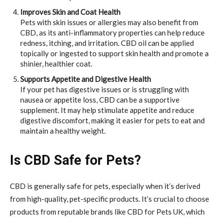
Improves Skin and Coat Health
Pets with skin issues or allergies may also benefit from
CBD, as its anti-inflammatory properties can help reduce
redness, itching, and irritation. CBD oil can be applied
topically or ingested to support skin health and promote a
shinier, healthier coat.
Supports Appetite and Digestive Health
If your pet has digestive issues or is struggling with
nausea or appetite loss, CBD can be a supportive
supplement. It may help stimulate appetite and reduce
digestive discomfort, making it easier for pets to eat and
maintain a healthy weight.
Is CBD Safe for Pets?
CBD is generally safe for pets, especially when it’s derived
from high-quality, pet-specific products. It’s crucial to choose
products from reputable brands like CBD for Pets UK, which