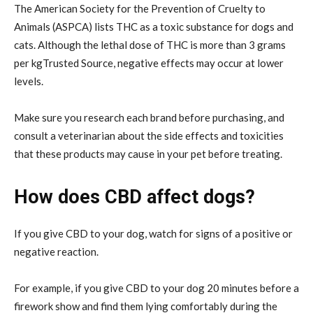
The American Society for the Prevention of Cruelty to
Animals (ASPCA) lists THC as a toxic substance for dogs and
cats. Although the lethal dose of THC is more than 3 grams
per kgTrusted Source, negative effects may occur at lower
levels.
Make sure you research each brand before purchasing, and
consult a veterinarian about the side effects and toxicities
that these products may cause in your pet before treating.
How does CBD affect dogs?
If you give CBD to your dog, watch for signs of a positive or
negative reaction.
For example, if you give CBD to your dog 20 minutes before a
firework show and find them lying comfortably during the