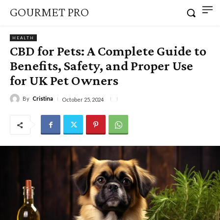
GOURMET PRO
HEALTH
CBD for Pets: A Complete Guide to
Benefits, Safety, and Proper Use
for UK Pet Owners
By
Cristina
October 25, 2024