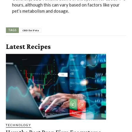
hours, although this can vary based on factors like your
pet’s metabolism and dosage.
TAGS
CBD for Pets
Latest Recipes
TECHNOLOGY