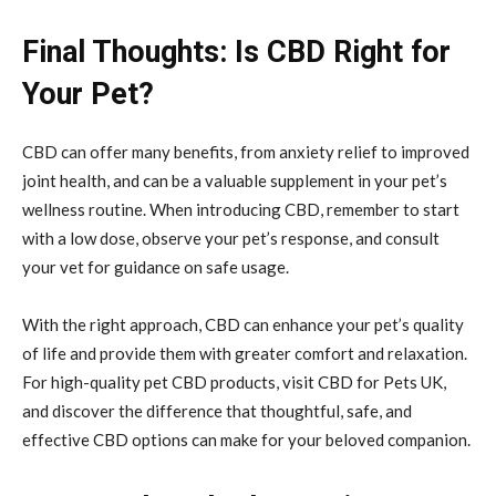
Final Thoughts: Is CBD Right for
Your Pet?
CBD can offer many benefits, from anxiety relief to improved
joint health, and can be a valuable supplement in your pet’s
wellness routine. When introducing CBD, remember to start
with a low dose, observe your pet’s response, and consult
your vet for guidance on safe usage.
With the right approach, CBD can enhance your pet’s quality
of life and provide them with greater comfort and relaxation.
For high-quality pet CBD products, visit CBD for Pets UK,
and discover the difference that thoughtful, safe, and
effective CBD options can make for your beloved companion.