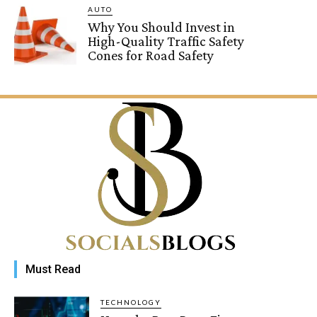
AUTO
Why You Should Invest in
High-Quality Traffic Safety
Cones for Road Safety
Must Read
TECHNOLOGY