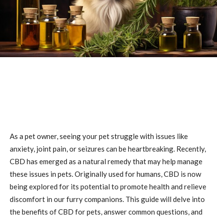
As a pet owner, seeing your pet struggle with issues like
anxiety, joint pain, or seizures can be heartbreaking. Recently,
CBD has emerged as a natural remedy that may help manage
these issues in pets. Originally used for humans, CBD is now
being explored for its potential to promote health and relieve
discomfort in our furry companions. This guide will delve into
the benefits of CBD for pets, answer common questions, and