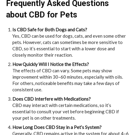
Frequently Asked Questions
about CBD for Pets
Is CBD Safe for Both Dogs and Cats?
Yes, CBD can be used for dogs, cats, and even some other
pets. However, cats can sometimes be more sensitive to
CBD, so it’s essential to start with a lower dose and
closely monitor their reaction.
How Quickly Will I Notice the Effects?
The effects of CBD can vary. Some pets may show
improvement within 30–60 minutes, especially with oils.
For others, noticeable benefits may take a few days of
consistent use.
Does CBD Interfere with Medications?
CBD may interact with certain medications, so it’s
essential to consult your vet before beginning CBD if
your pet is on other treatments.
How Long Does CBD Stay in a Pet’s System?
Generally, CBD remains active in the system for about 4–6