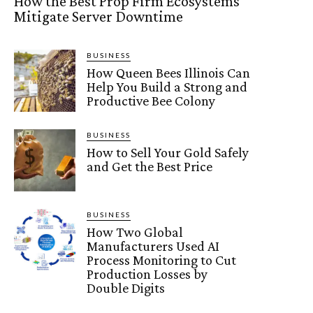
How the Best Prop Firm Ecosystems
Mitigate Server Downtime
BUSINESS
How Queen Bees Illinois Can
Help You Build a Strong and
Productive Bee Colony
BUSINESS
How to Sell Your Gold Safely
and Get the Best Price
BUSINESS
How Two Global
Manufacturers Used AI
Process Monitoring to Cut
Production Losses by
Double Digits