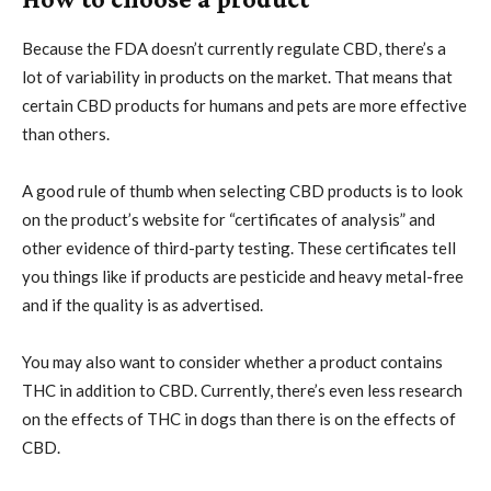
Because the FDA doesn’t currently regulate CBD, there’s a
lot of variability in products on the market. That means that
certain CBD products for humans and pets are more effective
than others.
A good rule of thumb when selecting CBD products is to look
on the product’s website for “certificates of analysis” and
other evidence of third-party testing. These certificates tell
you things like if products are pesticide and heavy metal-free
and if the quality is as advertised.
You may also want to consider whether a product contains
THC in addition to CBD. Currently, there’s even less research
on the effects of THC in dogs than there is on the effects of
CBD.