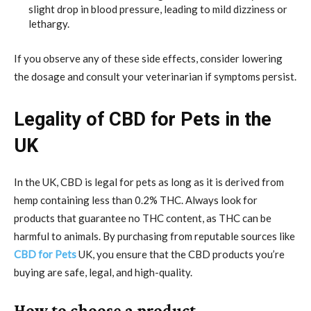
slight drop in blood pressure, leading to mild dizziness or
lethargy.
If you observe any of these side effects, consider lowering
the dosage and consult your veterinarian if symptoms persist.
Legality of CBD for Pets in the
UK
In the UK, CBD is legal for pets as long as it is derived from
hemp containing less than 0.2% THC. Always look for
products that guarantee no THC content, as THC can be
harmful to animals. By purchasing from reputable sources like
CBD for Pets
UK, you ensure that the CBD products you’re
buying are safe, legal, and high-quality.
How to choose a product