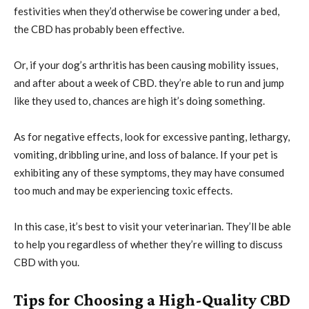
festivities when they’d otherwise be cowering under a bed,
the CBD has probably been effective.
Or, if your dog’s arthritis has been causing mobility issues,
and after about a week of CBD. they’re able to run and jump
like they used to, chances are high it’s doing something.
As for negative effects, look for excessive panting, lethargy,
vomiting, dribbling urine, and loss of balance. If your pet is
exhibiting any of these symptoms, they may have consumed
too much and may be experiencing toxic effects.
In this case, it’s best to visit your veterinarian. They’ll be able
to help you regardless of whether they’re willing to discuss
CBD with you.
Tips for Choosing a High-Quality CBD