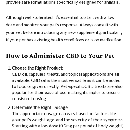
provide safe formulations specifically designed for animals.
Although well-tolerated, it’s essential to start with a low
dose and monitor your pet’s response. Always consult with
your vet before introducing any new supplement, particularly
if your pet has existing health conditions or is on medication.
How to Administer CBD to Your Pet
Choose the Right Product
:
CBD oil, capsules, treats, and topical applications are all
available. CBD oil is the most versatile as it can be added
to food or given directly. Pet-specific CBD treats are also
popular for their ease of use, making it simpler to ensure
consistent dosing.
Determine the Right Dosage
:
The appropriate dosage can vary based on factors like
your pet’s weight, age, and the severity of their symptoms.
Starting with a low dose (0.2mg per pound of body weight)