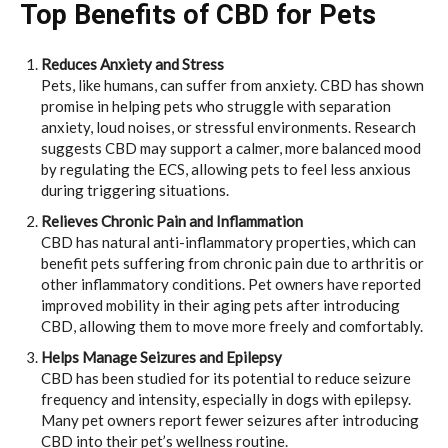
Top Benefits of CBD for Pets
Reduces Anxiety and Stress
Pets, like humans, can suffer from anxiety. CBD has shown
promise in helping pets who struggle with separation
anxiety, loud noises, or stressful environments. Research
suggests CBD may support a calmer, more balanced mood
by regulating the ECS, allowing pets to feel less anxious
during triggering situations.
Relieves Chronic Pain and Inflammation
CBD has natural anti-inflammatory properties, which can
benefit pets suffering from chronic pain due to arthritis or
other inflammatory conditions. Pet owners have reported
improved mobility in their aging pets after introducing
CBD, allowing them to move more freely and comfortably.
Helps Manage Seizures and Epilepsy
CBD has been studied for its potential to reduce seizure
frequency and intensity, especially in dogs with epilepsy.
Many pet owners report fewer seizures after introducing
CBD into their pet’s wellness routine.