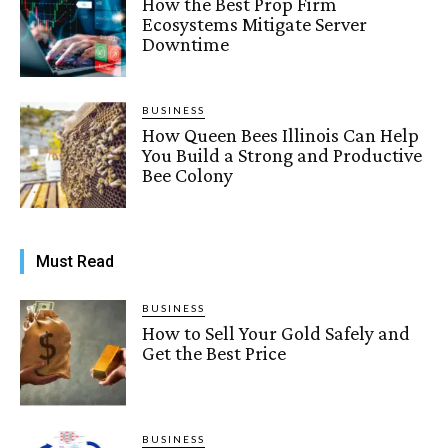
How the Best Prop Firm
Ecosystems Mitigate Server
Downtime
BUSINESS
How Queen Bees Illinois Can Help
You Build a Strong and Productive
Bee Colony
Must Read
BUSINESS
How to Sell Your Gold Safely and
Get the Best Price
BUSINESS