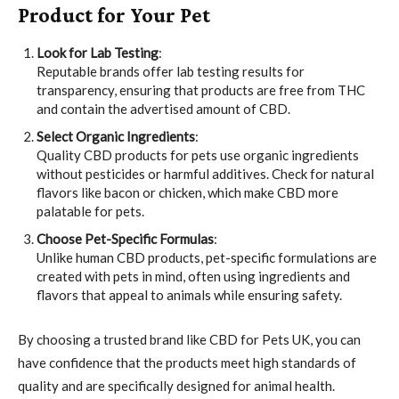
Product for Your Pet
Look for Lab Testing
:
Reputable brands offer lab testing results for
transparency, ensuring that products are free from THC
and contain the advertised amount of CBD.
Select Organic Ingredients
:
Quality CBD products for pets use organic ingredients
without pesticides or harmful additives. Check for natural
flavors like bacon or chicken, which make CBD more
palatable for pets.
Choose Pet-Specific Formulas
:
Unlike human CBD products, pet-specific formulations are
created with pets in mind, often using ingredients and
flavors that appeal to animals while ensuring safety.
By choosing a trusted brand like CBD for Pets UK, you can
have confidence that the products meet high standards of
quality and are specifically designed for animal health.