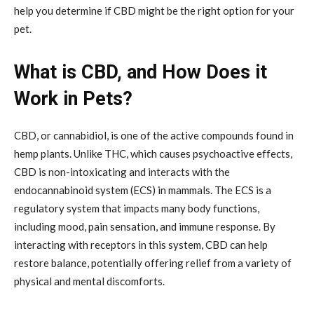
help you determine if CBD might be the right option for your
pet.
What is CBD, and How Does it
Work in Pets?
CBD, or cannabidiol, is one of the active compounds found in
hemp plants. Unlike THC, which causes psychoactive effects,
CBD is non-intoxicating and interacts with the
endocannabinoid system (ECS) in mammals. The ECS is a
regulatory system that impacts many body functions,
including mood, pain sensation, and immune response. By
interacting with receptors in this system, CBD can help
restore balance, potentially offering relief from a variety of
physical and mental discomforts.