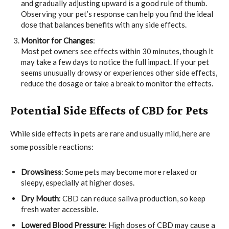
and gradually adjusting upward is a good rule of thumb.
Observing your pet’s response can help you find the ideal
dose that balances benefits with any side effects.
Monitor for Changes
:
Most pet owners see effects within 30 minutes, though it
may take a few days to notice the full impact. If your pet
seems unusually drowsy or experiences other side effects,
reduce the dosage or take a break to monitor the effects.
Potential Side Effects of CBD for Pets
While side effects in pets are rare and usually mild, here are
some possible reactions:
Drowsiness
: Some pets may become more relaxed or
sleepy, especially at higher doses.
Dry Mouth
: CBD can reduce saliva production, so keep
fresh water accessible.
Lowered Blood Pressure
: High doses of CBD may cause a