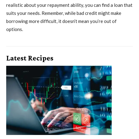
realistic about your repayment ability, you can find a loan that
suits your needs. Remember, while bad credit might make
borrowing more difficult, it doesn’t mean you’re out of
options.
Latest Recipes