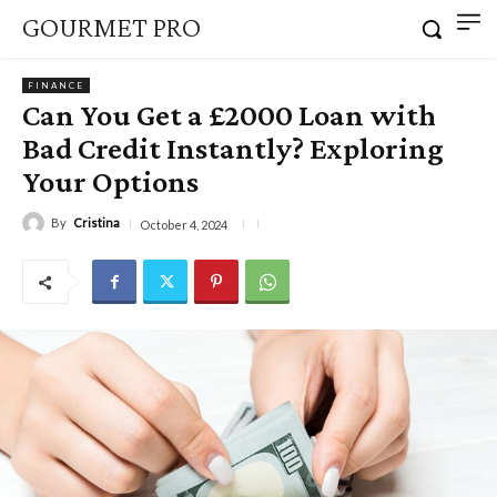
GOURMET PRO
FINANCE
Can You Get a £2000 Loan with
Bad Credit Instantly? Exploring
Your Options
By
Cristina
October 4, 2024