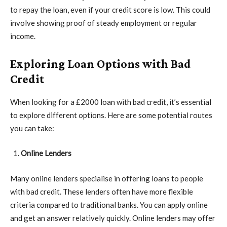
to repay the loan, even if your credit score is low. This could
involve showing proof of steady employment or regular
income.
Exploring Loan Options with Bad
Credit
When looking for a £2000 loan with bad credit, it’s essential
to explore different options. Here are some potential routes
you can take:
Online Lenders
Many online lenders specialise in offering loans to people
with bad credit. These lenders often have more flexible
criteria compared to traditional banks. You can apply online
and get an answer relatively quickly. Online lenders may offer