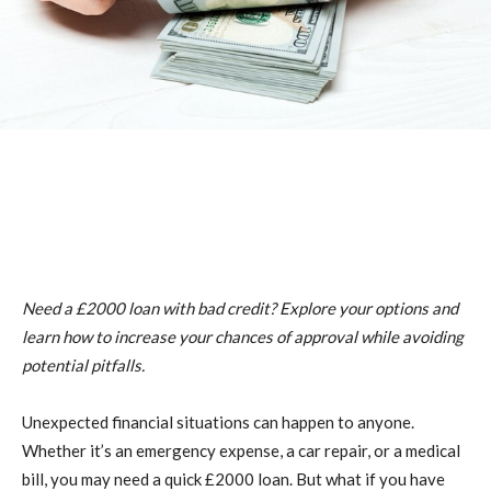
Need a £2000 loan with bad credit? Explore your options and
learn how to increase your chances of approval while avoiding
potential pitfalls.
Unexpected financial situations can happen to anyone.
Whether it’s an emergency expense, a car repair, or a medical
bill, you may need a quick £2000 loan. But what if you have