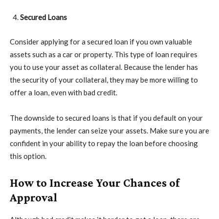
Secured Loans
Consider applying for a secured loan if you own valuable
assets such as a car or property. This type of loan requires
you to use your asset as collateral. Because the lender has
the security of your collateral, they may be more willing to
offer a loan, even with bad credit.
The downside to secured loans is that if you default on your
payments, the lender can seize your assets. Make sure you are
confident in your ability to repay the loan before choosing
this option.
How to Increase Your Chances of
Approval