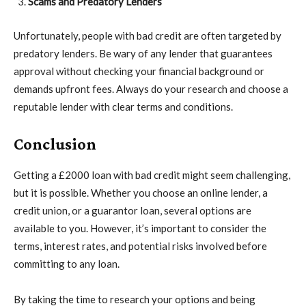
Scams and Predatory Lenders
Unfortunately, people with bad credit are often targeted by
predatory lenders. Be wary of any lender that guarantees
approval without checking your financial background or
demands upfront fees. Always do your research and choose a
reputable lender with clear terms and conditions.
Conclusion
Getting a £2000 loan with bad credit might seem challenging,
but it is possible. Whether you choose an online lender, a
credit union, or a guarantor loan, several options are
available to you. However, it’s important to consider the
terms, interest rates, and potential risks involved before
committing to any loan.
By taking the time to research your options and being