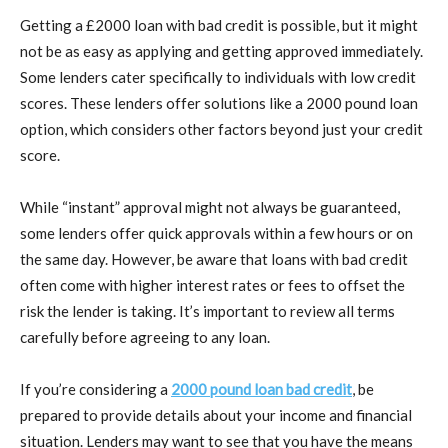
Getting a £2000 loan with bad credit is possible, but it might
not be as easy as applying and getting approved immediately.
Some lenders cater specifically to individuals with low credit
scores. These lenders offer solutions like a 2000 pound loan
option, which considers other factors beyond just your credit
score.
While “instant” approval might not always be guaranteed,
some lenders offer quick approvals within a few hours or on
the same day. However, be aware that loans with bad credit
often come with higher interest rates or fees to offset the
risk the lender is taking. It’s important to review all terms
carefully before agreeing to any loan.
If you’re considering a
2000 pound loan bad credit
, be
prepared to provide details about your income and financial
situation. Lenders may want to see that you have the means