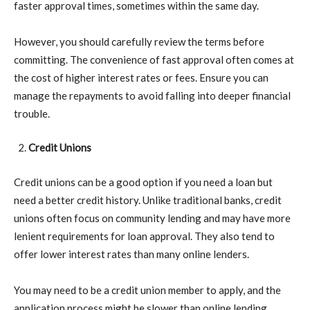
faster approval times, sometimes within the same day.
However, you should carefully review the terms before
committing. The convenience of fast approval often comes at
the cost of higher interest rates or fees. Ensure you can
manage the repayments to avoid falling into deeper financial
trouble.
Credit Unions
Credit unions can be a good option if you need a loan but
need a better credit history. Unlike traditional banks, credit
unions often focus on community lending and may have more
lenient requirements for loan approval. They also tend to
offer lower interest rates than many online lenders.
You may need to be a credit union member to apply, and the
application process might be slower than online lending.