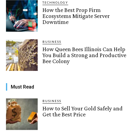
TECHNOLOGY
How the Best Prop Firm
Ecosystems Mitigate Server
Downtime
BUSINESS
How Queen Bees Illinois Can Help
You Build a Strong and Productive
Bee Colony
Must Read
BUSINESS
How to Sell Your Gold Safely and
Get the Best Price