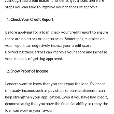
Although bad credit makes it harder to get a loan, there are
steps you can take to improve your chances of approval:
Check Your Credit Report
Before applying for a loan, check your credit report to ensure
there are no errors or inaccuracies. Sometimes, mistakes on
your report can negatively impact your credit score.
Correcting these errors can improve your score and increase
your chances of getting approved.
Show Proof of Income
Lenders want to know that you can repay the loan. Evidence
of steady income, such as pay stubs or bank statements, can
help strengthen your application. Even if you have bad credit,
demonstrating that you have the financial ability to repay the
loan can work in your favour.