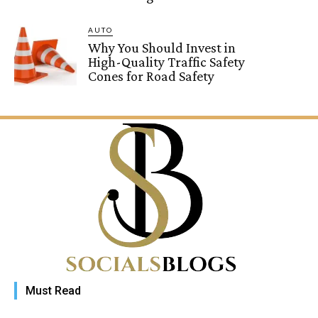
AUTO
Why You Should Invest in
High-Quality Traffic Safety
Cones for Road Safety
Must Read