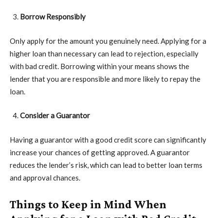
Borrow Responsibly
Only apply for the amount you genuinely need. Applying for a
higher loan than necessary can lead to rejection, especially
with bad credit. Borrowing within your means shows the
lender that you are responsible and more likely to repay the
loan.
Consider a Guarantor
Having a guarantor with a good credit score can significantly
increase your chances of getting approved. A guarantor
reduces the lender’s risk, which can lead to better loan terms
and approval chances.
Things to Keep in Mind When