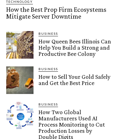
TECHNOLOGY
How the Best Prop Firm Ecosystems
Mitigate Server Downtime
BUSINESS
How Queen Bees Illinois Can
Help You Build a Strong and
Productive Bee Colony
BUSINESS
How to Sell Your Gold Safely
and Get the Best Price
BUSINESS
How Two Global
Manufacturers Used AI
Process Monitoring to Cut
Production Losses by
Double Digits