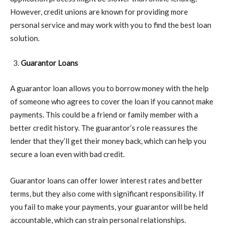
However, credit unions are known for providing more
personal service and may work with you to find the best loan
solution.
Guarantor Loans
A guarantor loan allows you to borrow money with the help
of someone who agrees to cover the loan if you cannot make
payments. This could be a friend or family member with a
better credit history. The guarantor’s role reassures the
lender that they’ll get their money back, which can help you
secure a loan even with bad credit.
Guarantor loans can offer lower interest rates and better
terms, but they also come with significant responsibility. If
you fail to make your payments, your guarantor will be held
accountable, which can strain personal relationships.