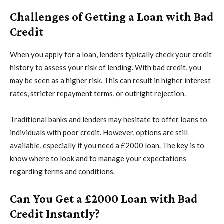
Challenges of Getting a Loan with Bad
Credit
When you apply for a loan, lenders typically check your credit
history to assess your risk of lending. With bad credit, you
may be seen as a higher risk. This can result in higher interest
rates, stricter repayment terms, or outright rejection.
Traditional banks and lenders may hesitate to offer loans to
individuals with poor credit. However, options are still
available, especially if you need a £2000 loan. The key is to
know where to look and to manage your expectations
regarding terms and conditions.
Can You Get a £2000 Loan with Bad
Credit Instantly?