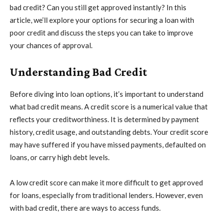
bad credit? Can you still get approved instantly? In this
article, we’ll explore your options for securing a loan with
poor credit and discuss the steps you can take to improve
your chances of approval.
Understanding Bad Credit
Before diving into loan options, it’s important to understand
what bad credit means. A credit score is a numerical value that
reflects your creditworthiness. It is determined by payment
history, credit usage, and outstanding debts. Your credit score
may have suffered if you have missed payments, defaulted on
loans, or carry high debt levels.
A low credit score can make it more difficult to get approved
for loans, especially from traditional lenders. However, even
with bad credit, there are ways to access funds.