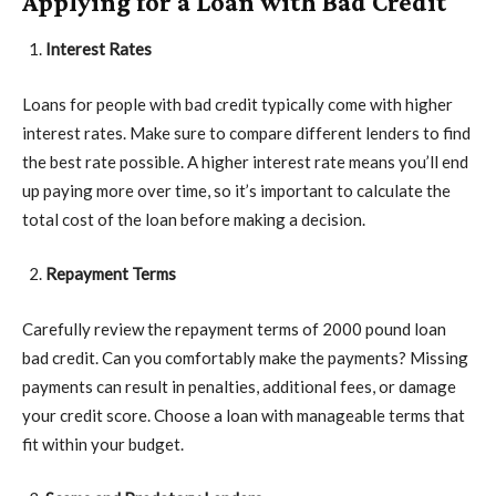
Applying for a Loan with Bad Credit
Interest Rates
Loans for people with bad credit typically come with higher
interest rates. Make sure to compare different lenders to find
the best rate possible. A higher interest rate means you’ll end
up paying more over time, so it’s important to calculate the
total cost of the loan before making a decision.
Repayment Terms
Carefully review the repayment terms of 2000 pound loan
bad credit. Can you comfortably make the payments? Missing
payments can result in penalties, additional fees, or damage
your credit score. Choose a loan with manageable terms that
fit within your budget.