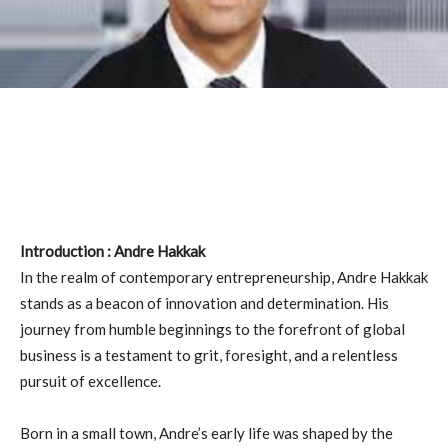
Introduction : Andre Hakkak
In the realm of contemporary entrepreneurship, Andre Hakkak
stands as a beacon of innovation and determination. His
journey from humble beginnings to the forefront of global
business is a testament to grit, foresight, and a relentless
pursuit of excellence.
Born in a small town, Andre’s early life was shaped by the