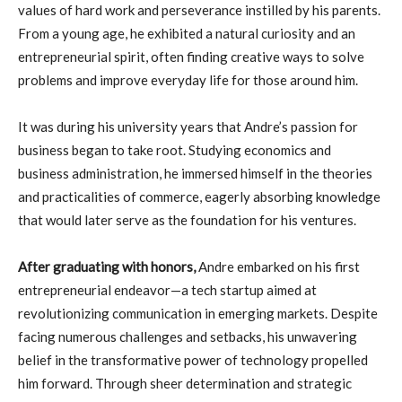
values of hard work and perseverance instilled by his parents.
From a young age, he exhibited a natural curiosity and an
entrepreneurial spirit, often finding creative ways to solve
problems and improve everyday life for those around him.
It was during his university years that Andre’s passion for
business began to take root. Studying economics and
business administration, he immersed himself in the theories
and practicalities of commerce, eagerly absorbing knowledge
that would later serve as the foundation for his ventures.
After graduating with honors,
Andre embarked on his first
entrepreneurial endeavor—a tech startup aimed at
revolutionizing communication in emerging markets. Despite
facing numerous challenges and setbacks, his unwavering
belief in the transformative power of technology propelled
him forward. Through sheer determination and strategic