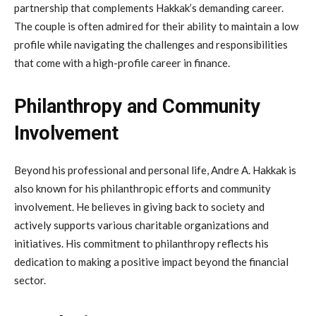
partnership that complements Hakkak’s demanding career.
The couple is often admired for their ability to maintain a low
profile while navigating the challenges and responsibilities
that come with a high-profile career in finance.
Philanthropy and Community
Involvement
Beyond his professional and personal life, Andre A. Hakkak is
also known for his philanthropic efforts and community
involvement. He believes in giving back to society and
actively supports various charitable organizations and
initiatives. His commitment to philanthropy reflects his
dedication to making a positive impact beyond the financial
sector.