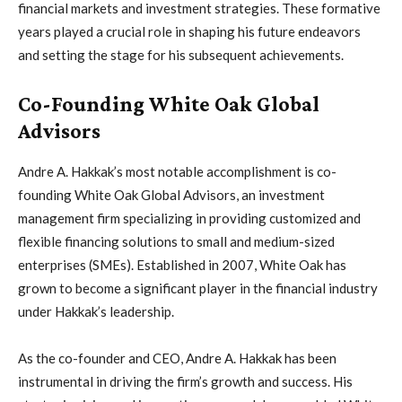
financial markets and investment strategies. These formative
years played a crucial role in shaping his future endeavors
and setting the stage for his subsequent achievements.
Co-Founding White Oak Global
Advisors
Andre A. Hakkak’s most notable accomplishment is co-
founding White Oak Global Advisors, an investment
management firm specializing in providing customized and
flexible financing solutions to small and medium-sized
enterprises (SMEs). Established in 2007, White Oak has
grown to become a significant player in the financial industry
under Hakkak’s leadership.
As the co-founder and CEO, Andre A. Hakkak has been
instrumental in driving the firm’s growth and success. His