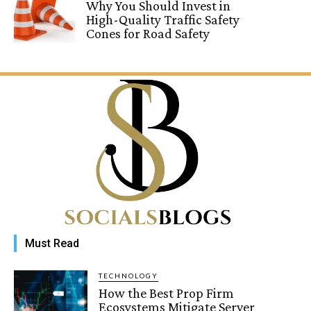
Why You Should Invest in
High-Quality Traffic Safety
Cones for Road Safety
Must Read
TECHNOLOGY
How the Best Prop Firm
Ecosystems Mitigate Server