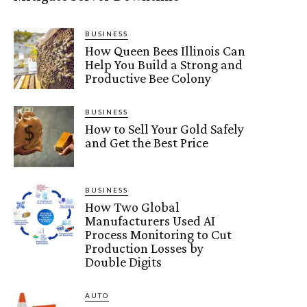
BUSINESS
How Queen Bees Illinois Can
Help You Build a Strong and
Productive Bee Colony
BUSINESS
How to Sell Your Gold Safely
and Get the Best Price
BUSINESS
How Two Global
Manufacturers Used AI
Process Monitoring to Cut
Production Losses by
Double Digits
AUTO