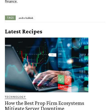
finance.
TAGS
andre hakkak
Latest Recipes
TECHNOLOGY
How the Best Prop Firm Ecosystems
Mitigate Server Downtime