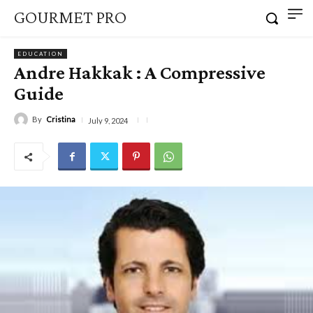
GOURMET PRO
EDUCATION
Andre Hakkak : A Compressive
Guide
By
Cristina
July 9, 2024