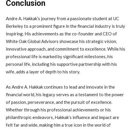
Conclusion
Andre A. Hakkak’s journey from a passionate student at UC
Berkeley to a prominent figure in the financial industry is truly
inspiring. His achievements as the co-founder and CEO of
White Oak Global Advisors showcase his strategic vision,
innovative approach, and commitment to excellence. While his
professional life is marked by significant milestones, his
personal life, including his supportive partnership with his
wife, adds a layer of depth to his story.
As Andre A. Hakkak continues to lead and innovate in the
financial world, his legacy serves as a testament to the power
of passion, perseverance, and the pursuit of excellence.
Whether through his professional achievements or his
philanthropic endeavors, Hakkak’s influence and impact are
felt far and wide, making him a true icon in the world of