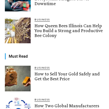
Downtime
BUSINESS
How Queen Bees Illinois Can Help
You Build a Strong and Productive
Bee Colony
Must Read
BUSINESS
How to Sell Your Gold Safely and
Get the Best Price
BUSINESS
How Two Global Manufacturers