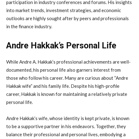
participation in industry conferences and forums. His insights
into market trends, investment strategies, and economic
outlooks are highly sought after by peers and professionals
in the finance industry.
Andre Hakkak’s Personal Life
While Andre A. Hakkak’s professional achievements are well-
documented, his personal life also garners interest from
those who follow his career. Many are curious about “Andre
Hakkak wife” and his family life. Despite his high-profile
career, Hakkak is known for maintaining a relatively private
personal life.
Andre Hakkak’s wife, whose identity is kept private, is known
to be a supportive partner in his endeavors. Together, they
balance their professional and personal lives, embodying a