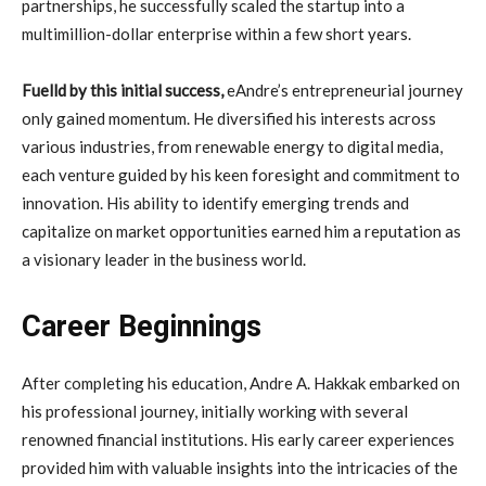
partnerships, he successfully scaled the startup into a
multimillion-dollar enterprise within a few short years.
Fuelld by this initial success,
eAndre’s entrepreneurial journey
only gained momentum. He diversified his interests across
various industries, from renewable energy to digital media,
each venture guided by his keen foresight and commitment to
innovation. His ability to identify emerging trends and
capitalize on market opportunities earned him a reputation as
a visionary leader in the business world.
Career Beginnings
After completing his education, Andre A. Hakkak embarked on
his professional journey, initially working with several
renowned financial institutions. His early career experiences
provided him with valuable insights into the intricacies of the