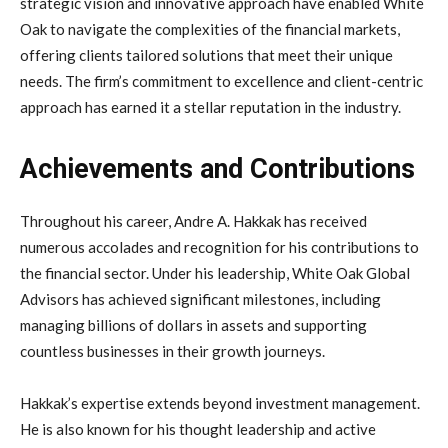
strategic vision and innovative approach have enabled White
Oak to navigate the complexities of the financial markets,
offering clients tailored solutions that meet their unique
needs. The firm’s commitment to excellence and client-centric
approach has earned it a stellar reputation in the industry.
Achievements and Contributions
Throughout his career, Andre A. Hakkak has received
numerous accolades and recognition for his contributions to
the financial sector. Under his leadership, White Oak Global
Advisors has achieved significant milestones, including
managing billions of dollars in assets and supporting
countless businesses in their growth journeys.
Hakkak’s expertise extends beyond investment management.
He is also known for his thought leadership and active