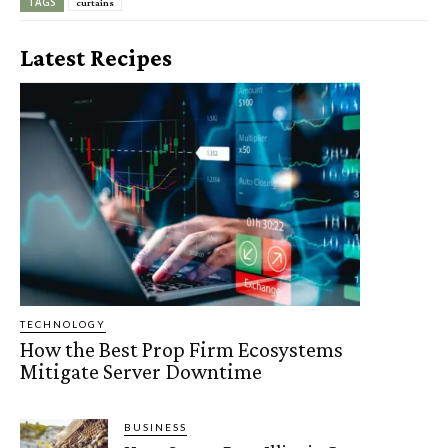
TAGS
curtains
Latest Recipes
TECHNOLOGY
How the Best Prop Firm Ecosystems
Mitigate Server Downtime
BUSINESS