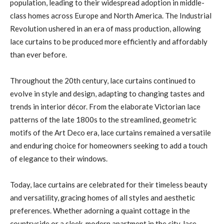
population, leading to their widespread adoption in middle-
class homes across Europe and North America. The Industrial
Revolution ushered in an era of mass production, allowing
lace curtains to be produced more efficiently and affordably
than ever before.
Throughout the 20th century, lace curtains continued to
evolve in style and design, adapting to changing tastes and
trends in interior décor. From the elaborate Victorian lace
patterns of the late 1800s to the streamlined, geometric
motifs of the Art Deco era, lace curtains remained a versatile
and enduring choice for homeowners seeking to add a touch
of elegance to their windows.
Today, lace curtains are celebrated for their timeless beauty
and versatility, gracing homes of all styles and aesthetic
preferences. Whether adorning a quaint cottage in the
countryside or a sleek, modern apartment in the city, lace