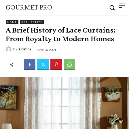
GOURMET PRO
HOME
REAL ESTATE
A Brief History of Lace Curtains:
From Royalty to Modern Homes
By
Cristina
June 26, 2024