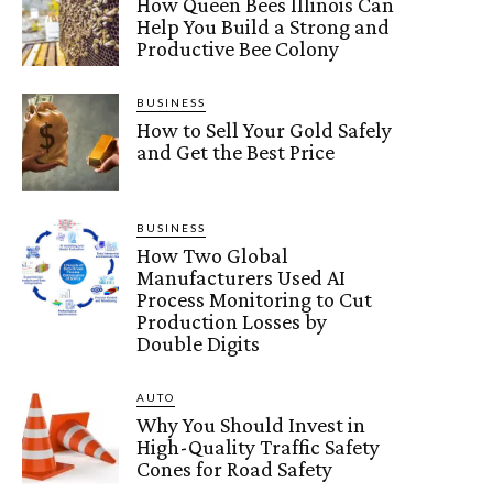
How Queen Bees Illinois Can
Help You Build a Strong and
Productive Bee Colony
BUSINESS
How to Sell Your Gold Safely
and Get the Best Price
BUSINESS
How Two Global
Manufacturers Used AI
Process Monitoring to Cut
Production Losses by
Double Digits
AUTO
Why You Should Invest in
High-Quality Traffic Safety
Cones for Road Safety