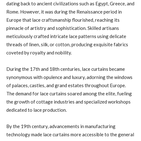
dating back to ancient civilizations such as Egypt, Greece, and
Rome. However, it was during the Renaissance period in
Europe that lace craftsmanship flourished, reaching its
pinnacle of artistry and sophistication. Skilled artisans
meticulously crafted intricate lace patterns using delicate
threads of linen, silk, or cotton, producing exquisite fabrics
coveted by royalty and nobility.
During the 17th and 18th centuries, lace curtains became
synonymous with opulence and luxury, adorning the windows
of palaces, castles, and grand estates throughout Europe.
The demand for lace curtains soared among the elite, fueling
the growth of cottage industries and specialized workshops
dedicated to lace production.
By the 19th century, advancements in manufacturing
technology made lace curtains more accessible to the general