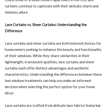
curtains continue to captivate with their delicate charm and
timeless allure.
Lace Curtains vs. Sheer Curtains: Understanding the
Difference
Lace curtains and sheer curtains are both beloved choices for
homeowners seeking to enhance the beauty and functionality
of their windows. While they share similarities in their
lightweight, translucent qualities, lace curtains and sheer
curtains each offer distinct advantages and aesthetic
characteristics. Understanding the differences between these
two window treatments can help you make an informed
decision when selecting the perfect option for your home
décor.
Lace curtains are crafted from delicate lace fabrics featuring