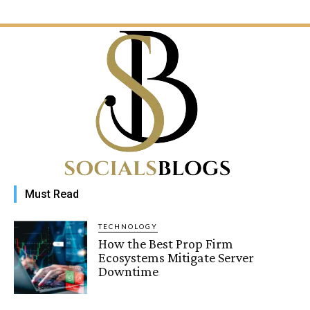
Must Read
TECHNOLOGY
How the Best Prop Firm
Ecosystems Mitigate Server
Downtime