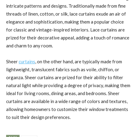
intricate patterns and designs. Traditionally made from fine
threads of linen, cotton, or silk, lace curtains exude an air of
elegance and sophistication, making them a popular choice
for classic and vintage-inspired interiors. Lace curtains are
prized for their decorative appeal, adding a touch of romance
and charm to any room.
Sheer
curtains
, on the other hand, are typically made from
lightweight, translucent fabrics such as voile, chiffon, or
organza. Sheer curtains are prized for their ability to filter
natural light while providing a degree of privacy, making them
ideal for living rooms, dining areas, and bedrooms. Sheer
curtains are available in a wide range of colors and textures,
allowing homeowners to customize their window treatments
to suit their design preferences.