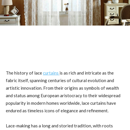
The history of lace
curtains
is as rich and intricate as the
fabric itself, spanning centuries of cultural evolution and
artistic innovation. From their origins as symbols of wealth
and status among European aristocracy to their widespread
popularity in modern homes worldwide, lace curtains have
endured as timeless icons of elegance and refinement.
Lace-making has a long and storied tradition, with roots