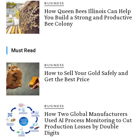
BUSINESS
How Queen Bees Illinois Can Help
You Build a Strong and Productive
Bee Colony
Must Read
BUSINESS
How to Sell Your Gold Safely and
Get the Best Price
BUSINESS
How Two Global Manufacturers
Used AI Process Monitoring to Cut
Production Losses by Double
Digits