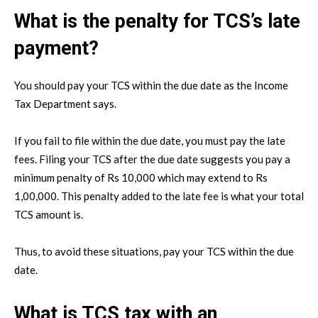
What is the penalty for TCS’s late
payment?
You should pay your TCS within the due date as the Income
Tax Department says.
If you fail to file within the due date, you must pay the late
fees. Filing your TCS after the due date suggests you pay a
minimum penalty of Rs 10,000 which may extend to Rs
1,00,000. This penalty added to the late fee is what your total
TCS amount is.
Thus, to avoid these situations, pay your TCS within the due
date.
What is TCS tax with an