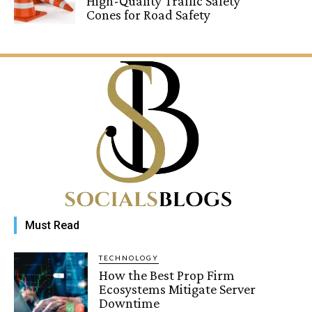
High-Quality Traffic Safety
Cones for Road Safety
Must Read
TECHNOLOGY
How the Best Prop Firm
Ecosystems Mitigate Server
Downtime