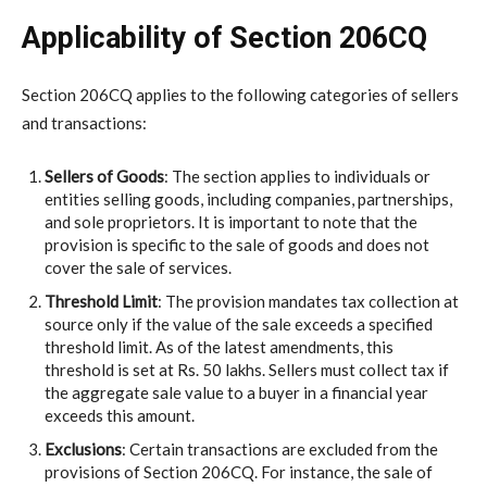
Applicability of Section 206CQ
Section 206CQ applies to the following categories of sellers
and transactions:
Sellers of Goods
: The section applies to individuals or
entities selling goods, including companies, partnerships,
and sole proprietors. It is important to note that the
provision is specific to the sale of goods and does not
cover the sale of services.
Threshold Limit
: The provision mandates tax collection at
source only if the value of the sale exceeds a specified
threshold limit. As of the latest amendments, this
threshold is set at Rs. 50 lakhs. Sellers must collect tax if
the aggregate sale value to a buyer in a financial year
exceeds this amount.
Exclusions
: Certain transactions are excluded from the
provisions of Section 206CQ. For instance, the sale of