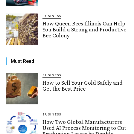
BUSINESS
How Queen Bees Illinois Can Help
You Build a Strong and Productive
Bee Colony
Must Read
BUSINESS
How to Sell Your Gold Safely and
Get the Best Price
BUSINESS
How Two Global Manufacturers
Used AI Process Monitoring to Cut
Production Losses by Double