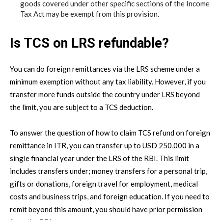
goods covered under other specific sections of the Income
Tax Act may be exempt from this provision.
Is TCS on LRS refundable?
You can do foreign remittances via the LRS scheme under a
minimum exemption without any tax liability. However, if you
transfer more funds outside the country under LRS beyond
the limit, you are subject to a TCS deduction.
To answer the question of how to claim TCS refund on foreign
remittance in ITR, you can transfer up to USD 250,000 in a
single financial year under the LRS of the RBI. This limit
includes transfers under; money transfers for a personal trip,
gifts or donations, foreign travel for employment, medical
costs and business trips, and foreign education. If you need to
remit beyond this amount, you should have prior permission