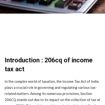
Introduction : 206cq of income
tax act
In the complex world of taxation, the Income Tax Act of India
plays a crucial role in governing and regulating various tax-
related matters. Among its numerous provisions, Section
206CQ stands out due to its impact on the collection of tax at