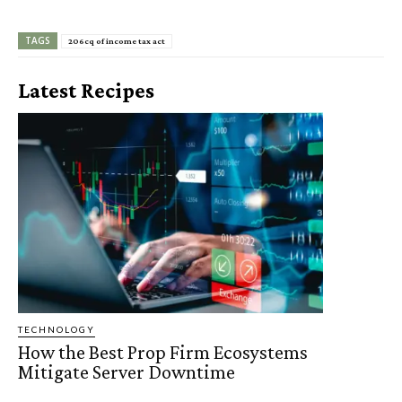
TAGS
206cq of income tax act
Latest Recipes
TECHNOLOGY
How the Best Prop Firm Ecosystems
Mitigate Server Downtime