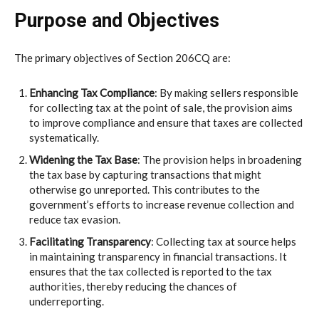
Purpose and Objectives
The primary objectives of Section 206CQ are:
Enhancing Tax Compliance
: By making sellers responsible
for collecting tax at the point of sale, the provision aims
to improve compliance and ensure that taxes are collected
systematically.
Widening the Tax Base
: The provision helps in broadening
the tax base by capturing transactions that might
otherwise go unreported. This contributes to the
government’s efforts to increase revenue collection and
reduce tax evasion.
Facilitating Transparency
: Collecting tax at source helps
in maintaining transparency in financial transactions. It
ensures that the tax collected is reported to the tax
authorities, thereby reducing the chances of
underreporting.