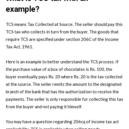
example?
TCS means Tax Collected at Source. The seller should pay this
TCS tax who collects in turn from the buyer. The goods that
require TCS are specified under section 206C of the Income
Tax Act, 1961.
Here is an example to better understand the TCS process. If
the purchase value of a box of chocolates is Rs. 100, the
buyer eventually pays Rs. 20 where Rs. 20 is the tax collected
at the source. The seller remits the amount to the designated
branch of the bank that has the authorization to receive the
payments. The seller is only responsible for collecting this tax
from the buyer and not paying it himself.
You may have a question regarding 206cq of income tax act
applicability. TCS is applicable when selling goods,