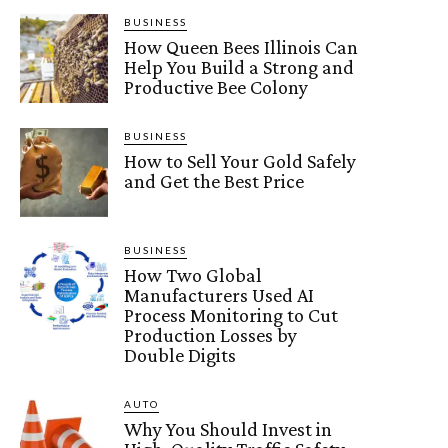
BUSINESS
How Queen Bees Illinois Can
Help You Build a Strong and
Productive Bee Colony
BUSINESS
How to Sell Your Gold Safely
and Get the Best Price
BUSINESS
How Two Global
Manufacturers Used AI
Process Monitoring to Cut
Production Losses by
Double Digits
AUTO
Why You Should Invest in