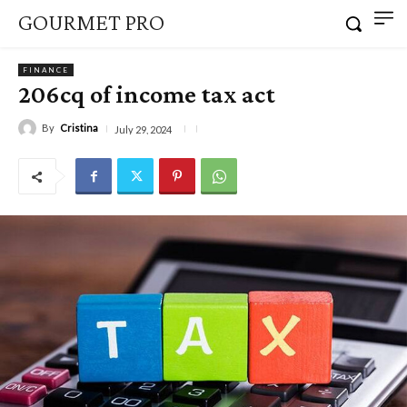
GOURMET PRO
FINANCE
206cq of income tax act
By
Cristina
July 29, 2024