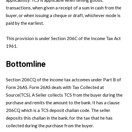
transactions, when given a receipt of a sum in cash from the
buyer, or when issuing a cheque or draft, whichever mode is
paid by the earliest.
This provision is under Section 206C of the Income Tax Act
1961.
Bottomline
Section 206CQ of the income tax actcomes under Part B of
Form 26AS. Form 26AS deals with Tax Collected at
Source(TCS). A Seller collects TCS from the buyer during the
purchase and remits the amount to the bank. It has a clause
206CQ which is a TCS deposit challan code. The seller
deposits this challan in the bank, for the tax that he has
collected during the purchase from the buyer.