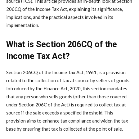
source (TCS). This article provides an in-depth look at Section
206CQ of the Income Tax Act, explaining its significance,
implications, and the practical aspects involved in its
implementation.
What is Section 206CQ of the
Income Tax Act?
Section 206CQ of the Income Tax Act, 1961, is a provision
related to the collection of tax at source by sellers of goods.
Introduced by the Finance Act, 2020, this section mandates
that any person who sells goods (other than those covered
under Section 206C of the Act) is required to collect tax at
source if the sale exceeds a specified threshold. This
provision aims to enhance tax compliance and widen the tax
base by ensuring that tax is collected at the point of sale.