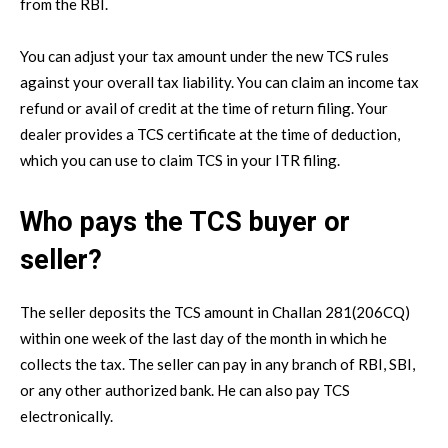
from the RBI.
You can adjust your tax amount under the new TCS rules
against your overall tax liability. You can claim an income tax
refund or avail of credit at the time of return filing. Your
dealer provides a TCS certificate at the time of deduction,
which you can use to claim TCS in your ITR filing.
Who pays the TCS buyer or
seller?
The seller deposits the TCS amount in Challan 281(206CQ)
within one week of the last day of the month in which he
collects the tax. The seller can pay in any branch of RBI, SBI,
or any other authorized bank. He can also pay TCS
electronically.